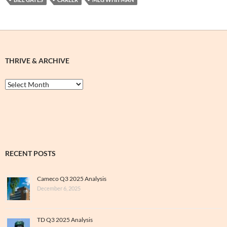
THRIVE & ARCHIVE
Thrive
&
Archive
RECENT POSTS
Cameco Q3 2025 Analysis
December 6, 2025
TD Q3 2025 Analysis