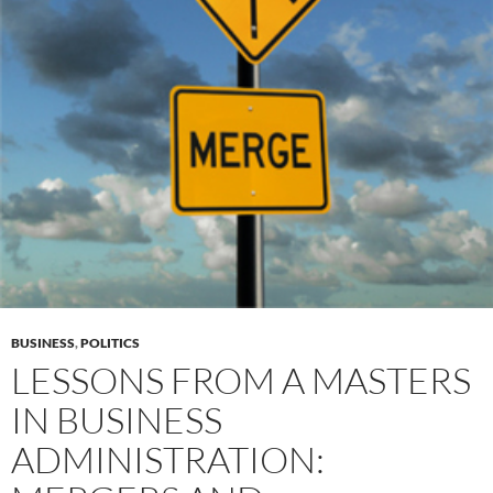
BUSINESS
,
POLITICS
LESSONS FROM A MASTERS
IN BUSINESS
ADMINISTRATION: