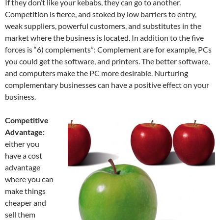
If they don’t like your kebabs, they can go to another.
Competition is fierce, and stoked by low barriers to entry,
weak suppliers, powerful customers, and substitutes in the
market where the business is located. In addition to the five
forces is “6) complements”: Complement are for example, PCs
you could get the software, and printers. The better software,
and computers make the PC more desirable. Nurturing
complementary businesses can have a positive effect on your
business.
Competitive
Advantage:
either you
have a cost
advantage
where you can
make things
cheaper and
sell them