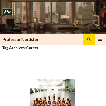
Skip
to
content
Search
Professor Nerdster
PRIMAR
Tag Archives: Career
MENU