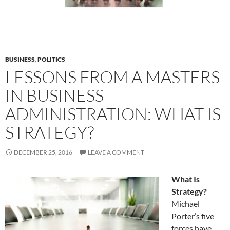
BUSINESS
,
POLITICS
LESSONS FROM A MASTERS
IN BUSINESS
ADMINISTRATION: WHAT IS
STRATEGY?
DECEMBER 25, 2016
LEAVE A COMMENT
What Is
Strategy?
Michael
Porter’s five
forces have