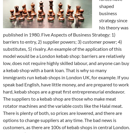
shaped
business
strategy since
his theory was
published in 1980. Five Aspects of Business Strategy: 1)
barriers to entry, 2) supplier powers; 3) customer power; 4)
substitutes, 5) rivalry. An example of the application of this
model would be a London kebab shop: barriers are relatively
low, does not require highly skilled labour, and anyone can buy
a kebab shop with a bank loan. That is why so many
immigrants run kebab shops in London UK, for example. If you
speak bad English, have little money, and are prepared to work
hard, kebab shops are a great first entrepreneurial endeavor.
The suppliers to a kebab shop are those who make meat
rotator machines and the variable costs like the Halal meat.
There is plenty of both, so prices are lowered, and there are
options to change suppliers at any time. The bad news is
customers, as there are 100s of kebab shops in central London.