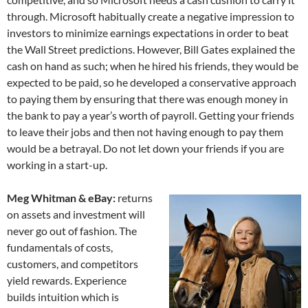
through. Microsoft habitually create a negative impression to
investors to minimize earnings expectations in order to beat
the Wall Street predictions. However, Bill Gates explained the
cash on hand as such; when he hired his friends, they would be
expected to be paid, so he developed a conservative approach
to paying them by ensuring that there was enough money in
the bank to pay a year’s worth of payroll. Getting your friends
to leave their jobs and then not having enough to pay them
would be a betrayal. Do not let down your friends if you are
working in a start-up.
Meg Whitman & eBay:
returns
on assets and investment will
never go out of fashion. The
fundamentals of costs,
customers, and competitors
yield rewards. Experience
builds intuition which is