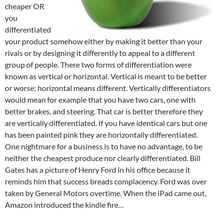
cheaper OR
you
differentiated
your product somehow either by making it better than your
rivals or by designing it differently to appeal to a different
group of people. There two forms of differentiation were
known as vertical or horizontal. Vertical is meant to be better
or worse; horizontal means different. Vertically differentiators
would mean for example that you have two cars, one with
better brakes, and steering. That car is better therefore they
are vertically differentiated. If you have identical cars but one
has been painted pink they are horizontally differentiated.
One nightmare for a business is to have no advantage, to be
neither the cheapest produce nor clearly differentiated. Bill
Gates has a picture of Henry Ford in his office because it
reminds him that success breads complacency. Ford was over
taken by General Motors overtime. When the iPad came out,
Amazon introduced the kindle fire…