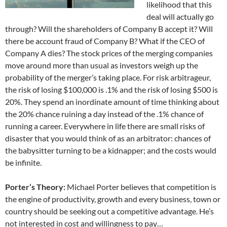
likelihood that this
deal will actually go
through? Will the shareholders of Company B accept it? Will
there be account fraud of Company B? What if the CEO of
Company A dies? The stock prices of the merging companies
move around more than usual as investors weigh up the
probability of the merger’s taking place. For risk arbitrageur,
the risk of losing $100,000 is .1% and the risk of losing $500 is
20%. They spend an inordinate amount of time thinking about
the 20% chance ruining a day instead of the .1% chance of
running a career. Everywhere in life there are small risks of
disaster that you would think of as an arbitrator: chances of
the babysitter turning to be a kidnapper; and the costs would
be infinite.
Porter’s Theory:
Michael Porter believes that competition is
the engine of productivity, growth and every business, town or
country should be seeking out a competitive advantage. He’s
not interested in cost and willingness to pay…