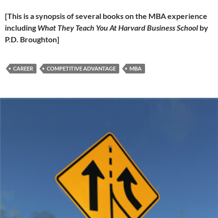
[This is a synopsis of several books on the MBA experience
including
What They Teach You At Harvard Business School
by
P.D. Broughton]
CAREER
COMPETITIVE ADVANTAGE
MBA