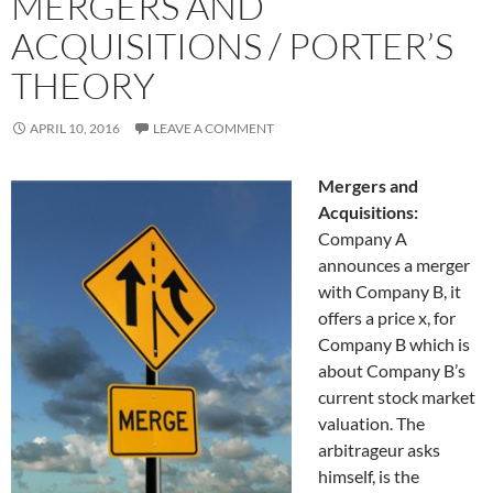
MERGERS AND
ACQUISITIONS / PORTER’S
THEORY
APRIL 10, 2016
LEAVE A COMMENT
Mergers and
Acquisitions:
Company A
announces a merger
with Company B, it
offers a price x, for
Company B which is
about Company B’s
current stock market
valuation. The
arbitrageur asks
himself, is the