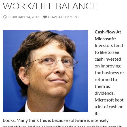
WORK/LIFE BALANCE
FEBRUARY 14, 2016
LEAVE A COMMENT
Cash-flow At
Microsoft:
Investors tend
to like to see
cash invested
on improving
the business or
returned to
them as
dividends.
Microsoft kept
a lot of cash on
its
books. Many think this is because software is intensely
competitive, and so Microsoft needs a cash cushion to carry it