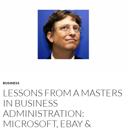
BUSINESS
LESSONS FROM A MASTERS
IN BUSINESS
ADMINISTRATION:
MICROSOFT, EBAY &