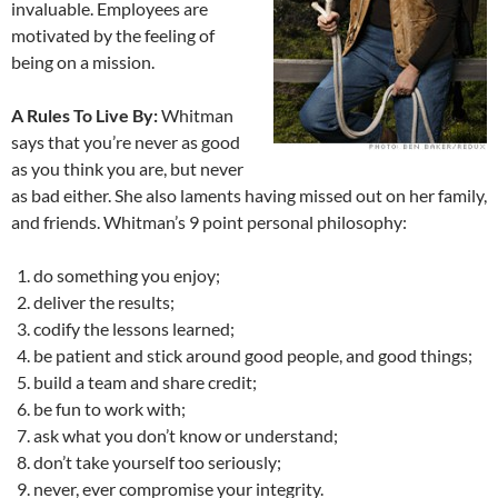
invaluable. Employees are
motivated by the feeling of
being on a mission.
A Rules To Live By:
Whitman
says that you’re never as good
as you think you are, but never
as bad either. She also laments having missed out on her family,
and friends. Whitman’s 9 point personal philosophy:
do something you enjoy;
deliver the results;
codify the lessons learned;
be patient and stick around good people, and good things;
build a team and share credit;
be fun to work with;
ask what you don’t know or understand;
don’t take yourself too seriously;
never, ever compromise your integrity.