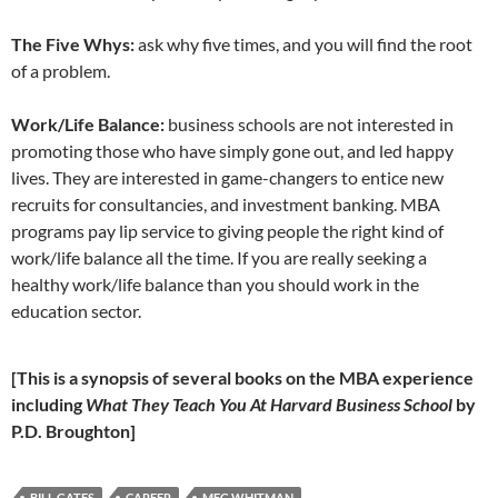
The Five Whys:
ask why five times, and you will find the root
of a problem.
Work/Life Balance:
business schools are not interested in
promoting those who have simply gone out, and led happy
lives. They are interested in game-changers to entice new
recruits for consultancies, and investment banking. MBA
programs pay lip service to giving people the right kind of
work/life balance all the time. If you are really seeking a
healthy work/life balance than you should work in the
education sector.
[This is a synopsis of several books on the MBA experience
including
What They Teach You At Harvard Business School
by
P.D. Broughton]
BILL GATES
CAREER
MEG WHITMAN