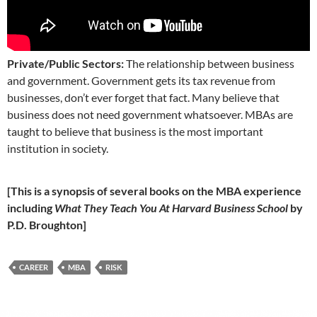
Private/Public Sectors:
The relationship between business
and government. Government gets its tax revenue from
businesses, don’t ever forget that fact. Many believe that
business does not need government whatsoever. MBAs are
taught to believe that business is the most important
institution in society.
[This is a synopsis of several books on the MBA experience
including
What They Teach You At Harvard Business School
by
P.D. Broughton]
CAREER
MBA
RISK