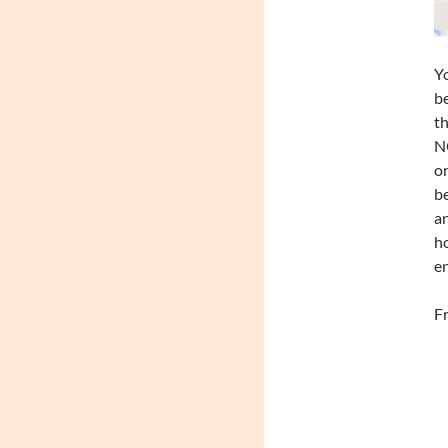
Yo
be
th
NO
or
be
an
ho
en
Fr