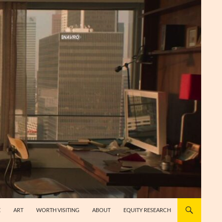
E
ART
WORTH VISITING
ABOUT
EQUITY RESEARCH