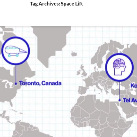
Tag Archives: Space Lift