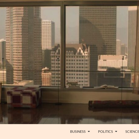
BUSINESS
POLITICS
SCIENC