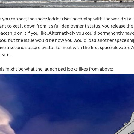
 you can see, the space ladder rises becoming with the world’s talle
nt to get it down from it’s full deployment status, you release th
aceship on it if you like. Alternatively you could permanently have 
ok, but the issue would be how you would load another space shi
ve a second space elevator to meet with the first space elevator. 
heap….
is might be what the launch pad looks likes from above: