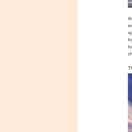
As
wa
sp
ho
ha
c
Th