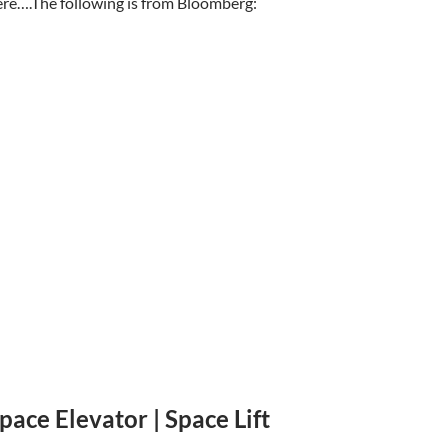
re….The following is from Bloomberg:
pace Elevator | Space Lift