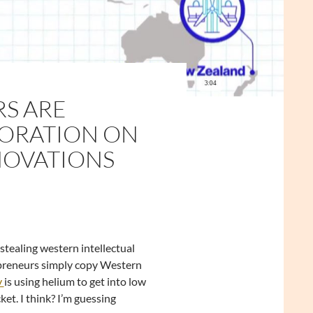
RS ARE
PORATION ON
NOVATIONS
stealing western intellectual
repreneurs simply copy Western
y
is using helium to get into low
et. I think? I’m guessing