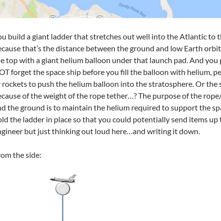
u build a giant ladder that stretches out well into the Atlantic to
cause that’s the distance between the ground and low Earth orbit.
e top with a giant helium balloon under that launch pad. And you 
T forget the space ship before you fill the balloon with helium, 
 rockets to push the helium balloon into the stratosphere. Or the s
cause of the weight of the rope tether…? The purpose of the rop
d the ground is to maintain the helium required to support the sp
ld the ladder in place so that you could potentially send items up 
gineer but just thinking out loud here…and writing it down.
om the side: