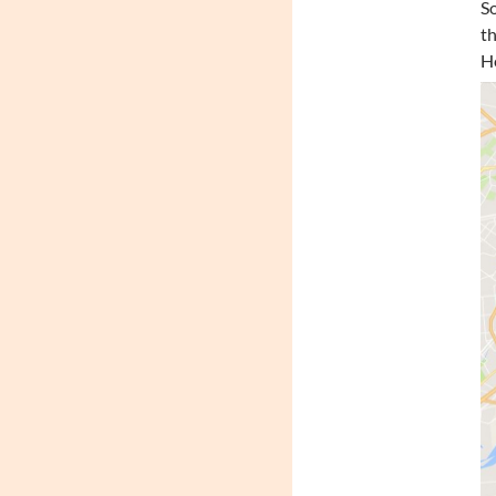
So
th
He