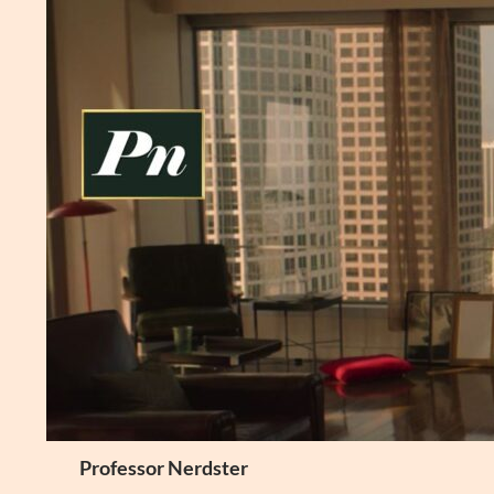
Skip
to
content
Search
Professor Nerdster