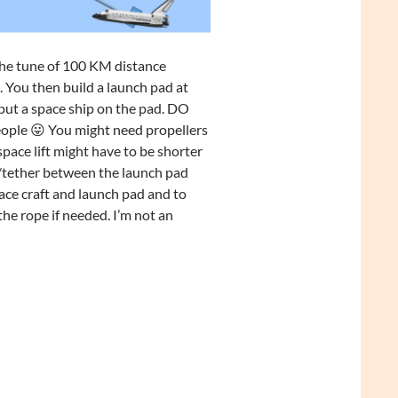
 the tune of 100 KM distance
 You then build a launch pad at
put a space ship on the pad. DO
people 😛 You might need propellers
pace lift might have to be shorter
e/tether between the launch pad
ace craft and launch pad and to
the rope if needed. I’m not an