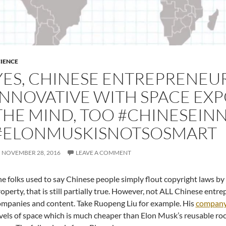
IENCE
YES, CHINESE ENTREPRENEU
INNOVATIVE WITH SPACE EX
THE MIND, TOO #CHINESEIN
#ELONMUSKISNOTSOSMART
NOVEMBER 28, 2016
LEAVE A COMMENT
e folks used to say Chinese people simply flout copyright laws by 
operty, that is still partially true. However, not ALL Chinese ent
mpanies and content. Take Ruopeng Liu for example. His
compan
vels of space which is much cheaper than Elon Musk’s reusable rock