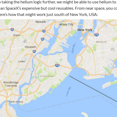
 taking the helium logic further, we might be able to use helium to
an SpaceX’s expensive but cool reusables. From near space, you co
re’s how that might work just south of New York, USA: