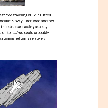
st free standing building. If you
e helium slowly. Then load another
this structure acting as a sky
p on to it…You could probably
Assuming helium is relatively