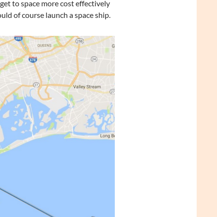
 get to space more cost effectively
uld of course launch a space ship.