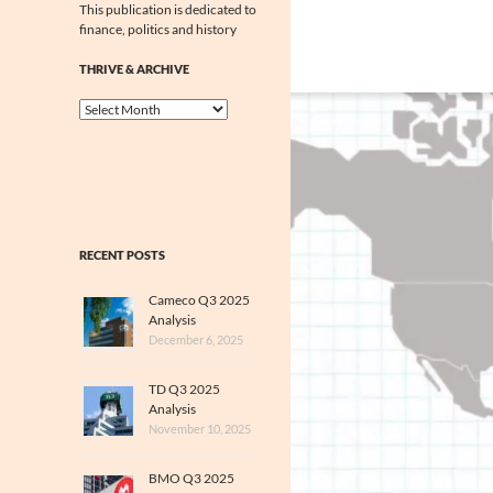
This publication is dedicated to
finance, politics and history
THRIVE & ARCHIVE
Thrive
&
Archive
RECENT POSTS
Cameco Q3 2025
Analysis
December 6, 2025
TD Q3 2025
Analysis
November 10, 2025
BMO Q3 2025