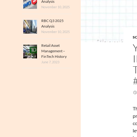
Analysis
November 10, 2025
RBC Q3 2025
Analysis
November 10, 2025
SC
Retail Asset
Management –
FinTech History
June 7, 2023
Th
pr
co
le