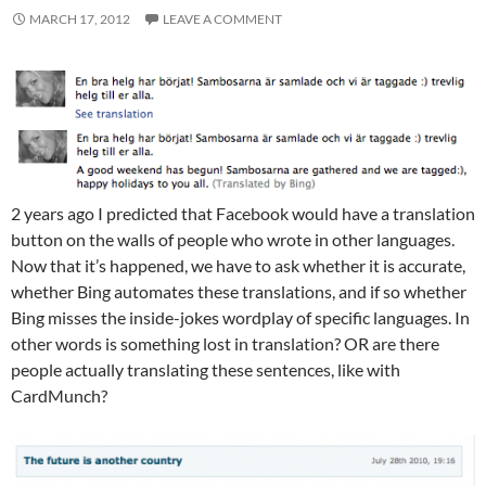
MARCH 17, 2012
LEAVE A COMMENT
2 years ago I predicted that Facebook would have a translation
button on the walls of people who wrote in other languages.
Now that it’s happened, we have to ask whether it is accurate,
whether Bing automates these translations, and if so whether
Bing misses the inside-jokes wordplay of specific languages. In
other words is something lost in translation? OR are there
people actually translating these sentences, like with
CardMunch?