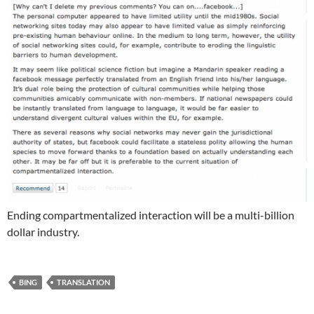
Ending compartmentalized interaction will be a multi-billion
dollar industry.
BING
TRANSLATION