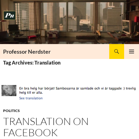
Skip
to
content
Search
Professor Nerdster
PRIMAR
Tag Archives: Translation
MENU
POLITICS
TRANSLATION ON
FACEBOOK