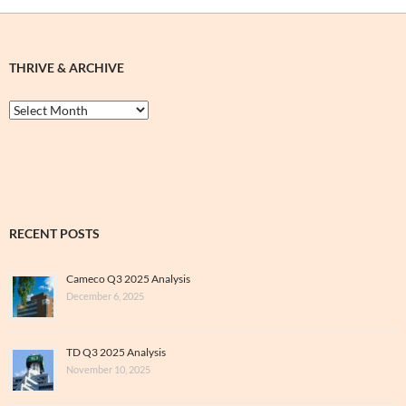
THRIVE & ARCHIVE
Thrive
&
Archive
RECENT POSTS
Cameco Q3 2025 Analysis
December 6, 2025
TD Q3 2025 Analysis
November 10, 2025