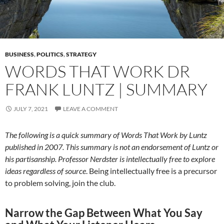
BUSINESS
,
POLITICS
,
STRATEGY
WORDS THAT WORK DR
FRANK LUNTZ | SUMMARY
JULY 7, 2021
LEAVE A COMMENT
The following is a quick summary of Words That Work by Luntz
published in 2007.
This summary is not an endorsement of Luntz or
his partisanship. Professor Nerdster is intellectually free to explore
ideas regardless of source
. Being intellectually free is a precursor
to problem solving, join the club.
Narrow the Gap Between What You Say