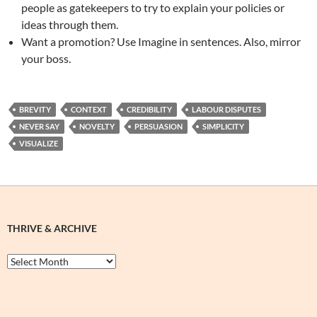
people as gatekeepers to try to explain your policies or
ideas through them.
Want a promotion? Use Imagine in sentences. Also, mirror
your boss.
BREVITY
CONTEXT
CREDIBILITY
LABOUR DISPUTES
NEVER SAY
NOVELTY
PERSUASION
SIMPLICITY
VISUALIZE
THRIVE & ARCHIVE
Thrive
&
Archive