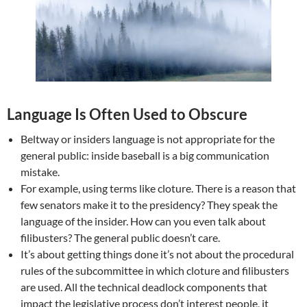
Language Is Often Used to Obscure
Beltway or insiders language is not appropriate for the
general public: inside baseball is a big communication
mistake.
For example, using terms like cloture. There is a reason that
few senators make it to the presidency? They speak the
language of the insider. How can you even talk about
filibusters? The general public doesn’t care.
It’s about getting things done it’s not about the procedural
rules of the subcommittee in which cloture and filibusters
are used. All the technical deadlock components that
impact the legislative process don’t interest people, it