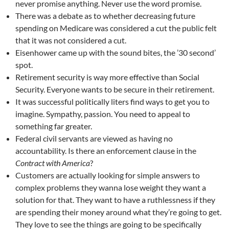
never promise anything. Never use the word promise.
There was a debate as to whether decreasing future
spending on Medicare was considered a cut the public felt
that it was not considered a cut.
Eisenhower came up with the sound bites, the ’30 second’
spot.
Retirement security is way more effective than Social
Security. Everyone wants to be secure in their retirement.
It was successful politically liters find ways to get you to
imagine. Sympathy, passion. You need to appeal to
something far greater.
Federal civil servants are viewed as having no
accountability. Is there an enforcement clause in the
Contract with America
?
Customers are actually looking for simple answers to
complex problems they wanna lose weight they want a
solution for that. They want to have a ruthlessness if they
are spending their money around what they’re going to get.
They love to see the things are going to be specifically