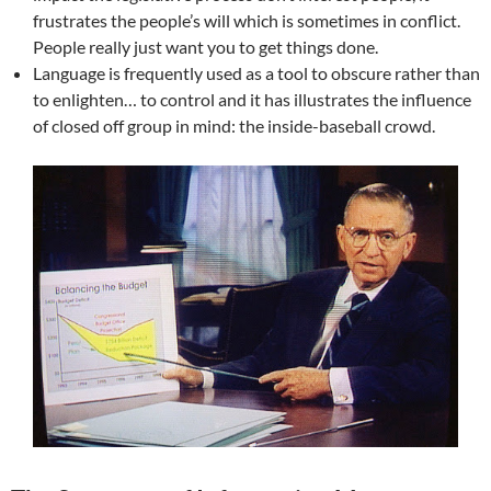
frustrates the people’s will which is sometimes in conflict.
People really just want you to get things done.
Language is frequently used as a tool to obscure rather than
to enlighten… to control and it has illustrates the influence
of closed off group in mind: the inside-baseball crowd.