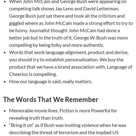
When John McCain and George Bush were appearing on
competing talk shows Jay Leno and David Letterman.
George Bush just sat there and took all the criticism and
giggled where as John McCain made a strong effort to try to
be funny. Journalist thought John McCain had done a
better job but in the truth of it, George W. Bush was more
compelling by being folky and more authentic.
Words that work language alignment, product and derive,
you should try to establish personalization. We buy the
product that we have a brand association with. Language of
Cheerios is compelling.
How our language is said, really matters.
The Words That We Remember
Memorable movie lines. Fiction is more Powerful for
revealing truth than truth.
“Bring it on” as if Bush was inviting violence when he was
describing the threat of terrorism and the implied US