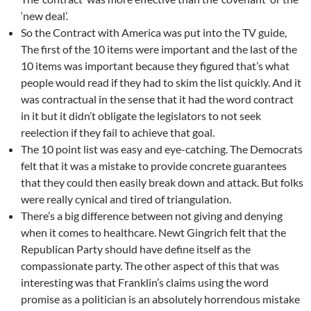
‘new deal’.
So the Contract with America was put into the TV guide,
The first of the 10 items were important and the last of the
10 items was important because they figured that’s what
people would read if they had to skim the list quickly. And it
was contractual in the sense that it had the word contract
in it but it didn’t obligate the legislators to not seek
reelection if they fail to achieve that goal.
The 10 point list was easy and eye-catching. The Democrats
felt that it was a mistake to provide concrete guarantees
that they could then easily break down and attack. But folks
were really cynical and tired of triangulation.
There’s a big difference between not giving and denying
when it comes to healthcare. Newt Gingrich felt that the
Republican Party should have define itself as the
compassionate party. The other aspect of this that was
interesting was that Franklin’s claims using the word
promise as a politician is an absolutely horrendous mistake