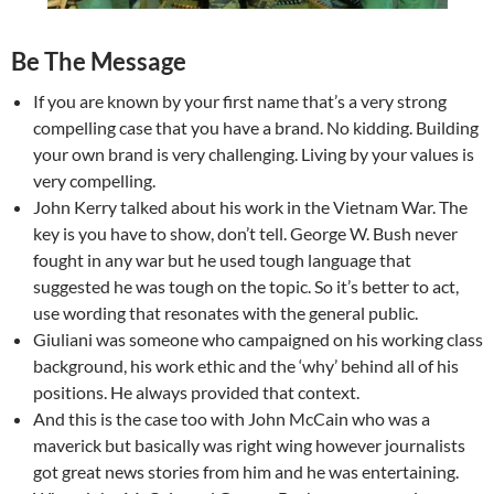
Be The Message
If you are known by your first name that’s a very strong
compelling case that you have a brand. No kidding. Building
your own brand is very challenging. Living by your values is
very compelling.
John Kerry talked about his work in the Vietnam War. The
key is you have to show, don’t tell. George W. Bush never
fought in any war but he used tough language that
suggested he was tough on the topic. So it’s better to act,
use wording that resonates with the general public.
Giuliani was someone who campaigned on his working class
background, his work ethic and the ‘why’ behind all of his
positions. He always provided that context.
And this is the case too with John McCain who was a
maverick but basically was right wing however journalists
got great news stories from him and he was entertaining.