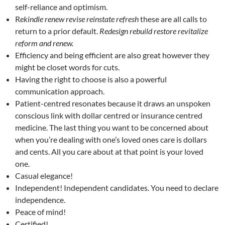
self-reliance and optimism.
R
ekindle renew revise reinstate refresh
these are all calls to
return to a prior default.
Redesign rebuild restore revitalize
reform and renew.
Efficiency and being efficient are also great however they
might be closet words for cuts.
Having the right to choose is also a powerful
communication approach.
Patient-centred resonates because it draws an unspoken
conscious link with dollar centred or insurance centred
medicine. The last thing you want to be concerned about
when you’re dealing with one’s loved ones care is dollars
and cents. All you care about at that point is your loved
one.
Casual elegance!
Independent! Independent candidates. You need to declare
independence.
Peace of mind!
Certified!