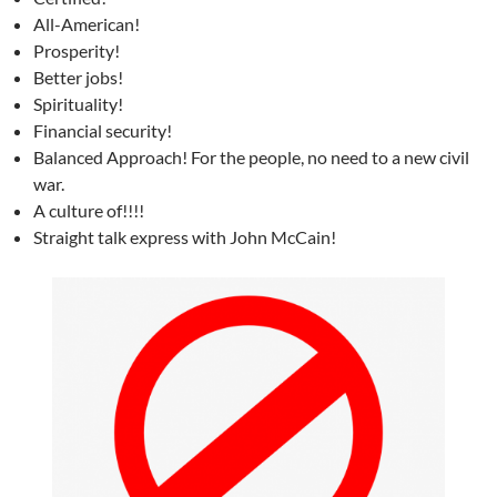
All-American!
Prosperity!
Better jobs!
Spirituality!
Financial security!
Balanced Approach! For the people, no need to a new civil
war.
A culture of!!!!
Straight talk express with John McCain!