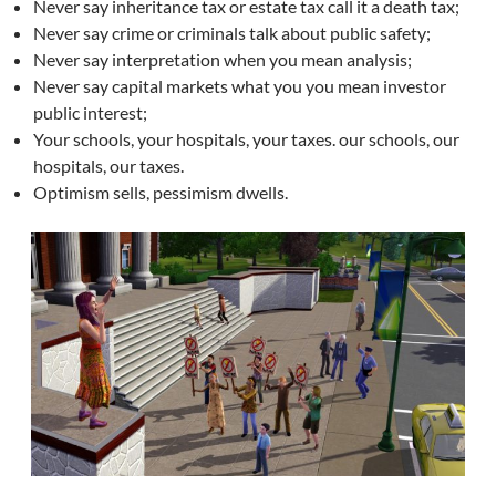
Never say inheritance tax or estate tax call it a death tax;
Never say crime or criminals talk about public safety;
Never say interpretation when you mean analysis;
Never say capital markets what you you mean investor
public interest;
Your schools, your hospitals, your taxes. our schools, our
hospitals, our taxes.
Optimism sells, pessimism dwells.