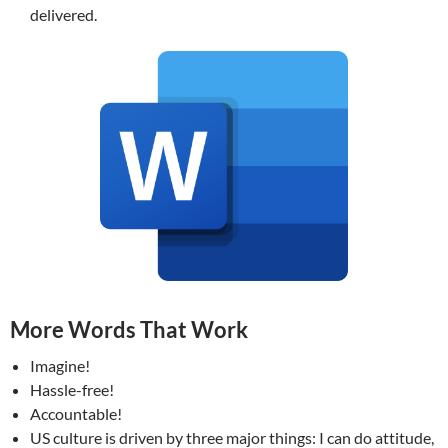
delivered.
More Words That Work
Imagine!
Hassle-free!
Accountable!
US culture is driven by three major things: I can do attitude,