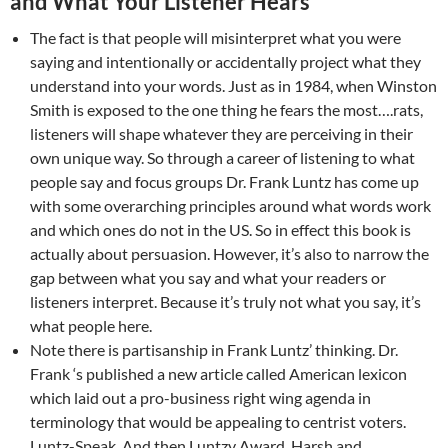
and What Your Listener Hears
The fact is that people will misinterpret what you were
saying and intentionally or accidentally project what they
understand into your words. Just as in 1984, when Winston
Smith is exposed to the one thing he fears the most….rats,
listeners will shape whatever they are perceiving in their
own unique way. So through a career of listening to what
people say and focus groups Dr. Frank Luntz has come up
with some overarching principles around what words work
and which ones do not in the US. So in effect this book is
actually about persuasion. However, it’s also to narrow the
gap between what you say and what your readers or
listeners interpret. Because it’s truly not what you say, it’s
what people here.
Note there is partisanship in Frank Luntz’ thinking. Dr.
Frank ‘s published a new article called American lexicon
which laid out a pro-business right wing agenda in
terminology that would be appealing to centrist voters.
Luntz-Speak. And then Luntzy Award. Harsh and