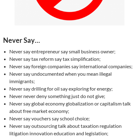
Never Say…
Never say entrepreneur say small business owner;
Never say tax reform say tax simplification;
Never say foreign companies say international companies;
Never say undocumented when you mean illegal
immigrants;
Never say drilling for oil say exploring for energy;
Never never deny something just do not give;
Never say global economy globalization or capitalism talk
about free market economy;
Never say vouchers say school choice;
Never say outsourcing talk about taxation regulation
litigation innovation education and legislation;