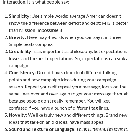
interaction. It is what people say:
Simplicity:
Use simple words: average American doesn’t
know the difference between deficit and debt: MI3 is better
than Mission Impossible 3
Brevity:
Never say 4 words when you can say it in three.
Simple beats complex.
Credibility:
is as important as philosophy. Set expectations
lower and the best expectations. So, expectations can sink a
campaign.
Consistency:
Do not have a bunch of different talking
points and new campaign ideas during your campaign
season. Repeat yourself, repeat your message, focus on the
same lines over and over again to get your message through
because people don’t really remember. You will get
confused if you have a bunch of different tag lines.
Novelty:
We like truly new and different things. Brand new
ideas that take on an old idea, have mass appeal.
Sound and Texture of Language:
Think Different
.
i’m lovin it
.