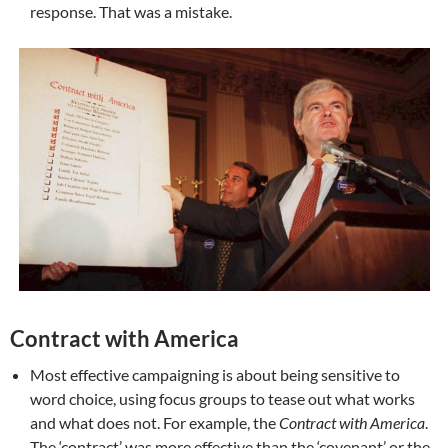
response. That was a mistake.
Contract with America
Most effective campaigning is about being sensitive to
word choice, using focus groups to tease out what works
and what does not. For example, the
Contract with America
.
The ‘contract’ was more effective than the ‘covenant’ or the