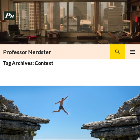
Skip
to
content
Search
Professor Nerdster
PRIMAR
Tag Archives: Context
MENU