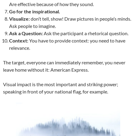
Are effective because of how they sound.
Go for the inspirational.
Visualize:
don’t tell, show! Draw pictures in people’s minds.
Ask people to imagine.
Ask a Question:
Ask the participant a rhetorical question.
Context:
You have to provide context: you need to have
relevance.
The target, everyone can immediately remember, you never
leave home without it: American Express.
Visual impact is the most important and striking power;
speaking in front of your national flag, for example.