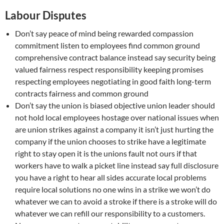
Labour Disputes
Don’t say peace of mind being rewarded compassion
commitment listen to employees find common ground
comprehensive contract balance instead say security being
valued fairness respect responsibility keeping promises
respecting employees negotiating in good faith long-term
contracts fairness and common ground
Don’t say the union is biased objective union leader should
not hold local employees hostage over national issues when
are union strikes against a company it isn’t just hurting the
company if the union chooses to strike have a legitimate
right to stay open it is the unions fault not ours if that
workers have to walk a picket line instead say full disclosure
you have a right to hear all sides accurate local problems
require local solutions no one wins in a strike we won’t do
whatever we can to avoid a stroke if there is a stroke will do
whatever we can refill our responsibility to a customers.