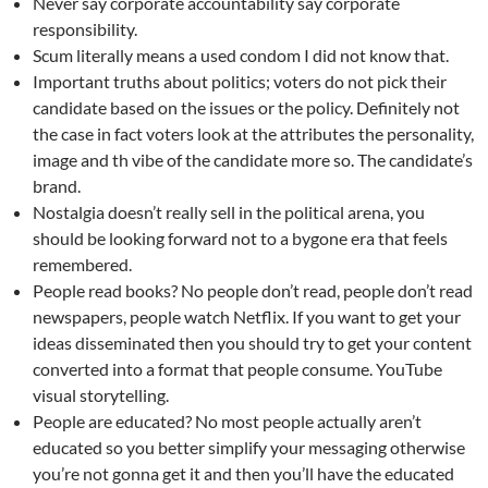
Never say corporate accountability say corporate
responsibility.
Scum literally means a used condom I did not know that.
Important truths about politics; voters do not pick their
candidate based on the issues or the policy. Definitely not
the case in fact voters look at the attributes the personality,
image and th vibe of the candidate more so. The candidate’s
brand.
Nostalgia doesn’t really sell in the political arena, you
should be looking forward not to a bygone era that feels
remembered.
People read books? No people don’t read, people don’t read
newspapers, people watch Netflix. If you want to get your
ideas disseminated then you should try to get your content
converted into a format that people consume. YouTube
visual storytelling.
People are educated? No most people actually aren’t
educated so you better simplify your messaging otherwise
you’re not gonna get it and then you’ll have the educated