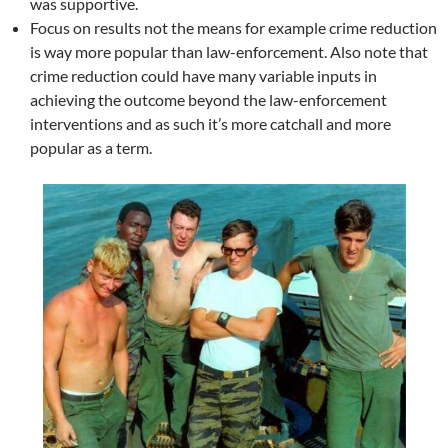
was supportive.
Focus on results not the means for example crime reduction
is way more popular than law-enforcement. Also note that
crime reduction could have many variable inputs in
achieving the outcome beyond the law-enforcement
interventions and as such it’s more catchall and more
popular as a term.