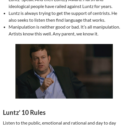
ideological people have railed against Luntz for years.
Luntz is always trying to get the support of centrists. He
also seeks to listen then find language that works.
Manipulation is neither good or bad. It’s all manipulation.
Artists know this well. Any parent, we know it.
Luntz’ 10 Rules
Listen to the public, emotional and rational and day to day