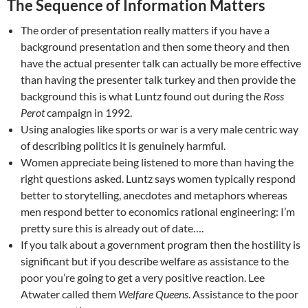
The Sequence of Information Matters
The order of presentation really matters if you have a
background presentation and then some theory and then
have the actual presenter talk can actually be more effective
than having the presenter talk turkey and then provide the
background this is what Luntz found out during the
Ross
Perot
campaign in 1992.
Using analogies like sports or war is a very male centric way
of describing politics it is genuinely harmful.
Women appreciate being listened to more than having the
right questions asked. Luntz says women typically respond
better to storytelling, anecdotes and metaphors whereas
men respond better to economics rational engineering: I’m
pretty sure this is already out of date….
If you talk about a government program then the hostility is
significant but if you describe welfare as assistance to the
poor you’re going to get a very positive reaction. Lee
Atwater called them
Welfare Queens
. Assistance to the poor