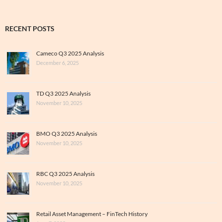
RECENT POSTS
Cameco Q3 2025 Analysis
December 6, 2025
TD Q3 2025 Analysis
November 10, 2025
BMO Q3 2025 Analysis
November 10, 2025
RBC Q3 2025 Analysis
November 10, 2025
Retail Asset Management – FinTech History