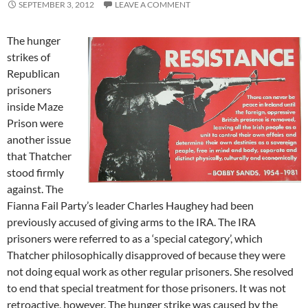
SEPTEMBER 3, 2012
LEAVE A COMMENT
The hunger
strikes of
Republican
prisoners
inside Maze
Prison were
another issue
that Thatcher
stood firmly
against. The
Fianna Fail Party’s leader Charles Haughey had been
previously accused of giving arms to the IRA. The IRA
prisoners were referred to as a ‘special category’, which
Thatcher philosophically disapproved of because they were
not doing equal work as other regular prisoners. She resolved
to end that special treatment for those prisoners. It was not
retroactive, however. The hunger strike was caused by the