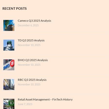
RECENT POSTS
Cameco Q3 2025 Analysis
December 6, 2025
TD Q3 2025 Analysis
November 10, 2025
BMO Q3 2025 Analysis
November 10, 2025
RBC Q3 2025 Analysis
November 10, 2025
Retail Asset Management – FinTech History
June 7, 2023