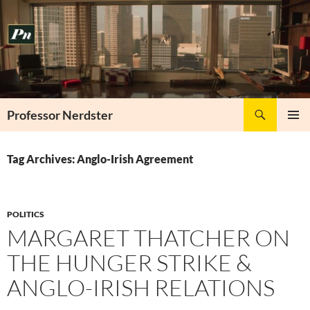
Skip
to
content
Search
Professor Nerdster
PRIMAR
MENU
Tag Archives: Anglo-Irish Agreement
POLITICS
MARGARET THATCHER ON
THE HUNGER STRIKE &
ANGLO-IRISH RELATIONS