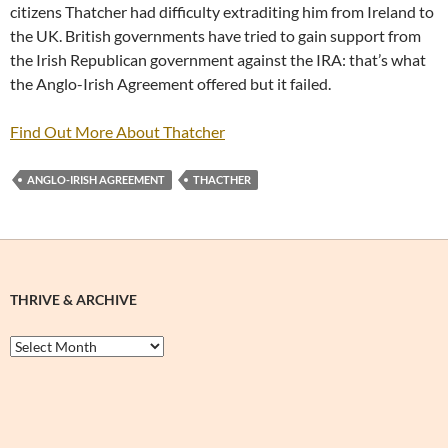
citizens Thatcher had difficulty extraditing him from Ireland to
the UK. British governments have tried to gain support from
the Irish Republican government against the IRA: that’s what
the Anglo-Irish Agreement offered but it failed.
Find Out More About Thatcher
ANGLO-IRISH AGREEMENT
THACTHER
THRIVE & ARCHIVE
Thrive
&
Archive