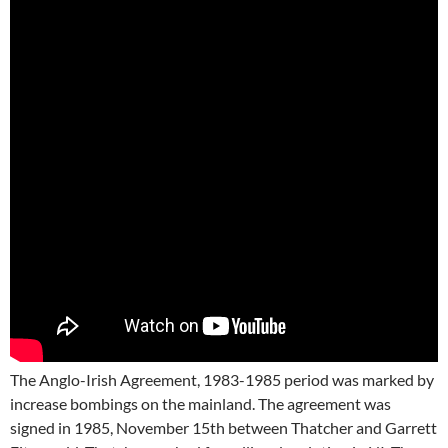
The Anglo-Irish Agreement, 1983-1985 period was marked by
increase bombings on the mainland. The agreement was
signed in 1985, November 15th between Thatcher and Garrett