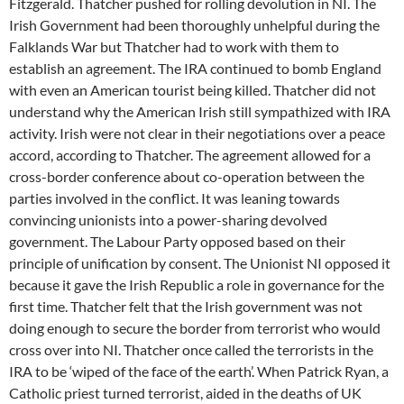
Fitzgerald. Thatcher pushed for rolling devolution in NI. The
Irish Government had been thoroughly unhelpful during the
Falklands War but Thatcher had to work with them to
establish an agreement. The IRA continued to bomb England
with even an American tourist being killed. Thatcher did not
understand why the American Irish still sympathized with IRA
activity. Irish were not clear in their negotiations over a peace
accord, according to Thatcher. The agreement allowed for a
cross-border conference about co-operation between the
parties involved in the conflict. It was leaning towards
convincing unionists into a power-sharing devolved
government. The Labour Party opposed based on their
principle of unification by consent. The Unionist NI opposed it
because it gave the Irish Republic a role in governance for the
first time. Thatcher felt that the Irish government was not
doing enough to secure the border from terrorist who would
cross over into NI. Thatcher once called the terrorists in the
IRA to be ‘wiped of the face of the earth’. When Patrick Ryan, a
Catholic priest turned terrorist, aided in the deaths of UK