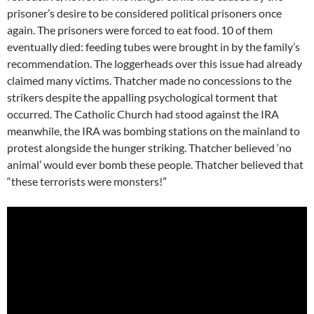
prisoner’s desire to be considered political prisoners once
again. The prisoners were forced to eat food. 10 of them
eventually died: feeding tubes were brought in by the family’s
recommendation. The loggerheads over this issue had already
claimed many victims. Thatcher made no concessions to the
strikers despite the appalling psychological torment that
occurred. The Catholic Church had stood against the IRA
meanwhile, the IRA was bombing stations on the mainland to
protest alongside the hunger striking. Thatcher believed ‘no
animal’ would ever bomb these people. Thatcher believed that
“these terrorists were monsters!”