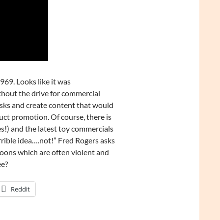
969. Looks like it was
thout the drive for commercial
isks and create content that would
uct promotion. Of course, there is
s!) and the latest toy commercials
rrible idea….not!” Fred Rogers asks
toons which are often violent and
ee?
Reddit