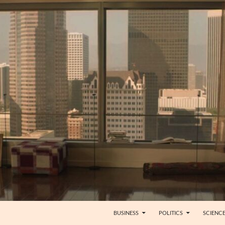
BUSINESS
POLITICS
SCIENC