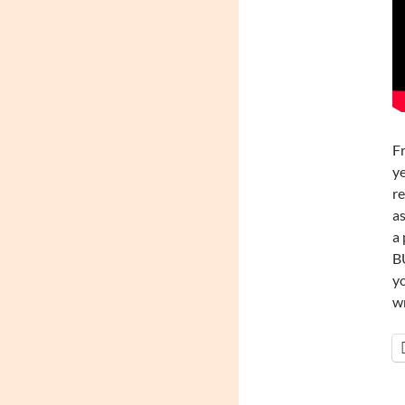
Fr
ye
re
as
a 
BU
yo
wr