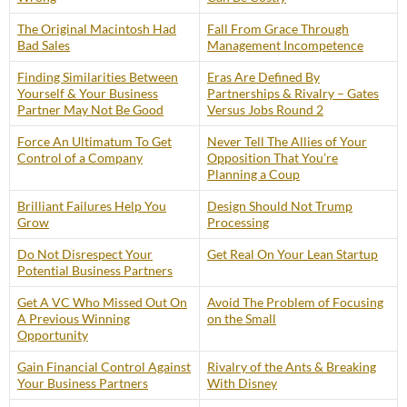
The Original Macintosh Had
Fall From Grace Through
Bad Sales
Management Incompetence
Finding Similarities Between
Eras Are Defined By
Yourself & Your Business
Partnerships & Rivalry – Gates
Partner May Not Be Good
Versus Jobs Round 2
Force An Ultimatum To Get
Never Tell The Allies of Your
Control of a Company
Opposition That You’re
Planning a Coup
Brilliant Failures Help You
Design Should Not Trump
Grow
Processing
Do Not Disrespect Your
Get Real On Your Lean Startup
Potential Business Partners
Get A VC Who Missed Out On
Avoid The Problem of Focusing
A Previous Winning
on the Small
Opportunity
Gain Financial Control Against
Rivalry of the Ants & Breaking
Your Business Partners
With Disney