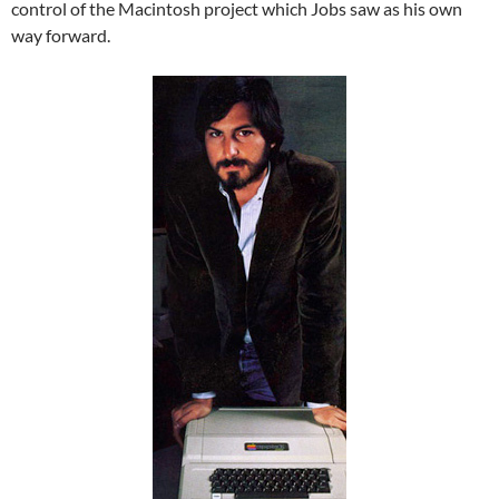
control of the Macintosh project which Jobs saw as his own
way forward.