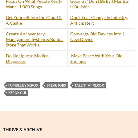
Focus On What People Really
Google’s “Don’t Be Evil Mantra”
Want…1,000 Songs
is Bullshit
Get Yourself Into the Cloud &
Don’t Fear Change In Industry,
A Castle
Anticipate It
Create An Inventory
Converge Old Devices Into 1
Management System & Build a
New Device
Store That Works
Do Not Ignore Medical
Make Peace With Your Old
Diagnoses
Enemies
FUMBLE BY XEROX
STEVE JOBS
TALENT AT XEROX
XEROX GUI
THRIVE & ARCHIVE