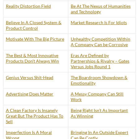
Reality Distortion Field
Be At The Nexus of Humanities
and Technology
Believe In A Closed System &
Market Research Is For Idiots
Product Control
Motivate With The Big Picture
Unhealthy Competition Within
A Company Can be Corrosive
The Best & Most Innovative
Eras Are Defined by
Products Don’t Always Win
Partnerships & Rivalry – Gates
Versus Jobs Round 1
Genius Versus Shit-Head
The Boardroom Showdown &
Emotionality
Advertising Does Matter
A Messy Company Can Still
Work
A Clean Factory Is Insanely
Being Right Isn’t As Important
Great But The Product Has To
As Winning
Sell
Imperfection Is A Moral
Bringing In An Outside Expert
Wrong
Can Be Costly