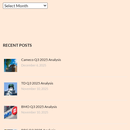
Thrive
&
Archive
RECENT POSTS
Cameco Q3 2025 Analysis
December 6, 2025
TD Q3 2025 Analysis
November 10, 2025
BMO Q3 2025 Analysis
November 10, 2025