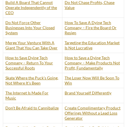
Build A Board That Cannot
Do Not Chase Profits, Chase
Operate Independently of the
Value
CEO
Do Not Force Other
How To Save A Dying Tech
Businesses Into Your Closed
Company – Fire the Board Or
System
Resign
Merge Your Venture With A
Targeting the Education Market
Giant That You Can Take Over
Is Not Lucrative
How to Save Dying Tech
How to Save a Dying Tech
Company – Return To Your
Company – Make Products Not
Successful Roots
Profit, Fundamentally
Skate Where the Puck’s Going,
The Loser Now Will Be Soon To
Not Where It’s Been
Win
The Internet Is Made For
Brand Yourself Differently
Music
Don’t Be Afraid to Cannibalize
Create Complimentary Product
Offerings Without a Lead Loss
Generator