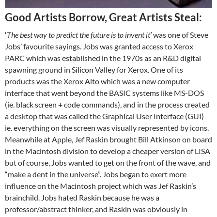
Good Artists Borrow, Great Artists Steal:
‘
The best way to predict the future is to invent it’
was one of Steve
Jobs’ favourite sayings. Jobs was granted access to Xerox
PARC which was established in the 1970s as an R&D digital
spawning ground in Silicon Valley for Xerox. One of its
products was the Xerox Alto which was a new computer
interface that went beyond the BASIC systems like MS-DOS
(ie. black screen + code commands), and in the process created
a desktop that was called the Graphical User Interface (GUI)
ie. everything on the screen was visually represented by icons.
Meanwhile at Apple, Jef Raskin brought Bill Atkinson on board
in the Macintosh division to develop a cheaper version of LISA
but of course, Jobs wanted to get on the front of the wave, and
“make a dent in the universe”. Jobs began to exert more
influence on the Macintosh project which was Jef Raskin’s
brainchild. Jobs hated Raskin because he was a
professor/abstract thinker, and Raskin was obviously in