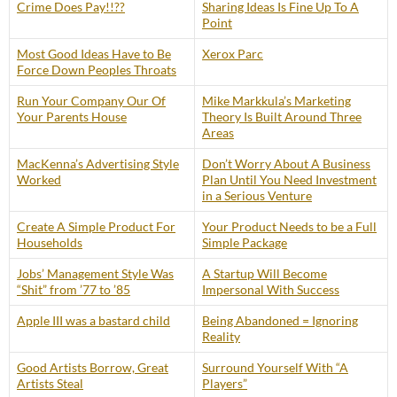
Crime Does Pay!!??
Sharing Ideas Is Fine Up To A
Point
Most Good Ideas Have to Be
Xerox Parc
Force Down Peoples Throats
Run Your Company Our Of
Mike Markkula’s Marketing
Your Parents House
Theory Is Built Around Three
Areas
MacKenna’s Advertising Style
Don’t Worry About A Business
Worked
Plan Until You Need Investment
in a Serious Venture
Create A Simple Product For
Your Product Needs to be a Full
Households
Simple Package
Jobs’ Management Style Was
A Startup Will Become
“Shit” from ’77 to ’85
Impersonal With Success
Apple III was a bastard child
Being Abandoned = Ignoring
Reality
Good Artists Borrow, Great
Surround Yourself With “A
Artists Steal
Players”