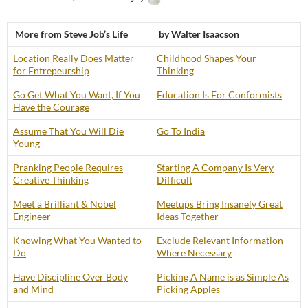
More from Steve Job’s Life
by Walter Isaacson
Location Really Does Matter
Childhood Shapes Your
for Entrepeurship
Thinking
Go Get What You Want, If You
Education Is For Conformists
Have the Courage
Assume That You Will Die
Go To India
Young
Pranking People Requires
Starting A Company Is Very
Creative Thinking
Difficult
Meet a Brilliant & Nobel
Meetups Bring Insanely Great
Engineer
Ideas Together
Knowing What You Wanted to
Exclude Relevant Information
Do
Where Necessary
Have Discipline Over Body
Picking A Name is as Simple As
and Mind
Picking Apples