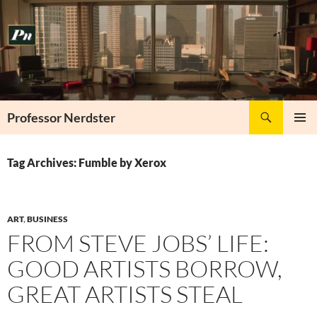
Skip
to
content
Search
Professor Nerdster
PRIMAR
MENU
Tag Archives: Fumble by Xerox
ART
,
BUSINESS
FROM STEVE JOBS’ LIFE:
GOOD ARTISTS BORROW,
GREAT ARTISTS STEAL