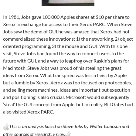
In 1981, Jobs gave 100,000 Apples shares at $10 per share to
Xerox in exchange for access to their Xerox PARC. When Steve
Jobs saw the demo of GUI he was amazed that Xerox had not
commercialized these innovations: 1) the networking, 2) object
oriented programming, 3) the mouse and GUI. With this one
visit, Steve Jobs had found the way to connect users to the
future with GUI, and a way to leapfrog over Raskin’s plans for
Macintosh. Steve Jobs was proud of his stealing the great
ideas from Xerox. What transpired was less a heist by Apple
but a fumble by Xerox. Xerox was too focused on photocopies,
and selling more machines. Ideas are important but execution
and positioning is also crucial. Microsoft would subsequently
‘steal’ the GUI concept from Apple, but in reality, Bill Gates had
also visited Xerox PARC.
This is an analysis based on Steve Jobs by Walter Isaacson and
other sources of research. Enjoy.