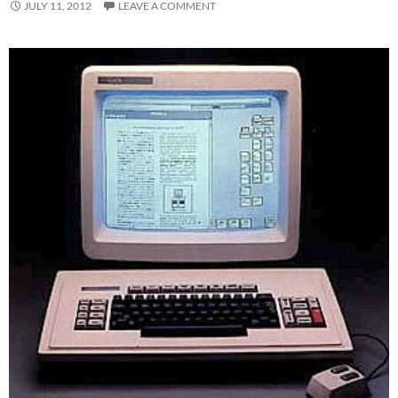
JULY 11, 2012
LEAVE A COMMENT