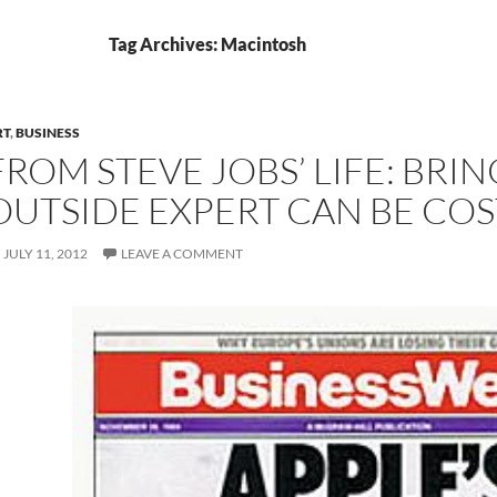
Tag Archives: Macintosh
RT
,
BUSINESS
FROM STEVE JOBS’ LIFE: BRIN
OUTSIDE EXPERT CAN BE COS
JULY 11, 2012
LEAVE A COMMENT