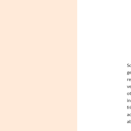
Sc
ge
re
ve
ot
in
fr
ac
ab