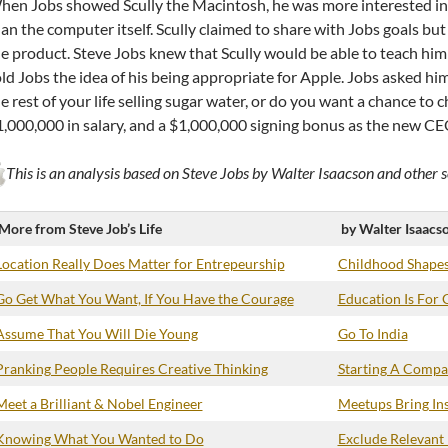
en Jobs showed Scully the Macintosh, he was more interested in 
an the computer itself. Scully claimed to share with Jobs goals 
e product. Steve Jobs knew that Scully would be able to teach him 
ld Jobs the idea of his being appropriate for Apple. Jobs asked h
e rest of your life selling sugar water, or do you want a chance to 
,000,000 in salary, and a $1,000,000 signing bonus as the new CEO
This is an analysis based on Steve Jobs by Walter Isaacson and other s
More from Steve Job’s Life
by Walter Isaacs
Location Really Does Matter for Entrepeurship
Childhood Shapes
Go Get What You Want, If You Have the Courage
Education Is For 
Assume That You Will Die Young
Go To India
Pranking People Requires Creative Thinking
Starting A Compan
Meet a Brilliant & Nobel Engineer
Meetups Bring Ins
Knowing What You Wanted to Do
Exclude Relevant