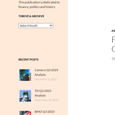
This publication is dedicated to
finance, politics and history
THRIVE & ARCHIVE
Thrive
&
A
Archive
RECENT POSTS
Cameco Q3 2025
Analysis
December 6, 2025
TD Q3 2025
Analysis
November 10, 2025
BMO Q3 2025