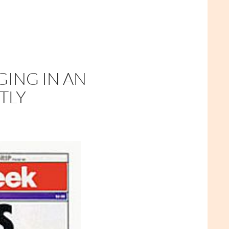
GING IN AN
TLY