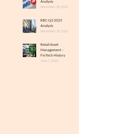
Analysis
November 10, 2025
RBC Q3 2025
Analysis
November 10, 2025
Retail Asset
Management –
FinTech History
June 7, 2023