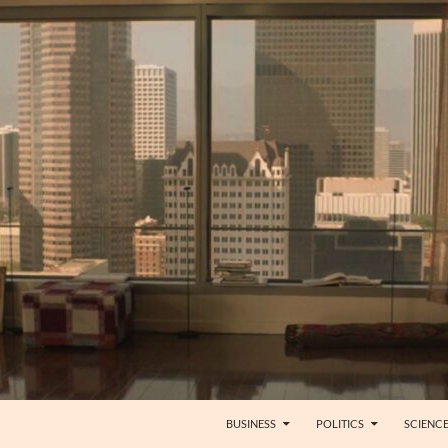
BUSINESS
POLITICS
SCIENC