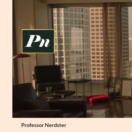
Skip
to
content
Search
Professor Nerdster