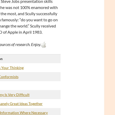
Steve Jobs presentation skills
but he was not 100% enamored with
the most, and Scully successfully
im famously: “do you want to go on
change the world.” Scully received
 of Apple in April 1983.
ources of research. Enjoy.
on
 Your Thinking
Conformists
y Is Very Difficult
anely Great Ideas Together
 Information Where Necessary