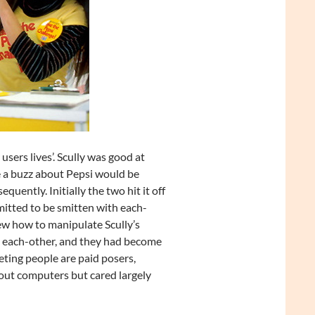
users lives’. Scully was good at
e a buzz about Pepsi would be
uently. Initially the two hit it off
mitted to be smitten with each-
ew how to manipulate Scully’s
d each-other, and they had become
ting people are paid posers,
bout computers but cared largely