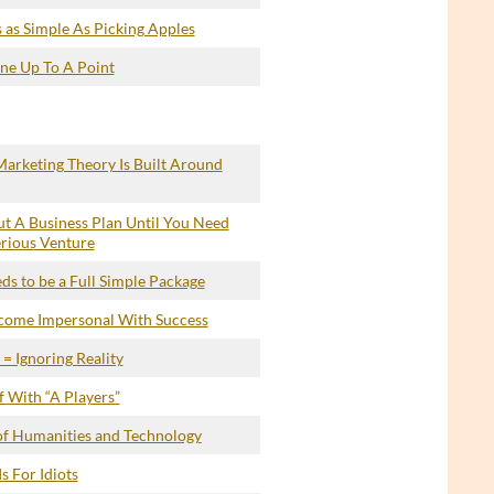
 as Simple As Picking Apples
ine Up To A Point
arketing Theory Is Built Around
t A Business Plan Until You Need
erious Venture
s to be a Full Simple Package
ecome Impersonal With Success
= Ignoring Reality
 With “A Players”
of Humanities and Technology
s For Idiots