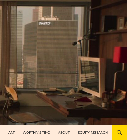
E
ART
WORTH VISITING
ABOUT
EQUITY RESEARCH