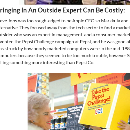
ringing In An Outside Expert Can Be Costly:
teve Jobs was too rough-edged to be Apple CEO so Markkula and 
ternative. They focused away from the tech sector to find a market
tsider who was an expert in management, and a consumer markete
vented the Pepsi Challenge campaign at Pepsi, and he was good at 
s struck by how poorly marketed computers were in the mid-1980s.
mputers because they seemed to be too much trouble, however Sc
lling something more interesting than Pepsi Co.