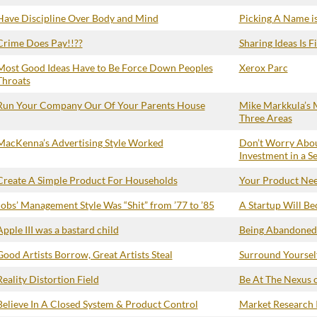
Have Discipline Over Body and Mind
Picking A Name is
Crime Does Pay!!??
Sharing Ideas Is F
Most Good Ideas Have to Be Force Down Peoples
Xerox Parc
Throats
Run Your Company Our Of Your Parents House
Mike Markkula’s M
Three Areas
MacKenna’s Advertising Style Worked
Don’t Worry Abou
Investment in a S
Create A Simple Product For Households
Your Product Need
Jobs’ Management Style Was “Shit” from ’77 to ’85
A Startup Will B
Apple III was a bastard child
Being Abandoned 
Good Artists Borrow, Great Artists Steal
Surround Yourself
Reality Distortion Field
Be At The Nexus 
Believe In A Closed System & Product Control
Market Research I