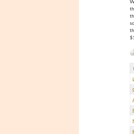
Wh
th
th
so
th
$1