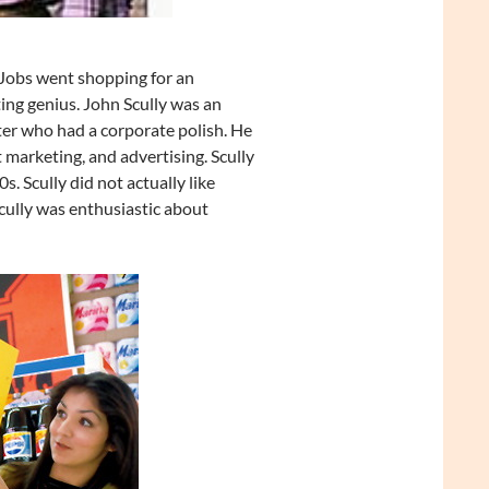
Jobs went shopping for an
ing genius. John Scully was an
r who had a corporate polish. He
marketing, and advertising. Scully
 Scully did not actually like
ully was enthusiastic about