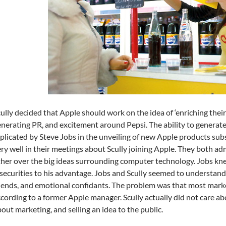
ully decided that Apple should work on the idea of ‘enriching their 
nerating PR, and excitement around Pepsi. The ability to generat
plicated by Steve Jobs in the unveiling of new Apple products subseq
ry well in their meetings about Scully joining Apple. They both ad
her over the big ideas surrounding computer technology. Jobs kn
securities to his advantage. Jobs and Scully seemed to understan
iends, and emotional confidants. The problem was that most marke
cording to a former Apple manager. Scully actually did not care a
out marketing, and selling an idea to the public.