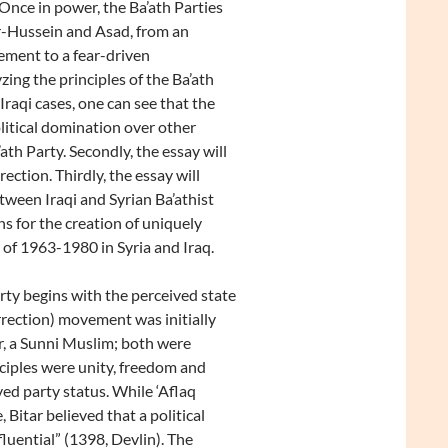
Once in power, the Ba’ath Parties
kr-Hussein and Asad, from an
ement to a fear-driven
zing the principles of the Ba’ath
Iraqi cases, one can see that the
litical domination over other
’ath Party. Secondly, the essay will
ection. Thirdly, the essay will
ween Iraqi and Syrian Ba’athist
ns for the creation of uniquely
 of 1963-1980 in Syria and Iraq.
ty begins with the perceived state
urrection) movement was initially
ar, a Sunni Muslim; both were
ciples were unity, freedom and
ved party status. While ‘Aflaq
Bitar believed that a political
fluential” (1398, Devlin). The