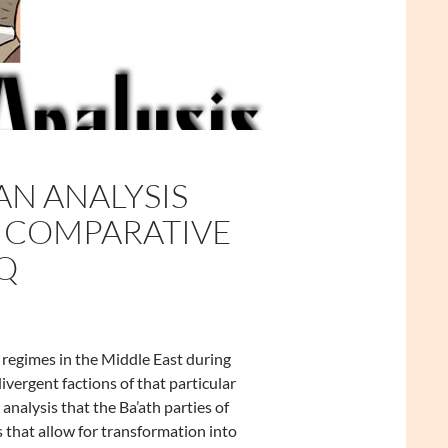
AN ANALYSIS
TS COMPARATIVE
Q
regimes in the Middle East during
ivergent factions of that particular
s analysis that the Ba’ath parties of
s that allow for transformation into