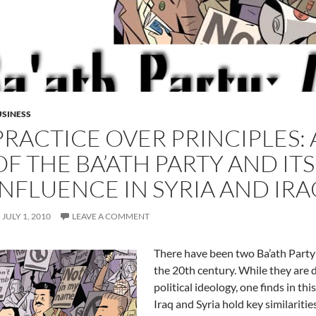
SINESS
PRACTICE OVER PRINCIPLES: 
OF THE BA’ATH PARTY AND I
INFLUENCE IN SYRIA AND IRA
JULY 1, 2010
LEAVE A COMMENT
There have been two Ba’ath Party 
the 20th century. While they are d
political ideology, one finds in thi
Iraq and Syria hold key similaritie