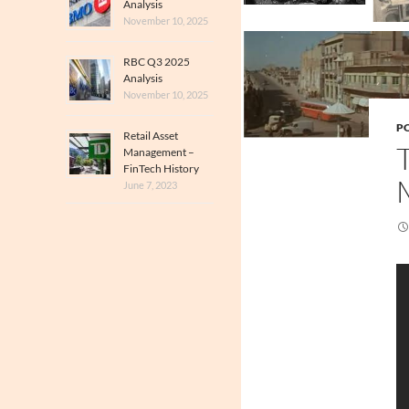
Analysis
November 10, 2025
RBC Q3 2025
Analysis
November 10, 2025
PO
Retail Asset
Management –
FinTech History
June 7, 2023