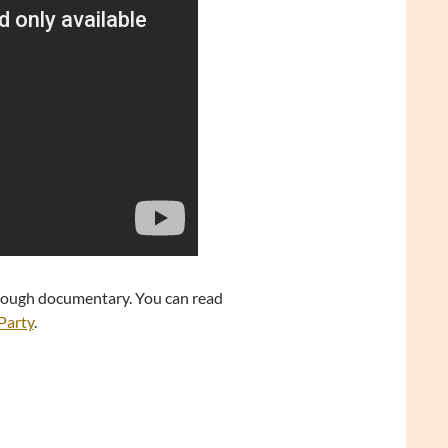
through documentary. You can read
 Party
.