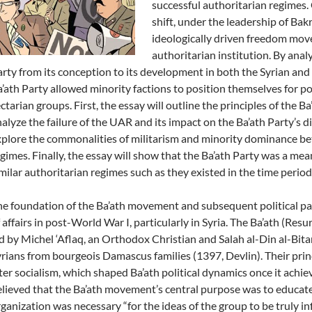
successful authoritarian regimes. 
shift, under the leadership of Ba
ideologically driven freedom mov
authoritarian institution. By analy
rty from its conception to its development in both the Syrian and 
’ath Party allowed minority factions to position themselves for po
ctarian groups. First, the essay will outline the principles of the Ba
alyze the failure of the UAR and its impact on the Ba’ath Party’s dir
plore the commonalities of militarism and minority dominance bet
gimes. Finally, the essay will show that the Ba’ath Party was a mea
milar authoritarian regimes such as they existed in the time period
e foundation of the Ba’ath movement and subsequent political par
 affairs in post-World War I, particularly in Syria. The Ba’ath (Res
d by Michel ‘Aflaq, an Orthodox Christian and Salah al-Din al-Bit
rians from bourgeois Damascus families (1397, Devlin). Their prin
ter socialism, which shaped Ba’ath political dynamics once it achie
lieved that the Ba’ath movement’s central purpose was to educate, 
ganization was necessary “for the ideas of the group to be truly in