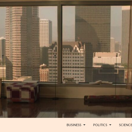
BUSINESS
POLITICS
SCIENC