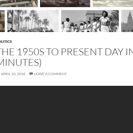
LITICS
THE 1950S TO PRESENT DAY IN
MINUTES)
APRIL 10, 2018
LEAVE A COMMENT