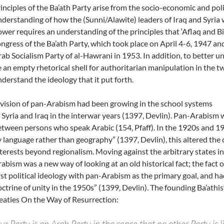
inciples of the Ba’ath Party arise from the socio-economic and poli
derstanding of how the (Sunni/Alawite) leaders of Iraq and Syria w
wer requires an understanding of the principles that ‘Aflaq and Bi
ngress of the Ba’ath Party, which took place on April 4-6, 1947 a
ab Socialism Party of al-Hawrani in 1953. In addition, to better
 an empty rhetorical shell for authoritarian manipulation in the t
derstand the ideology that it put forth.
vision of pan-Arabism had been growing in the school systems
 Syria and Iraq in the interwar years (1397, Devlin). Pan-Arabism w
tween persons who speak Arabic (154, Pfaff). In the 1920s and 1
 language rather than geography” (1397, Devlin), this altered the c
terests beyond regionalism. Moving against the arbitrary states i
abism was a new way of looking at an old historical fact; the fact
rst political ideology with pan-Arabism as the primary goal, and ha
ctrine of unity in the 1950s” (1399, Devlin). The founding Ba’athist
eaties On the Way of Resurrection:
r Party is an Arab Party in the sense that no other Party is lik