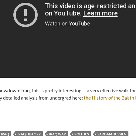
owdown: Iraq, this is pretty interesting…..a very effective walk 
 detailed analysis from undergrad here:
the History of the Ba’ath
IRAQ
IRAQ HISTORY
IRAQ WAR
POLITICS
SADDAM HUSSIEN