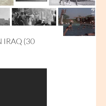
 IRAQ (30