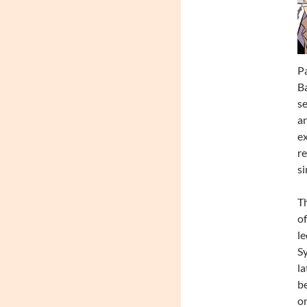
Pa
Ba
se
an
ex
re
si
Th
of
le
Sy
la
be
or