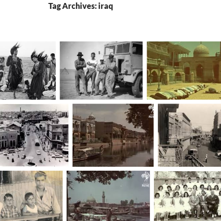
Tag Archives: iraq