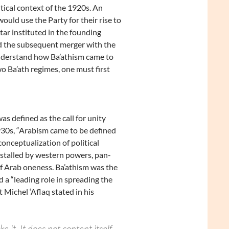
tical context of the 1920s. An
ould use the Party for their rise to
tar instituted in the founding
nd the subsequent merger with the
 understand how Ba’athism came to
wo Ba’ath regimes, one must first
as defined as the call for unity
930s, “Arabism came to be defined
onceptualization of political
nstalled by western powers, pan-
 of Arab oneness. Ba’athism was the
d a “leading role in spreading the
 Michel ‘Aflaq stated in his
e it. It does not content itself