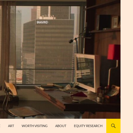
E
ART
WORTH VISITING
ABOUT
EQUITY RESEARCH