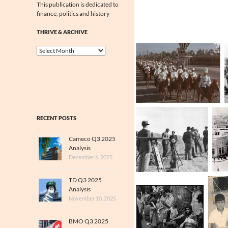
This publication is dedicated to
finance, politics and history
THRIVE & ARCHIVE
Thrive
&
Archive
RECENT POSTS
Cameco Q3 2025
Analysis
December 6, 2025
TD Q3 2025
Analysis
November 10, 2025
BMO Q3 2025