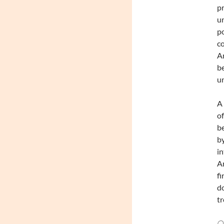
pr
un
po
co
Ar
be
un
A 
of
be
by
in
Ar
fi
do
tr
Ou