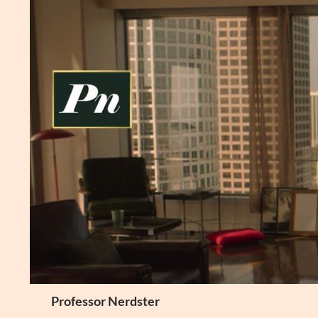
Skip
to
content
Search
Professor Nerdster