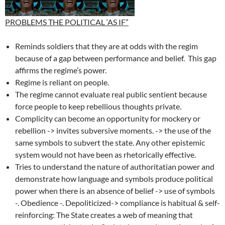
PROBLEMS THE POLITICAL ‘AS IF”
Reminds soldiers that they are at odds with the regim
because of a gap between performance and belief. This gap
affirms the regime’s power.
Regime is reliant on people.
The regime cannot evaluate real public sentient because
force people to keep rebellious thoughts private.
Complicity can become an opportunity for mockery or
rebellion -> invites subversive moments. -> the use of the
same symbols to subvert the state. Any other epistemic
system would not have been as rhetorically effective.
Tries to understand the nature of authoritatian power and
demonstrate how language and symbols produce political
power when there is an absence of belief -> use of symbols
-. Obedience -. Depoliticized-> compliance is habitual & self-
reinforcing: The State creates a web of meaning that