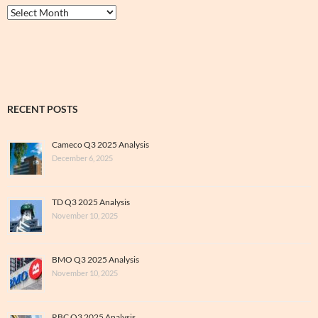
Thrive
&
Archive
RECENT POSTS
Cameco Q3 2025 Analysis
December 6, 2025
TD Q3 2025 Analysis
November 10, 2025
BMO Q3 2025 Analysis
November 10, 2025
RBC Q3 2025 Analysis