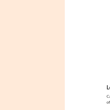
L
Ca
of