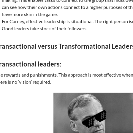
can see how their own actions connect to a higher purposes of th
have more skin in the game.
For Carney, effective leadership is situational. The right person is
Good leaders take stock of their followers.
ransactional versus Transformational Leader
ransactional leaders:
e rewards and punishments. This approach is most effective when t
ere is no ‘vision’ required.