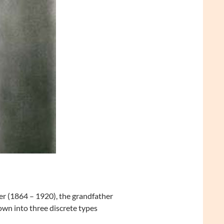
r (1864 – 1920), the grandfather
own into three discrete types