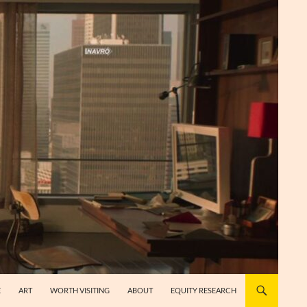
E
ART
WORTH VISITING
ABOUT
EQUITY RESEARCH