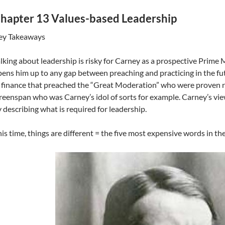
hapter 13 Values-based Leadership
ey Takeaways
lking about leadership is risky for Carney as a prospective Prime 
ens him up to any gap between preaching and practicing in the fut
 finance that preached the “Great Moderation” who were proven 
eenspan who was Carney’s idol of sorts for example. Carney’s view
 describing what is required for leadership.
is time, things are different = the five most expensive words in th