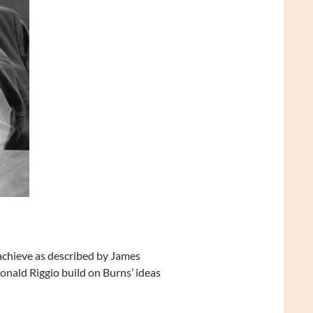
 achieve as described by James
nald Riggio build on Burns’ ideas