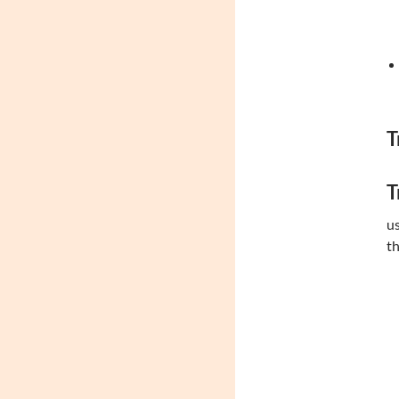
T
T
us
th