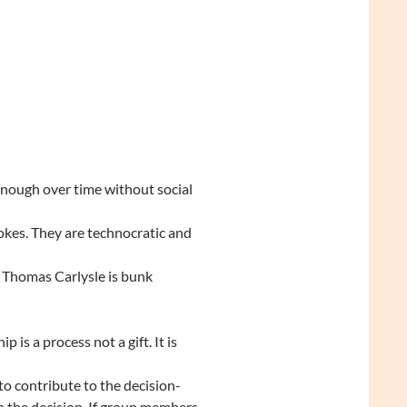
 enough over time without social
okes. They are technocratic and
m Thomas Carlysle is bunk
 is a process not a gift. It is
o contribute to the decision-
n the decision. If group members