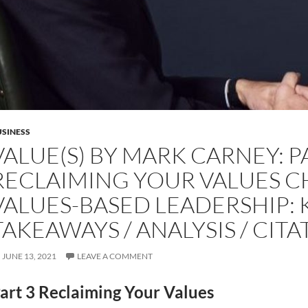
SINESS
VALUE(S) BY MARK CARNEY: P
RECLAIMING YOUR VALUES C
VALUES-BASED LEADERSHIP: 
TAKEAWAYS / ANALYSIS / CITA
JUNE 13, 2021
LEAVE A COMMENT
art 3 Reclaiming Your Values