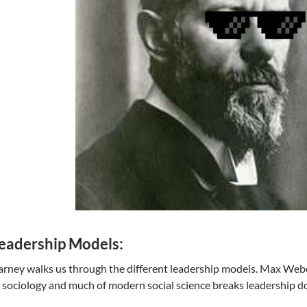
eadership Models:
rney walks us through the different leadership models. Max Webe
 sociology and much of modern social science breaks leadership d