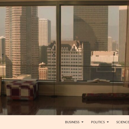
BUSINESS
POLITICS
SCIENC