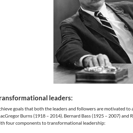
ransformational leaders:
hieve goals that both the leaders and followers are motivated to
cGregor Burns (1918 – 2014). Bernard Bass (1925 – 2007) and Ro
th four components to transformational leadership: