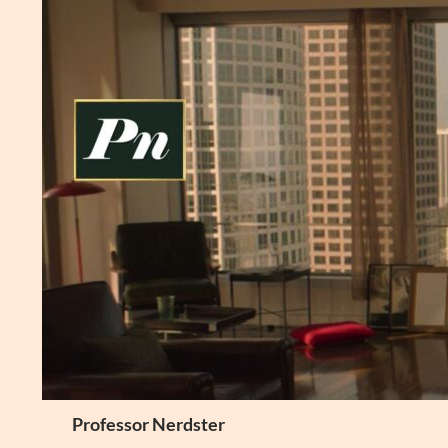
Skip
to
content
Search
Professor Nerdster