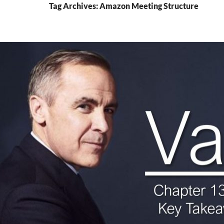
Tag Archives: Amazon Meeting Structure