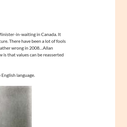
Minister-in-waiting in Canada. It
ure. There have been a lot of fools
rather wrong in 2008…Allan
 is that values can be reasserted
e English language.