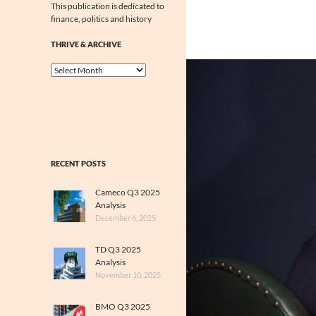
This publication is dedicated to
finance, politics and history
THRIVE & ARCHIVE
Thrive
&
Archive
RECENT POSTS
Cameco Q3 2025
Analysis
December 6, 2025
TD Q3 2025
Analysis
November 10, 2025
BMO Q3 2025