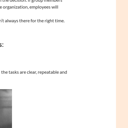
e organization, employees will
n’t always there for the right time.
s:
he tasks are clear, repeatable and