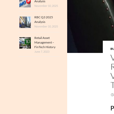
Analysis
November 10, 2025
RBC Q3 2025
Analysis
November 10, 2025
Retail Asset
Management –
FinTech History
BU
June 7, 2023
P