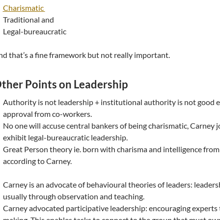
Charismatic
Traditional and
Legal-bureaucratic
d that’s a fine framework but not really important.
ther Points on Leadership
Authority is not leadership + institutional authority is not good
approval from co-workers.
No one will accuse central bankers of being charismatic, Carney j
exhibit legal-bureaucratic leadership.
Great Person theory ie. born with charisma and intelligence fro
according to Carney.
Carney is an advocate of behavioural theories of leaders: leadership
usually through observation and teaching.
Carney advocated participative leadership: encouraging experts t
making. This enables tasks to connect to the group that must ow