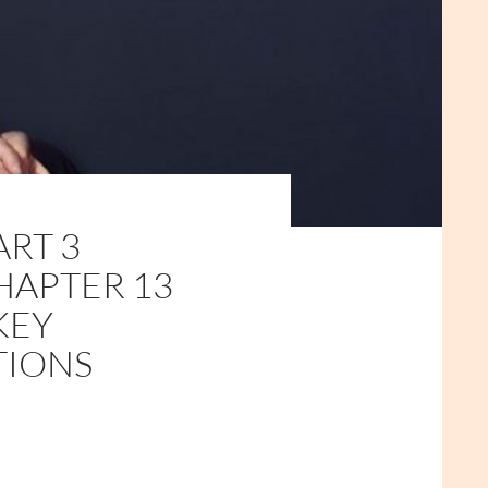
ART 3
HAPTER 13
KEY
TIONS