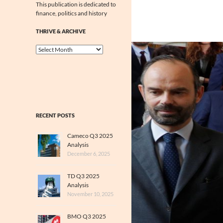
This publication is dedicated to
finance, politics and history
THRIVE & ARCHIVE
Thrive
&
Archive
RECENT POSTS
Cameco Q3 2025
Analysis
December 6, 2025
TD Q3 2025
Analysis
November 10, 2025
BMO Q3 2025