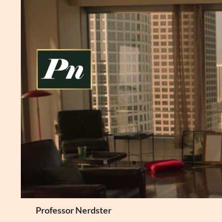
Skip
to
content
Search
Professor Nerdster