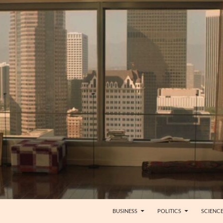
BUSINESS
POLITICS
SCIENC