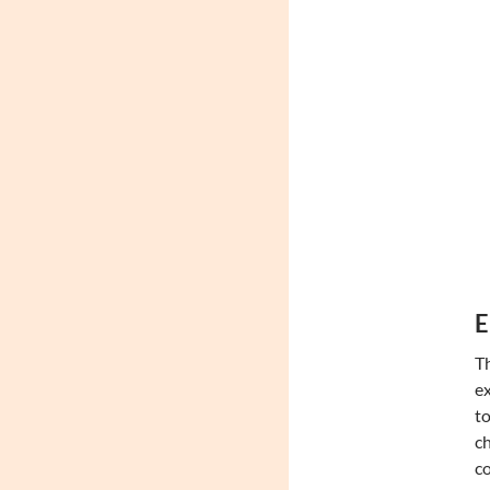
E
Th
ex
to
ch
co