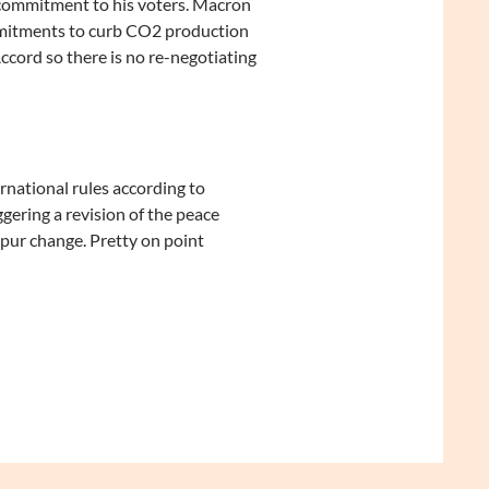
s commitment to his voters. Macron
ommitments to curb CO2 production
ccord so there is no re-negotiating
rnational rules according to
gering a revision of the peace
spur change. Pretty on point