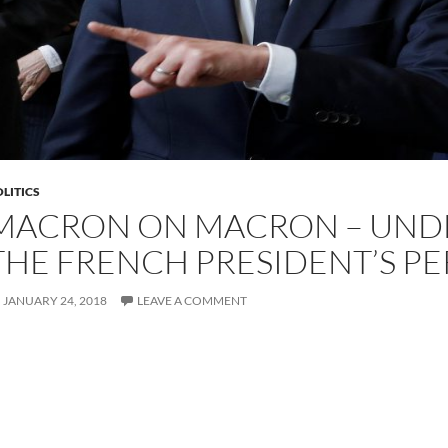
LITICS
MACRON ON MACRON – UND
THE FRENCH PRESIDENT’S PE
JANUARY 24, 2018
LEAVE A COMMENT