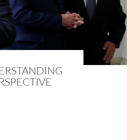
ERSTANDING
RSPECTIVE