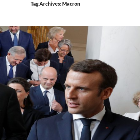
Tag Archives: Macron