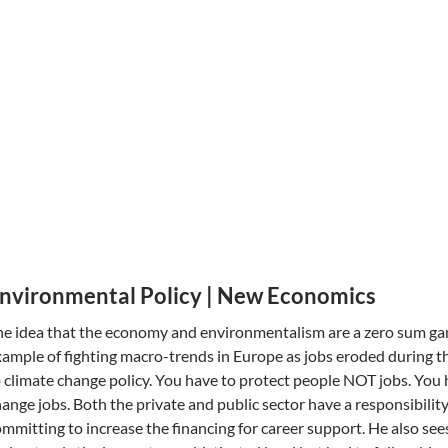
nvironmental Policy | New Economics
e idea that the economy and environmentalism are a zero sum gam
ample of fighting macro-trends in Europe as jobs eroded during th
 climate change policy. You have to protect people NOT jobs. You h
ange jobs. Both the private and public sector have a responsibilit
mmitting to increase the financing for career support. He also see