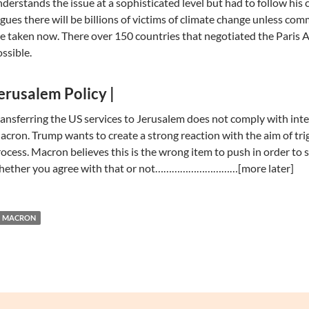
derstands the issue at a sophisticated level but had to follow hi
gues there will be billions of victims of climate change unless c
e taken now. There over 150 countries that negotiated the Paris A
ssible.
erusalem Policy |
ansferring the US services to Jerusalem does not comply with inte
cron. Trump wants to create a strong reaction with the aim of trig
ocess. Macron believes this is the wrong item to push in order to 
hether you agree with that or not…………………………[more later]
MACRON