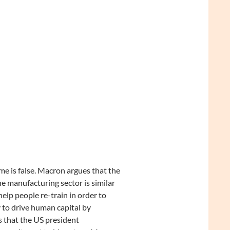
e is false. Macron argues that the
e manufacturing sector is similar
elp people re-train in order to
y to drive human capital by
s that the US president