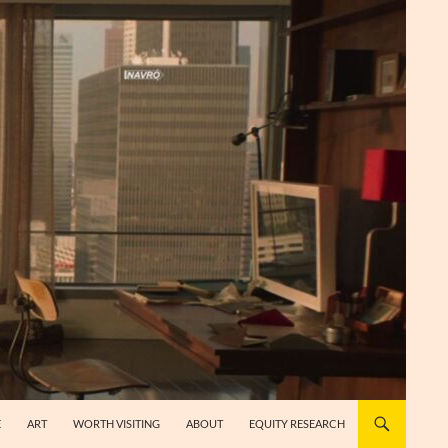
E
ART
WORTH VISITING
ABOUT
EQUITY RESEARCH