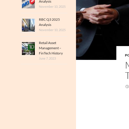
Analysis
November 10, 2025
RBC Q3 2025
Analysis
November 10, 2025
Retail Asset
Management –
FinTech History
PO
June 7, 2023