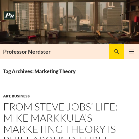
Skip
to
content
Search
Professor Nerdster
PRIMAR
MENU
Tag Archives: Marketing Theory
ART
,
BUSINESS
FROM STEVE JOBS’ LIFE:
MIKE MARKKULA’S
MARKETING THEORY IS