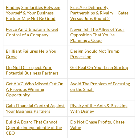
Finding Similarities Between
Eras Are Defined By
Yourself & Your Business
Partnerships & Rivalry – Gates
Partner May Not Be Good
Versus Jobs Round 2
Force An Ultimatum To Get
Never Tell The Allies of Your
Control of a Company
Opposition That You’re
Planning a Coup
Brilliant Failures Help You
Design Should Not Trump
Grow
Processing
Do Not Disrespect Your
Get Real On Your Lean Startup
Potential Business Partners
Get A VC Who Missed Out On
Avoid The Problem of Focusing
A Previous Winning
on the Small
Opportunity
Gain Financial Control Against
Rivalry of the Ants & Breaking
Your Business Partners
With Disney
Build A Board That Cannot
Do Not Chase Profits, Chase
Operate Independently of the
Value
CEO