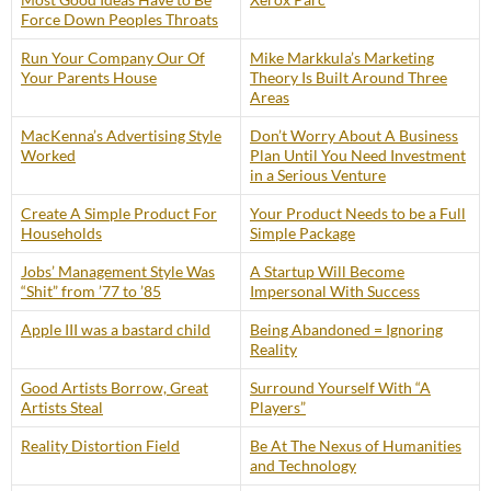
Force Down Peoples Throats
Run Your Company Our Of
Mike Markkula’s Marketing
Your Parents House
Theory Is Built Around Three
Areas
MacKenna’s Advertising Style
Don’t Worry About A Business
Worked
Plan Until You Need Investment
in a Serious Venture
Create A Simple Product For
Your Product Needs to be a Full
Households
Simple Package
Jobs’ Management Style Was
A Startup Will Become
“Shit” from ’77 to ’85
Impersonal With Success
Apple III was a bastard child
Being Abandoned = Ignoring
Reality
Good Artists Borrow, Great
Surround Yourself With “A
Artists Steal
Players”
Reality Distortion Field
Be At The Nexus of Humanities
and Technology