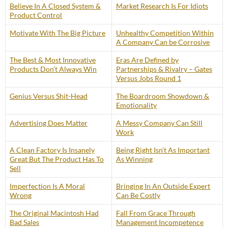
Believe In A Closed System &
Market Research Is For Idiots
Product Control
Motivate With The Big Picture
Unhealthy Competition Within
A Company Can be Corrosive
The Best & Most Innovative
Eras Are Defined by
Products Don’t Always Win
Partnerships & Rivalry – Gates
Versus Jobs Round 1
Genius Versus Shit-Head
The Boardroom Showdown &
Emotionality
Advertising Does Matter
A Messy Company Can Still
Work
A Clean Factory Is Insanely
Being Right Isn’t As Important
Great But The Product Has To
As Winning
Sell
Imperfection Is A Moral
Bringing In An Outside Expert
Wrong
Can Be Costly
The Original Macintosh Had
Fall From Grace Through
Bad Sales
Management Incompetence