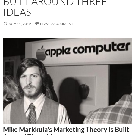
BUILT AROUND THREE
IDEAS
JULY 11, 2012
LEAVE A COMMENT
Mike Markkula’s Marketing Theory Is Built