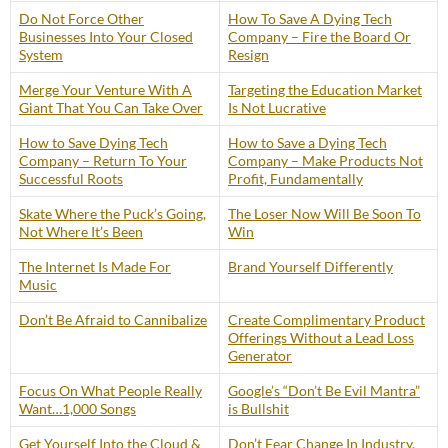
Do Not Force Other
How To Save A Dying Tech
Businesses Into Your Closed
Company – Fire the Board Or
System
Resign
Merge Your Venture With A
Targeting the Education Market
Giant That You Can Take Over
Is Not Lucrative
How to Save Dying Tech
How to Save a Dying Tech
Company – Return To Your
Company – Make Products Not
Successful Roots
Profit, Fundamentally
Skate Where the Puck’s Going,
The Loser Now Will Be Soon To
Not Where It’s Been
Win
The Internet Is Made For
Brand Yourself Differently
Music
Don’t Be Afraid to Cannibalize
Create Complimentary Product
Offerings Without a Lead Loss
Generator
Focus On What People Really
Google’s “Don’t Be Evil Mantra”
Want…1,000 Songs
is Bullshit
Get Yourself Into the Cloud &
Don’t Fear Change In Industry,