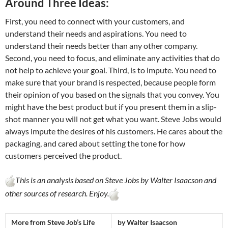
Around Three Ideas:
First, you need to connect with your customers, and
understand their needs and aspirations. You need to
understand their needs better than any other company.
Second, you need to focus, and eliminate any activities that do
not help to achieve your goal. Third, is to impute. You need to
make sure that your brand is respected, because people form
their opinion of you based on the signals that you convey. You
might have the best product but if you present them in a slip-
shot manner you will not get what you want. Steve Jobs would
always impute the desires of his customers. He cares about the
packaging, and cared about setting the tone for how
customers perceived the product.
This is an analysis based on Steve Jobs by Walter Isaacson and
other sources of research. Enjoy.
More from Steve Job’s Life
by Walter Isaacson