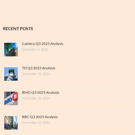
RECENT POSTS
Cameco Q3 2025 Analysis
December 6, 2025
TD Q3 2025 Analysis
November 10, 2025
BMO Q3 2025 Analysis
November 10, 2025
RBC Q3 2025 Analysis
November 10, 2025