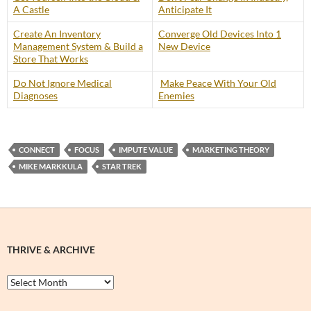
A Castle
Anticipate It
Create An Inventory
Converge Old Devices Into 1
Management System & Build a
New Device
Store That Works
Do Not Ignore Medical
Make Peace With Your Old
Diagnoses
Enemies
CONNECT
FOCUS
IMPUTE VALUE
MARKETING THEORY
MIKE MARKKULA
STAR TREK
THRIVE & ARCHIVE
Thrive
&
Archive