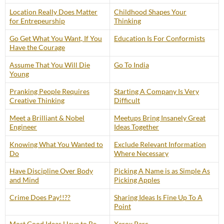
Location Really Does Matter
Childhood Shapes Your
for Entrepeurship
Thinking
Go Get What You Want, If You
Education Is For Conformists
Have the Courage
Assume That You Will Die
Go To India
Young
Pranking People Requires
Starting A Company Is Very
Creative Thinking
Difficult
Meet a Brilliant & Nobel
Meetups Bring Insanely Great
Engineer
Ideas Together
Knowing What You Wanted to
Exclude Relevant Information
Do
Where Necessary
Have Discipline Over Body
Picking A Name is as Simple As
and Mind
Picking Apples
Crime Does Pay!!??
Sharing Ideas Is Fine Up To A
Point
Most Good Ideas Have to Be
Xerox Parc