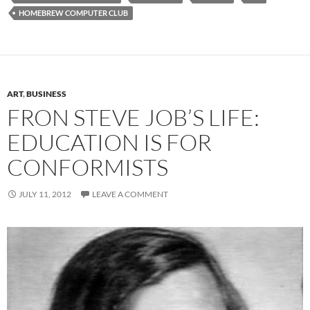
HOMEBREW COMPUTER CLUB
ART
,
BUSINESS
FRON STEVE JOB’S LIFE:
EDUCATION IS FOR
CONFORMISTS
JULY 11, 2012
LEAVE A COMMENT