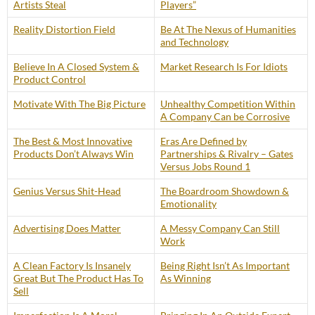
Artists Steal
Players”
Reality Distortion Field
Be At The Nexus of Humanities
and Technology
Believe In A Closed System &
Market Research Is For Idiots
Product Control
Motivate With The Big Picture
Unhealthy Competition Within
A Company Can be Corrosive
The Best & Most Innovative
Eras Are Defined by
Products Don’t Always Win
Partnerships & Rivalry – Gates
Versus Jobs Round 1
Genius Versus Shit-Head
The Boardroom Showdown &
Emotionality
Advertising Does Matter
A Messy Company Can Still
Work
A Clean Factory Is Insanely
Being Right Isn’t As Important
Great But The Product Has To
As Winning
Sell