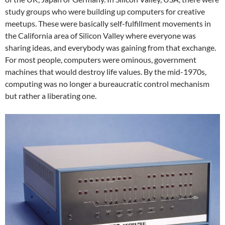
study groups who were building up computers for creative
meetups. These were basically self-fulfillment movements in
the California area of Silicon Valley where everyone was
sharing ideas, and everybody was gaining from that exchange.
For most people, computers were ominous, government
machines that would destroy life values. By the mid-1970s,
computing was no longer a bureaucratic control mechanism
but rather a liberating one.