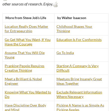
other sources of research. Enjoy.
More from Steve Job’s Life
by Walter Isaacson
Location Really Does Matter
Childhood Shapes Your
for Entrepeurship
Thinking
Go Get What You Want, If You
Education Is For Conformists
Have the Courage
Assume That You Will Die
Go To India
Young
Pranking People Requires
Starting A Company Is Very
Creative Thinking
Difficult
Meet a Brilliant & Nobel
Meetups Bring Insanely Great
Engineer
Ideas Together
Knowing What You Wanted to
Exclude Relevant Information
Do
Where Necessary
Have Discipline Over Body
Picking A Name is as Simple As
and Mind
Picking Apples