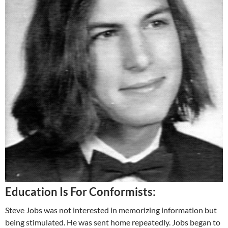
Education Is For Conformists:
Steve Jobs was not interested in memorizing information but
being stimulated. He was sent home repeatedly. Jobs began to