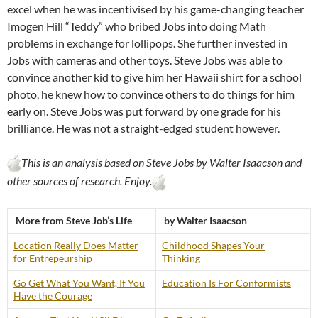
excel when he was incentivised by his game-changing teacher
Imogen Hill “Teddy” who bribed Jobs into doing Math
problems in exchange for lollipops. She further invested in
Jobs with cameras and other toys. Steve Jobs was able to
convince another kid to give him her Hawaii shirt for a school
photo, he knew how to convince others to do things for him
early on. Steve Jobs was put forward by one grade for his
brilliance. He was not a straight-edged student however.
This is an analysis based on Steve Jobs by Walter Isaacson and
other sources of research. Enjoy.
More from Steve Job’s Life
by Walter Isaacson
Location Really Does Matter
Childhood Shapes Your
for Entrepeurship
Thinking
Go Get What You Want, If You
Education Is For Conformists
Have the Courage