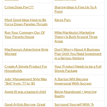
Crime Does Pay!!??
Sharing Ideas Is Fine Up To A
Point
Most Good Ideas Have to Be
Xerox Parc
Force Down Peoples Throats
Run Your Company Our Of
Mike Markkula’s Marketing
Your Parents House
Theory Is Built Around Three
Areas
MacKenna’s Advertising Style
Don’t Worry About A Business
Worked
Plan Until You Need Investment
in a Serious Venture
Create A Simple Product For
Your Product Needs to be a Full
Households
Simple Package
Jobs’ Management Style Was
A Startup Will Become
“Shit” from ’77 to ’85
Impersonal With Success
Apple III was a bastard child
Being Abandoned = Ignoring
Reality
Good Artists Borrow, Great
Surround Yourself With “A