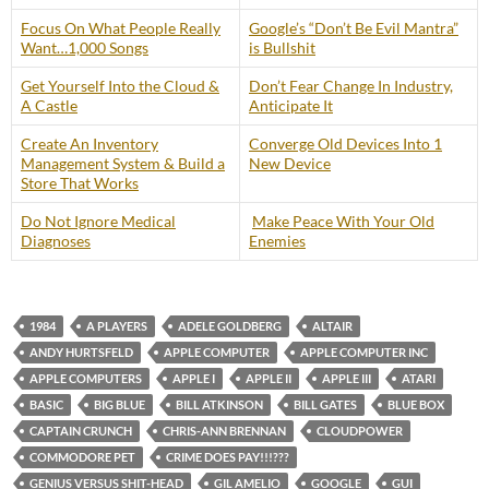
Focus On What People Really
Google’s “Don’t Be Evil Mantra”
Want…1,000 Songs
is Bullshit
Get Yourself Into the Cloud &
Don’t Fear Change In Industry,
A Castle
Anticipate It
Create An Inventory
Converge Old Devices Into 1
Management System & Build a
New Device
Store That Works
Do Not Ignore Medical
Make Peace With Your Old
Diagnoses
Enemies
1984
A PLAYERS
ADELE GOLDBERG
ALTAIR
ANDY HURTSFELD
APPLE COMPUTER
APPLE COMPUTER INC
APPLE COMPUTERS
APPLE I
APPLE II
APPLE III
ATARI
BASIC
BIG BLUE
BILL ATKINSON
BILL GATES
BLUE BOX
CAPTAIN CRUNCH
CHRIS-ANN BRENNAN
CLOUDPOWER
COMMODORE PET
CRIME DOES PAY!!!???
GENIUS VERSUS SHIT-HEAD
GIL AMELIO
GOOGLE
GUI