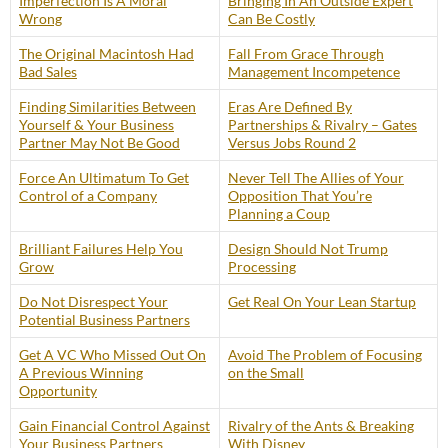
Imperfection Is A Moral
Bringing In An Outside Expert
Wrong
Can Be Costly
The Original Macintosh Had
Fall From Grace Through
Bad Sales
Management Incompetence
Finding Similarities Between
Eras Are Defined By
Yourself & Your Business
Partnerships & Rivalry – Gates
Partner May Not Be Good
Versus Jobs Round 2
Force An Ultimatum To Get
Never Tell The Allies of Your
Control of a Company
Opposition That You’re
Planning a Coup
Brilliant Failures Help You
Design Should Not Trump
Grow
Processing
Do Not Disrespect Your
Get Real On Your Lean Startup
Potential Business Partners
Get A VC Who Missed Out On
Avoid The Problem of Focusing
A Previous Winning
on the Small
Opportunity
Gain Financial Control Against
Rivalry of the Ants & Breaking
Your Business Partners
With Disney