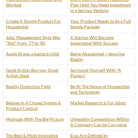
Worked
Plan Until You Need Investment
in a Serious Venture
Create A Simple Product For
Your Product Needs to be a Full
Households
Simple Package
Jobs’ Management Style Was
A Startup Will Become
“Shit” from ’77 to ’85
Impersonal With Success
Apple III was a bastard child
Being Abandoned = Ignoring
Reality
Good Artists Borrow, Great
Surround Yourself With “A
Artists Steal
Players”
Reality Distortion Field
Be At The Nexus of Humanities
and Technology
Believe In A Closed System &
Market Research Is For Idiots
Product Control
Motivate With The Big Picture
Unhealthy Competition Within
A Company Can be Corrosive
The Best & Most Innovative
Eras Are Defined by