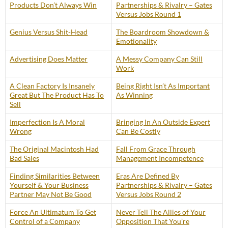
Products Don’t Always Win
Partnerships & Rivalry – Gates
Versus Jobs Round 1
Genius Versus Shit-Head
The Boardroom Showdown &
Emotionality
Advertising Does Matter
A Messy Company Can Still
Work
A Clean Factory Is Insanely
Being Right Isn’t As Important
Great But The Product Has To
As Winning
Sell
Imperfection Is A Moral
Bringing In An Outside Expert
Wrong
Can Be Costly
The Original Macintosh Had
Fall From Grace Through
Bad Sales
Management Incompetence
Finding Similarities Between
Eras Are Defined By
Yourself & Your Business
Partnerships & Rivalry – Gates
Partner May Not Be Good
Versus Jobs Round 2
Force An Ultimatum To Get
Never Tell The Allies of Your
Control of a Company
Opposition That You’re