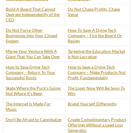
Build A Board That Cannot
Do Not Chase Profits, Chase
Operate Independently of the
Value
CEO
Do Not Force Other
How To Save A Dying Tech
Businesses Into Your Closed
Company – Fire the Board Or
System
Resign
Merge Your Venture With A
Targeting the Education Market
Giant That You Can Take Over
Is Not Lucrative
How to Save Dying Tech
How to Save a Dying Tech
Company – Return To Your
Company – Make Products Not
Successful Roots
Profit, Fundamentally
Skate Where the Puck’s Going,
The Loser Now Will Be Soon To
Not Where It’s Been
Win
The Internet Is Made For
Brand Yourself Differently
Music
Don’t Be Afraid to Cannibalize
Create Complimentary Product
Offerings Without a Lead Loss
Generator