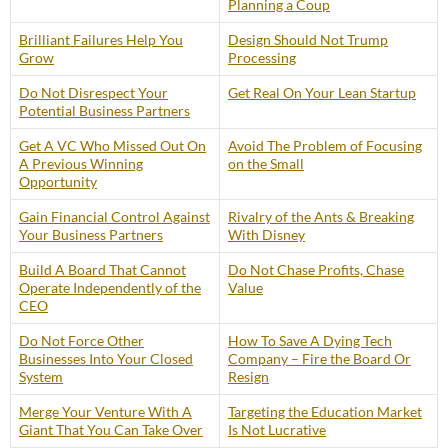
Planning a Coup
Brilliant Failures Help You
Design Should Not Trump
Grow
Processing
Do Not Disrespect Your
Get Real On Your Lean Startup
Potential Business Partners
Get A VC Who Missed Out On
Avoid The Problem of Focusing
A Previous Winning
on the Small
Opportunity
Gain Financial Control Against
Rivalry of the Ants & Breaking
Your Business Partners
With Disney
Build A Board That Cannot
Do Not Chase Profits, Chase
Operate Independently of the
Value
CEO
Do Not Force Other
How To Save A Dying Tech
Businesses Into Your Closed
Company – Fire the Board Or
System
Resign
Merge Your Venture With A
Targeting the Education Market
Giant That You Can Take Over
Is Not Lucrative