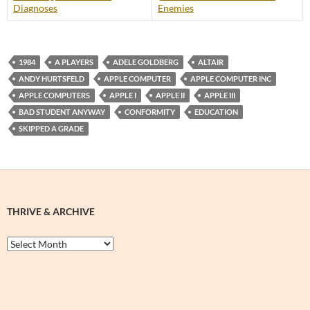
Diagnoses
Enemies
1984
A PLAYERS
ADELE GOLDBERG
ALTAIR
ANDY HURTSFELD
APPLE COMPUTER
APPLE COMPUTER INC
APPLE COMPUTERS
APPLE I
APPLE II
APPLE III
BAD STUDENT ANYWAY
CONFORMITY
EDUCATION
SKIPPED A GRADE
THRIVE & ARCHIVE
Thrive
&
Archive