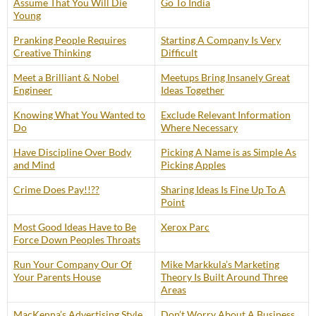
Assume That You Will Die
Go To India
Young
Pranking People Requires
Starting A Company Is Very
Creative Thinking
Difficult
Meet a Brilliant & Nobel
Meetups Bring Insanely Great
Engineer
Ideas Together
Knowing What You Wanted to
Exclude Relevant Information
Do
Where Necessary
Have Discipline Over Body
Picking A Name is as Simple As
and Mind
Picking Apples
Crime Does Pay!!??
Sharing Ideas Is Fine Up To A
Point
Most Good Ideas Have to Be
Xerox Parc
Force Down Peoples Throats
Run Your Company Our Of
Mike Markkula’s Marketing
Your Parents House
Theory Is Built Around Three
Areas
MacKenna’s Advertising Style
Don’t Worry About A Business