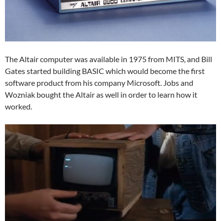
The Altair computer was available in 1975 from MITS, and Bill
Gates started building BASIC which would become the first
software product from his company Microsoft. Jobs and
Wozniak bought the Altair as well in order to learn how it
worked.