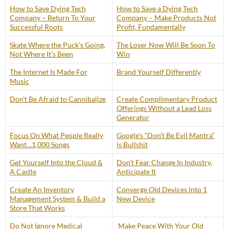
How to Save Dying Tech
How to Save a Dying Tech
Company – Return To Your
Company – Make Products Not
Successful Roots
Profit, Fundamentally
Skate Where the Puck’s Going,
The Loser Now Will Be Soon To
Not Where It’s Been
Win
The Internet Is Made For
Brand Yourself Differently
Music
Don’t Be Afraid to Cannibalize
Create Complimentary Product
Offerings Without a Lead Loss
Generator
Focus On What People Really
Google’s “Don’t Be Evil Mantra”
Want…1,000 Songs
is Bullshit
Get Yourself Into the Cloud &
Don’t Fear Change In Industry,
A Castle
Anticipate It
Create An Inventory
Converge Old Devices Into 1
Management System & Build a
New Device
Store That Works
Do Not Ignore Medical
Make Peace With Your Old