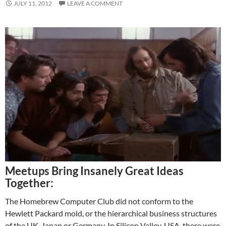
JULY 11, 2012
LEAVE A COMMENT
Meetups Bring Insanely Great Ideas
Together:
The Homebrew Computer Club did not conform to the
Hewlett Packard mold, or the hierarchical business structures
of the UK, Japan or Germany. In Silicon Valley, USA, there were