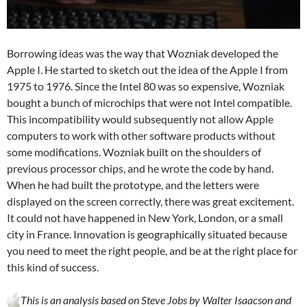
Borrowing ideas was the way that Wozniak developed the
Apple I. He started to sketch out the idea of the Apple I from
1975 to 1976. Since the Intel 80 was so expensive, Wozniak
bought a bunch of microchips that were not Intel compatible.
This incompatibility would subsequently not allow Apple
computers to work with other software products without
some modifications. Wozniak built on the shoulders of
previous processor chips, and he wrote the code by hand.
When he had built the prototype, and the letters were
displayed on the screen correctly, there was great excitement.
It could not have happened in New York, London, or a small
city in France. Innovation is geographically situated because
you need to meet the right people, and be at the right place for
this kind of success.
This is an analysis based on Steve Jobs by Walter Isaacson and