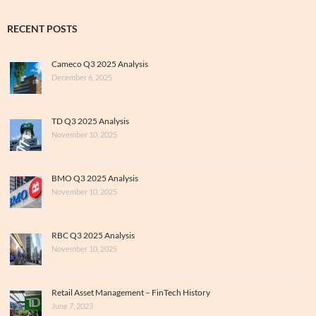
RECENT POSTS
Cameco Q3 2025 Analysis
December 6, 2025
TD Q3 2025 Analysis
November 10, 2025
BMO Q3 2025 Analysis
November 10, 2025
RBC Q3 2025 Analysis
November 10, 2025
Retail Asset Management – FinTech History
June 7, 2023