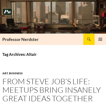
Skip
to
content
Search
Professor Nerdster
PRIMAR
MENU
Tag Archives: Altair
ART
,
BUSINESS
FROM STEVE JOB’S LIFE:
MEETUPS BRING INSANELY
GREAT IDEAS TOGETHER