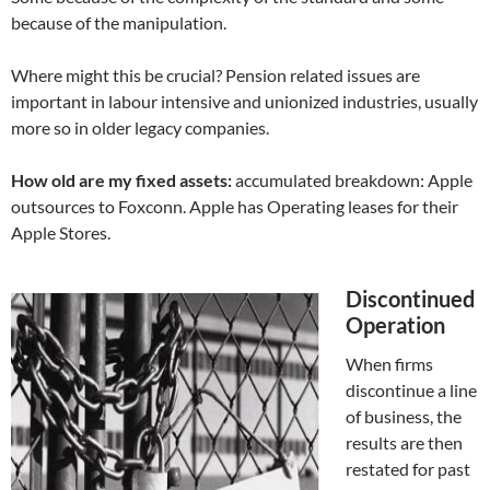
because of the manipulation.
Where might this be crucial? Pension related issues are
important in labour intensive and unionized industries, usually
more so in older legacy companies.
How old are my fixed assets:
accumulated breakdown: Apple
outsources to Foxconn. Apple has Operating leases for their
Apple Stores.
Discontinued
Operation
When firms
discontinue a line
of business, the
results are then
restated for past