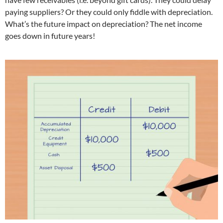
paying suppliers? Or they could only fiddle with depreciation.
What’s the future impact on depreciation? The net income
goes down in future years!