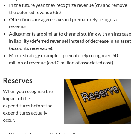
In the future year, they recognize revenue (cr.) and remove
the deferred revenue (dr.)
Often firms are aggressive and prematurely recognize
revenue
Adjustments are similar to channel stuffing with an increase
in liability (deferred revenue) instead of decrease in an asset
(accounts receivable).
Micro-strategy example – prematurely recognized 50
million of revenue (and 2 million of associated cost)
Reserves
When you recognize the
impact of the
expenditures before the
expenditures actually
occur.