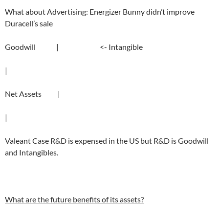
What about Advertising: Energizer Bunny didn’t improve
Duracell’s sale
Goodwill | <- Intangible
|
Net Assets |
|
Valeant Case R&D is expensed in the US but R&D is Goodwill
and Intangibles.
What are the future benefits of its assets?