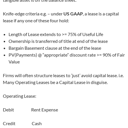
Knife-edge criteria e.g. – under
US GAAP
, a lease is a capital
lease if any one of these four hold:
Length of Lease extends to >= 75% of Useful Life
Ownership is transferred of title at end of the lease
Bargain Basement clause at the end of the lease
PV(Payments) @ “appropriate” discount rate >= 90% of Fair
Value
Firms will often structure leases to ‘just’ avoid capital lease. i.e.
Many Operating Leases be a Capital Lease in disguise.
Operating Lease:
Debit Rent Expense
Credit Cash