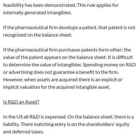
feasibility has been demonstrated. This rule applies for
internally generated intangibles.
If the pharmaceutical firm develops a patent, that patent is not
recognized on the balance sheet.
If the pharmaceutical firm purchases patents form other: the
value of the patent appears on the balance sheet. It is difficult
to determine the value of intangibles. Spending money on R&D
or advertising does not guarantee a benefit to the firm.
However, when assets are acquired there is an explicit or
implicit valuation for the acquired intangible asset.
Is R&D an Asset?
In the US all R&D is expensed. On the balance sheet; there is a
liability. There matching entry is on the shareholders’ equity
and deferred taxes.