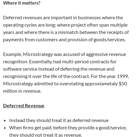
Where it matters?
Deferred revenues are important in businesses where the
operating cycles are long; where project often span multiple
years and where there is a mismatch between the receipts of
payments from customers and provision of goods/services.
Example, Microstrategy was accused of aggressive revenue
recognition. Essentially, had multi-period contracts for
software service Instead of deferring the revenue and
recognixing it over the life of the contract. For the year 1999,
Microstrategy admitted to overstating approxiametaly $50
million in revenue.
Deferred Revenue
Instead they should treat it as deferred revenue
When firms get paid, before they provide a good/service,
they should not treat it as revenue.