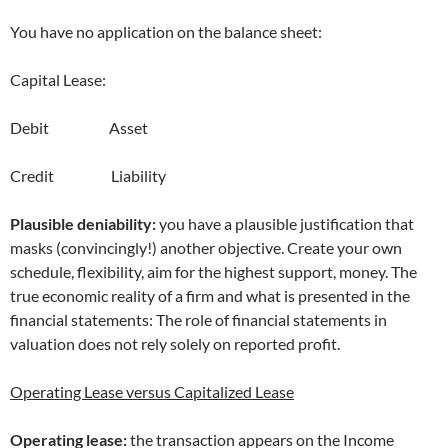
You have no application on the balance sheet:
Capital Lease:
Debit Asset
Credit Liability
Plausible deniability:
you have a plausible justification that
masks (convincingly!) another objective. Create your own
schedule, flexibility, aim for the highest support, money. The
true economic reality of a firm and what is presented in the
financial statements: The role of financial statements in
valuation does not rely solely on reported profit.
Operating Lease versus Capitalized Lease
Operating lease:
the transaction appears on the Income