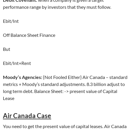
performance range by investors that they must follow.
Ebit/Int
Off Balance Sheet Finance
But
Ebit/Int+Rent
Moody’s Agencies:
{Not Fooled Either} Air Canada – standard
metrics + Moody’s standard adjustments. 8.3 billion adjust to
long term debt. Balance Sheet: -> present value of Capital
Lease
Air Canada Case
You need to get the present value of capital leases. Air Canada