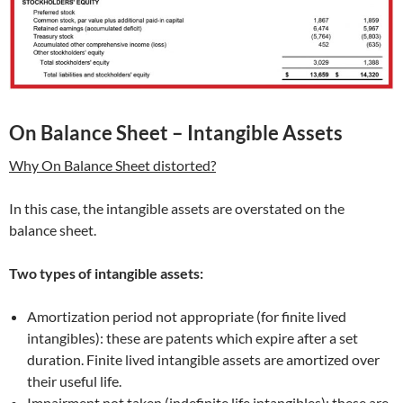
On Balance Sheet – Intangible Assets
Why On Balance Sheet distorted?
In this case, the intangible assets are overstated on the
balance sheet.
Two types of intangible assets:
Amortization period not appropriate (for finite lived
intangibles): these are patents which expire after a set
duration. Finite lived intangible assets are amortized over
their useful life.
Impairment not taken (indefinite life intangibles): these are