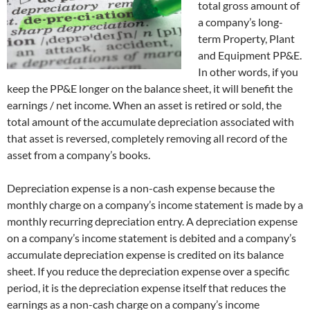
total gross amount of
a company’s long-
term Property, Plant
and Equipment PP&E.
In other words, if you
keep the PP&E longer on the balance sheet, it will benefit the
earnings / net income. When an asset is retired or sold, the
total amount of the accumulate depreciation associated with
that asset is reversed, completely removing all record of the
asset from a company’s books.
Depreciation expense is a non-cash expense because the
monthly charge on a company’s income statement is made by a
monthly recurring depreciation entry. A depreciation expense
on a company’s income statement is debited and a company’s
accumulate depreciation expense is credited on its balance
sheet. If you reduce the depreciation expense over a specific
period, it is the depreciation expense itself that reduces the
earnings as a non-cash charge on a company’s income