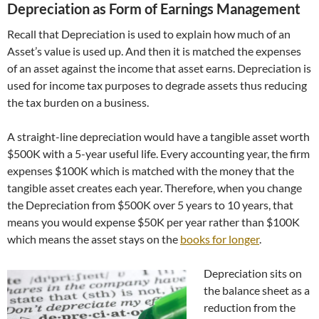
Depreciation as Form of Earnings Management
Recall that Depreciation is used to explain how much of an
Asset’s value is used up. And then it is matched the expenses
of an asset against the income that asset earns. Depreciation is
used for income tax purposes to degrade assets thus reducing
the tax burden on a business.
A straight-line depreciation would have a tangible asset worth
$500K with a 5-year useful life. Every accounting year, the firm
expenses $100K which is matched with the money that the
tangible asset creates each year. Therefore, when you change
the Depreciation from $500K over 5 years to 10 years, that
means you would expense $50K per year rather than $100K
which means the asset stays on the
books for longer
.
Depreciation sits on
the balance sheet as a
reduction from the