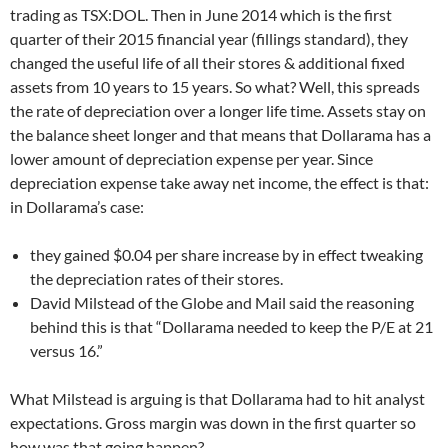
trading as TSX:DOL. Then in June 2014 which is the first
quarter of their 2015 financial year (fillings standard), they
changed the useful life of all their stores & additional fixed
assets from 10 years to 15 years. So what? Well, this spreads
the rate of depreciation over a longer life time. Assets stay on
the balance sheet longer and that means that Dollarama has a
lower amount of depreciation expense per year. Since
depreciation expense take away net income, the effect is that:
in Dollarama’s case:
they gained $0.04 per share increase by in effect tweaking
the depreciation rates of their stores.
David Milstead of the Globe and Mail said the reasoning
behind this is that “Dollarama needed to keep the P/E at 21
versus 16.”
What Milstead is arguing is that Dollarama had to hit analyst
expectations. Gross margin was down in the first quarter so
how was that going happen?