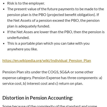
Risk is to the employer.
The present value of the future payments to be made to the
pension plan is the PBO (projected benefit obligation). If
the Net Assets of a pension exceed the PBO, the pension
plan is adequately funded.
If the Net Asses are lower than the PBO, then the pension is
underfunded.
This is a portable plan which you can take with you
anywhere you like.
https://en.wikipedia.org/wiki/Individual_Pension_Plan
Pension Plan sits under the COGS, SG&A or some other
expense category. Pension Expense has three components: a)
service cost, b) interest cost and c) return on plan.
Distortion in Pension Accounting:
Some because of the complexity of the standard and some