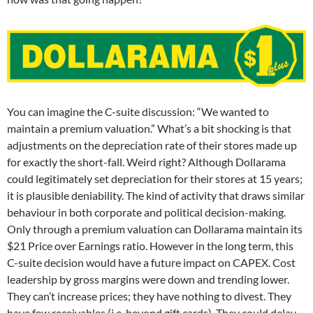
You can imagine the C-suite discussion: “We wanted to
maintain a premium valuation.” What’s a bit shocking is that
adjustments on the depreciation rate of their stores made up
for exactly the short-fall. Weird right? Although Dollarama
could legitimately set depreciation for their stores at 15 years;
it is plausible deniability. The kind of activity that draws similar
behaviour in both corporate and political decision-making.
Only through a premium valuation can Dollarama maintain its
$21 Price over Earnings ratio. However in the long term, this
C-suite decision would have a future impact on CAPEX. Cost
leadership by gross margins were down and trending lower.
They can’t increase prices; they have nothing to divest. They
have few receivables (i.e. beyond gift cards). They could delay