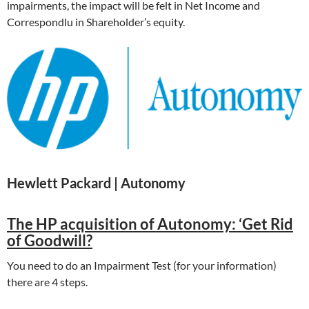
impairments, the impact will be felt in Net Income and
Correspondlu in Shareholder’s equity.
Hewlett Packard | Autonomy
The HP acquisition of Autonomy: ‘Get Rid
of Goodwill?
You need to do an Impairment Test (for your information)
there are 4 steps.