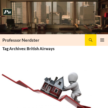
Skip
to
content
Search
Professor Nerdster
PRIMAR
Tag Archives: British Airways
MENU