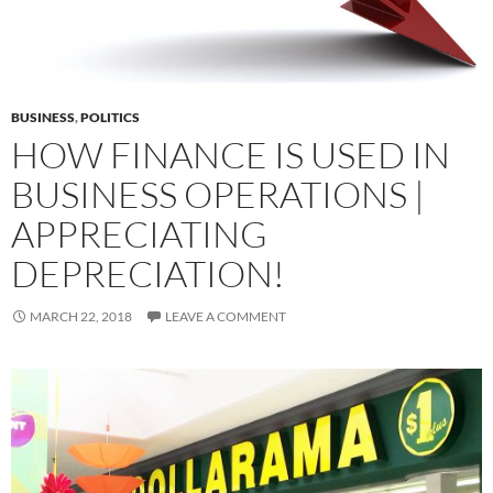
BUSINESS
,
POLITICS
HOW FINANCE IS USED IN
BUSINESS OPERATIONS |
APPRECIATING
DEPRECIATION!
MARCH 22, 2018
LEAVE A COMMENT