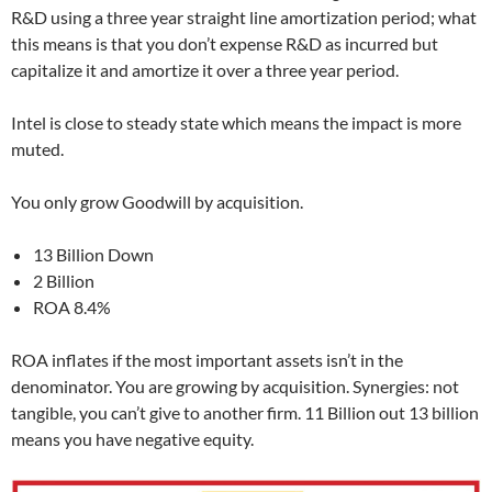
R&D using a three year straight line amortization period; what
this means is that you don’t expense R&D as incurred but
capitalize it and amortize it over a three year period.
Intel is close to steady state which means the impact is more
muted.
You only grow Goodwill by acquisition.
13 Billion Down
2 Billion
ROA 8.4%
ROA inflates if the most important assets isn’t in the
denominator. You are growing by acquisition. Synergies: not
tangible, you can’t give to another firm. 11 Billion out 13 billion
means you have negative equity.