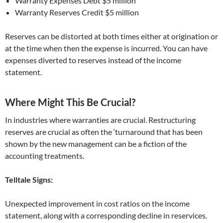
Warranty Expenses Debt $5 million
Warranty Reserves Credit $5 million
Reserves can be distorted at both times either at origination or
at the time when then the expense is incurred. You can have
expenses diverted to reserves instead of the income
statement.
Where Might This Be Crucial?
In industries where warranties are crucial. Restructuring
reserves are crucial as often the ‘turnaround that has been
shown by the new management can be a fiction of the
accounting treatments.
Telltale Signs:
Unexpected improvement in cost ratios on the income
statement, along with a corresponding decline in reservices.