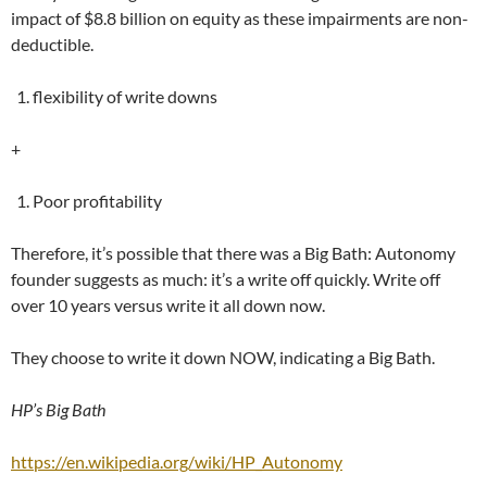
impact of $8.8 billion on equity as these impairments are non-
deductible.
flexibility of write downs
+
Poor profitability
Therefore, it’s possible that there was a Big Bath: Autonomy
founder suggests as much: it’s a write off quickly. Write off
over 10 years versus write it all down now.
They choose to write it down NOW, indicating a Big Bath.
HP’s Big Bath
https://en.wikipedia.org/wiki/HP_Autonomy