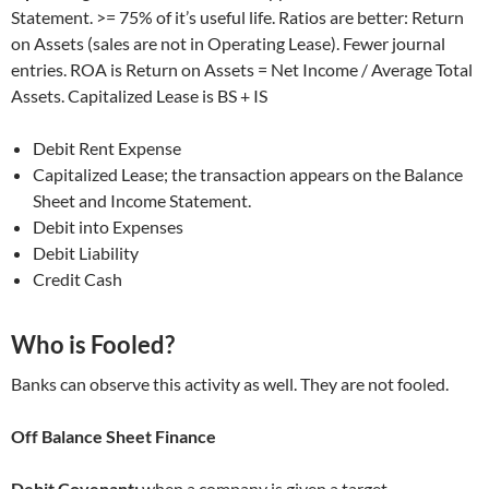
Statement. >= 75% of it’s useful life. Ratios are better: Return
on Assets (sales are not in Operating Lease). Fewer journal
entries. ROA is Return on Assets = Net Income / Average Total
Assets. Capitalized Lease is BS + IS
Debit Rent Expense
Capitalized Lease; the transaction appears on the Balance
Sheet and Income Statement.
Debit into Expenses
Debit Liability
Credit Cash
Who is Fooled?
Banks can observe this activity as well. They are not fooled.
Off Balance Sheet Finance
Debit Covenant:
when a company is given a target