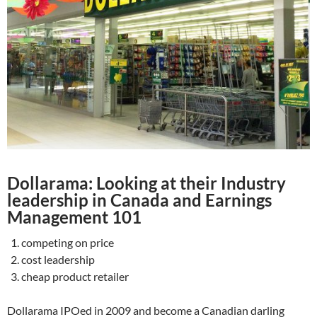
Dollarama: Looking at their Industry
leadership in Canada and Earnings
Management 101
competing on price
cost leadership
cheap product retailer
Dollarama IPOed in 2009 and become a Canadian darling