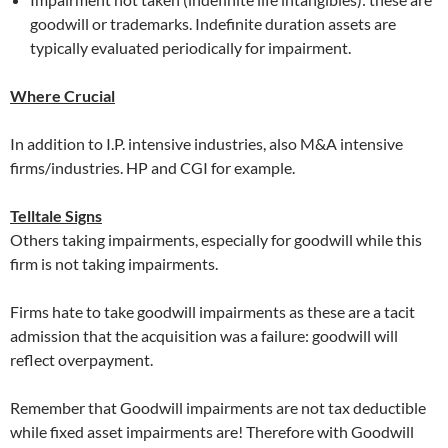
goodwill or trademarks. Indefinite duration assets are
typically evaluated periodically for impairment.
Where Crucial
In addition to I.P. intensive industries, also M&A intensive
firms/industries. HP and CGI for example.
Telltale Signs
Others taking impairments, especially for goodwill while this
firm is not taking impairments.
Firms hate to take goodwill impairments as these are a tacit
admission that the acquisition was a failure: goodwill will
reflect overpayment.
Remember that Goodwill impairments are not tax deductible
while fixed asset impairments are! Therefore with Goodwill