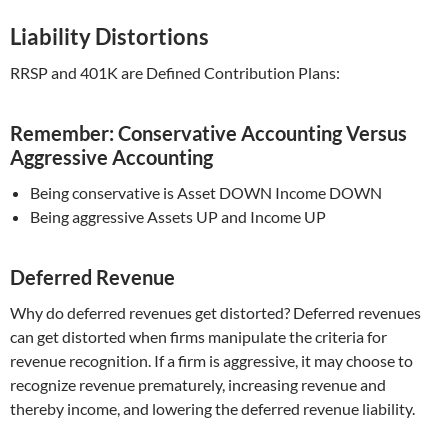
Liability Distortions
RRSP and 401K are Defined Contribution Plans:
Remember: Conservative Accounting Versus
Aggressive Accounting
Being conservative is Asset DOWN Income DOWN
Being aggressive Assets UP and Income UP
Deferred Revenue
Why do deferred revenues get distorted? Deferred revenues
can get distorted when firms manipulate the criteria for
revenue recognition. If a firm is aggressive, it may choose to
recognize revenue prematurely, increasing revenue and
thereby income, and lowering the deferred revenue liability.