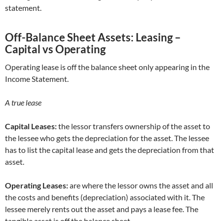
statement.
Off-Balance Sheet Assets: Leasing –
Capital vs Operating
Operating lease is off the balance sheet only appearing in the
Income Statement.
A true lease
Capital Leases:
the lessor transfers ownership of the asset to
the lessee who gets the depreciation for the asset. The lessee
has to list the capital lease and gets the depreciation from that
asset.
Operating Leases:
are where the lessor owns the asset and all
the costs and benefits (depreciation) associated with it. The
lessee merely rents out the asset and pays a lease fee. The
tangible asset is off the balance sheet.