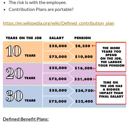
The risk is with the employee.
Contribution Plans are portable?
https://en.wikipedia.org/wiki/Defined_contribution_plan
Defined Benefit Plans: