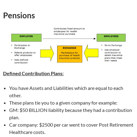
Pensions
Defined Contribution Plans:
You have Assets and Liabilities which are equal to each
other.
These plans tie you to a given company for example:
GM: $50 BILLION liability because they had a contribution
plan.
Car company: $2500 per car went to cover Post Retirement
Healthcare costs.