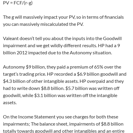
PV = FCF/(r-g)
The g will massively impact your PV, so in terms of financials
you can massively miscalculated the PV.
Valeant doesn’t tell you about the inputs into the Goodwill
impairment and we get wildly different results. HP had a 9
billion 2012 impacted due to the Autonomy situation.
Autonomy $9 billion, they paid a premium of 65% over the
target’s trading price. HP recorded a $6.9 billion goodwill and
$4.3 billion of other intangible assets. HP overpaid and they
had to write down $8.8 billion. $5.7 billion was written off
goodwill, while $3.1 billion was written off the intangible
assets.
On the Income Statement you see charges for both these
impairments; The balance sheet, impairments of $8.8 billion
totally towards goodwill and other intangibles and an entire