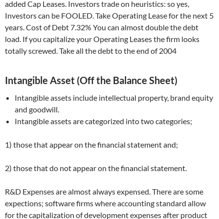
added Cap Leases. Investors trade on heuristics: so yes,
Investors can be FOOLED. Take Operating Lease for the next 5
years. Cost of Debt 7.32% You can almost double the debt
load. If you capitalize your Operating Leases the firm looks
totally screwed. Take all the debt to the end of 2004
Intangible Asset (Off the Balance Sheet)
Intangible assets include intellectual property, brand equity
and goodwill.
Intangible assets are categorized into two categories;
1) those that appear on the financial statement and;
2) those that do not appear on the financial statement.
R&D Expenses are almost always expensed. There are some
expections; software firms where accounting standard allow
for the capitalization of development expenses after product