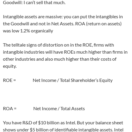
Goodwill: I can’t sell that much.
Intangible assets are massive: you can put the intangibles in
the Goodwill and not in Net Assets. ROA (return on assets)
was low 1.2% organically
The telltale signs of distortion on in the ROE, firms with
intangible industries will have ROEs much higher than firms in
other industries and also much higher than their costs of
equity.
ROE = Net Income / Total Shareholder’s Equity
ROA = Net Income / Total Assets
You have R&D of $10 billion as Intel. But your balance sheet
shows under $5 billion of identifiable intangible assets. Intel