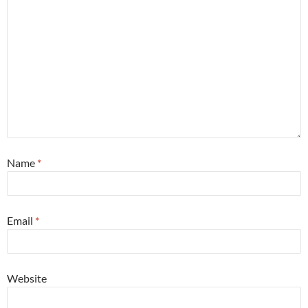
Name
*
Email
*
Website