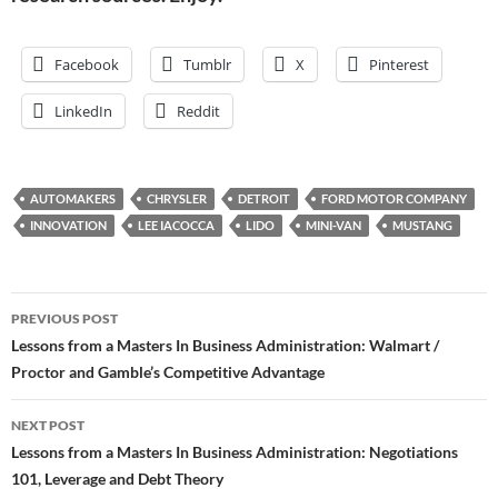
Facebook
Tumblr
X
Pinterest
LinkedIn
Reddit
AUTOMAKERS
CHRYSLER
DETROIT
FORD MOTOR COMPANY
INNOVATION
LEE IACOCCA
LIDO
MINI-VAN
MUSTANG
Post
PREVIOUS POST
navigation
Lessons from a Masters In Business Administration: Walmart /
Proctor and Gamble’s Competitive Advantage
NEXT POST
Lessons from a Masters In Business Administration: Negotiations
101, Leverage and Debt Theory