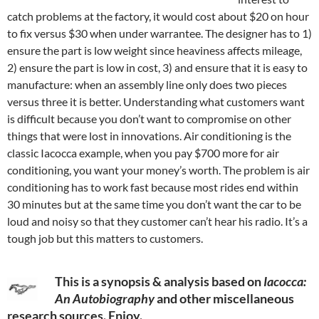
catch problems at the factory, it would cost about $20 on hour
to fix versus $30 when under warrantee. The designer has to 1)
ensure the part is low weight since heaviness affects mileage,
2) ensure the part is low in cost, 3) and ensure that it is easy to
manufacture: when an assembly line only does two pieces
versus three it is better. Understanding what customers want
is difficult because you don’t want to compromise on other
things that were lost in innovations. Air conditioning is the
classic Iacocca example, when you pay $700 more for air
conditioning, you want your money’s worth. The problem is air
conditioning has to work fast because most rides end within
30 minutes but at the same time you don’t want the car to be
loud and noisy so that they customer can’t hear his radio. It’s a
tough job but this matters to customers.
This is a synopsis & analysis based on
Iacocca:
An Autobiography
and other miscellaneous
research sources. Enjoy.