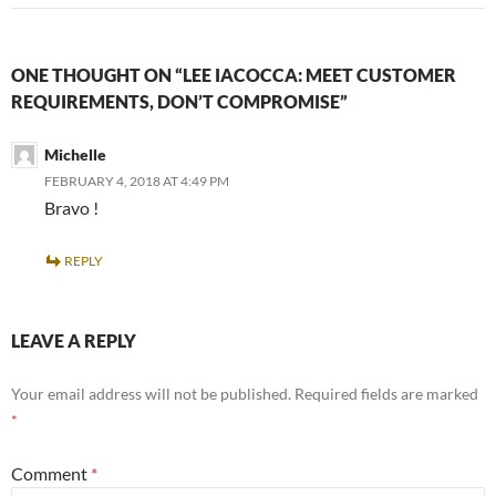
ONE THOUGHT ON “LEE IACOCCA: MEET CUSTOMER
REQUIREMENTS, DON’T COMPROMISE”
Michelle
FEBRUARY 4, 2018 AT 4:49 PM
Bravo !
REPLY
LEAVE A REPLY
Your email address will not be published.
Required fields are marked
*
Comment
*