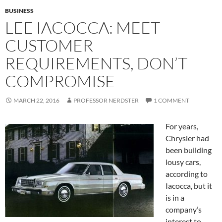
BUSINESS
LEE IACOCCA: MEET
CUSTOMER
REQUIREMENTS, DON’T
COMPROMISE
MARCH 22, 2016
PROFESSOR NERDSTER
1 COMMENT
For years,
Chrysler had
been building
lousy cars,
according to
Iacocca, but it
is in a
company’s
interest to