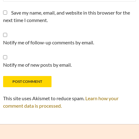
Save my name, email, and website in this browser for the
next time I comment.
Notify me of follow-up comments by email.
Notify me of new posts by email.
This site uses Akismet to reduce spam.
Learn how your
comment data is processed.