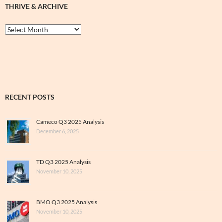
THRIVE & ARCHIVE
Thrive
&
Archive
RECENT POSTS
Cameco Q3 2025 Analysis
December 6, 2025
TD Q3 2025 Analysis
November 10, 2025
BMO Q3 2025 Analysis
November 10, 2025