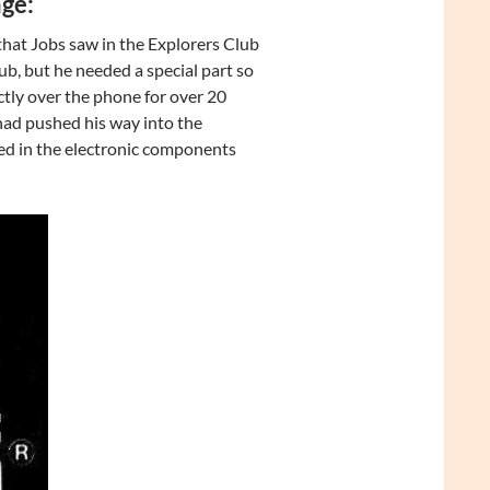
ge:
hat Jobs saw in the Explorers Club
lub, but he needed a special part so
tly over the phone for over 20
had pushed his way into the
ked in the electronic components