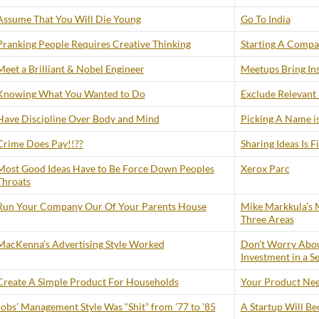
Assume That You Will Die Young
Go To India
Pranking People Requires Creative Thinking
Starting A Compan
Meet a Brilliant & Nobel Engineer
Meetups Bring Ins
Knowing What You Wanted to Do
Exclude Relevant
Have Discipline Over Body and Mind
Picking A Name is
Crime Does Pay!!??
Sharing Ideas Is F
Most Good Ideas Have to Be Force Down Peoples
Xerox Parc
Throats
Run Your Company Our Of Your Parents House
Mike Markkula’s M
Three Areas
MacKenna’s Advertising Style Worked
Don’t Worry Abou
Investment in a S
Create A Simple Product For Households
Your Product Need
Jobs’ Management Style Was “Shit” from ’77 to ’85
A Startup Will B