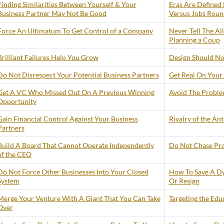
Finding Similarities Between Yourself & Your
Eras Are Defined 
Business Partner May Not Be Good
Versus Jobs Roun
Force An Ultimatum To Get Control of a Company
Never Tell The Al
Planning a Coup
Brilliant Failures Help You Grow
Design Should No
Do Not Disrespect Your Potential Business Partners
Get Real On Your 
Get A VC Who Missed Out On A Previous Winning
Avoid The Problem
Opportunity
Gain Financial Control Against Your Business
Rivalry of the An
Partners
Build A Board That Cannot Operate Independently
Do Not Chase Prof
of the CEO
Do Not Force Other Businesses Into Your Closed
How To Save A Dy
System
Or Resign
Merge Your Venture With A Giant That You Can Take
Targeting the Edu
Over