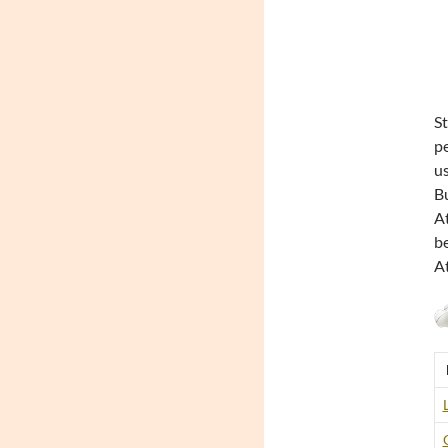
St
pe
us
Bu
At
be
At