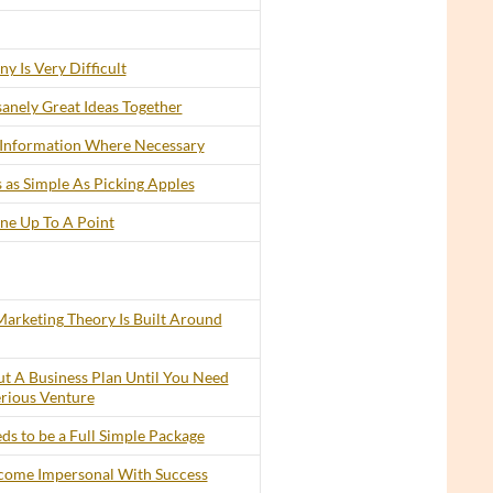
y Is Very Difficult
anely Great Ideas Together
 Information Where Necessary
 as Simple As Picking Apples
ine Up To A Point
arketing Theory Is Built Around
t A Business Plan Until You Need
erious Venture
s to be a Full Simple Package
ecome Impersonal With Success