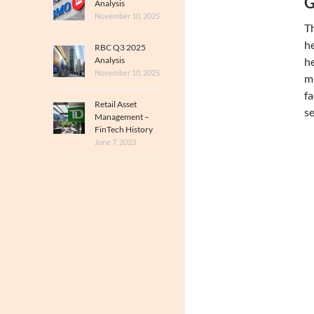
G
Analysis
November 10, 2025
Th
he
RBC Q3 2025
Analysis
he
November 10, 2025
mi
fa
Retail Asset
se
Management –
FinTech History
June 7, 2023