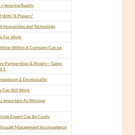
= Ignoring Reality
 With “A Players”
of Humanities and Technology
s For Idiots
tition Within A Company Can be
by Partnerships & Rivalry – Gates
d 1
howdown & Emotionality
 Can Still Work
 As Important As Winning
tside Expert Can Be Costly
 Through Management Incompetence