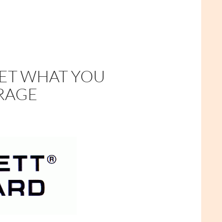
GET WHAT YOU
URAGE