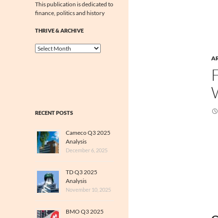
This publication is dedicated to
finance, politics and history
THRIVE & ARCHIVE
Thrive
&
A
Archive
RECENT POSTS
Cameco Q3 2025
Analysis
December 6, 2025
TD Q3 2025
Analysis
November 10, 2025
BMO Q3 2025