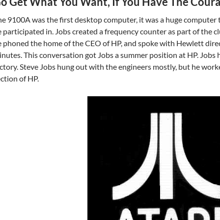
o Get What You Want, If You Have The Coura
e 9100A was the first desktop computer, it was a huge computer t
 participated in. Jobs created a frequency counter as part of the c
 phoned the home of the CEO of HP, and spoke with Hewlett direc
nutes. This conversation got Jobs a summer position at HP. Jobs 
ctory. Steve Jobs hung out with the engineers mostly, but he wor
ction of HP.