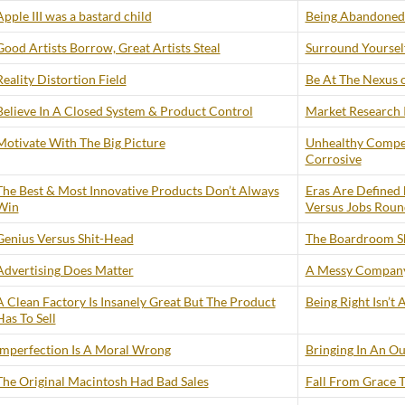
Apple III was a bastard child
Being Abandoned 
Good Artists Borrow, Great Artists Steal
Surround Yourself
Reality Distortion Field
Be At The Nexus 
Believe In A Closed System & Product Control
Market Research I
Motivate With The Big Picture
Unhealthy Compe
Corrosive
The Best & Most Innovative Products Don’t Always
Eras Are Defined 
Win
Versus Jobs Roun
Genius Versus Shit-Head
The Boardroom S
Advertising Does Matter
A Messy Company
A Clean Factory Is Insanely Great But The Product
Being Right Isn’t
Has To Sell
Imperfection Is A Moral Wrong
Bringing In An Ou
The Original Macintosh Had Bad Sales
Fall From Grace