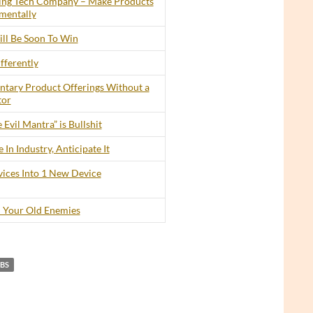
ing Tech Company – Make Products
mentally
ll Be Soon To Win
fferently
tary Product Offerings Without a
tor
 Evil Mantra” is Bullshit
In Industry, Anticipate It
ices Into 1 New Device
 Your Old Enemies
OBS