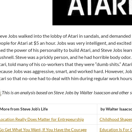
eve Jobs walked into the lobby of Atari in sandals, and demanded t
ople for Atari at $5 an hour. Jobs was very intelligent, and excit
ed the power of his personality to build Atari, and Steve Jobs learn
shnell. Steve was a prickly person, and he had horrible body odor.
ari, told many of his co-workers that they were “dumb shits.” Atari
cause Jobs was aggressive, smart, and worked hard. However, Jobs
ari so that no-one had to deal with him during regular work hours
This is an analysis based on Steve Jobs by Walter Isaacson and other s
More from Steve Job’s Life
by Walter Isaacs
Location Really Does Matter for Entrepeurship
Childhood Shapes
Go Get What You Want, If You Have the Courage
Education Is For 