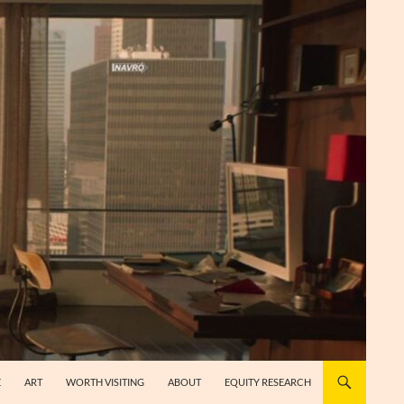
E
ART
WORTH VISITING
ABOUT
EQUITY RESEARCH