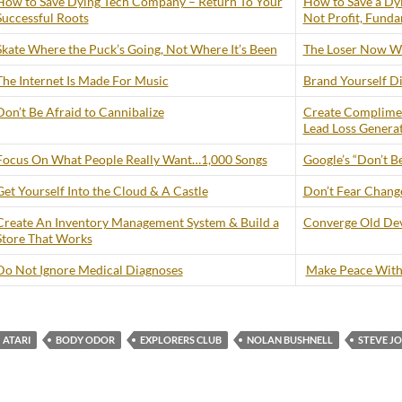
How to Save Dying Tech Company – Return To Your
How to Save a Dy
Successful Roots
Not Profit, Funda
Skate Where the Puck’s Going, Not Where It’s Been
The Loser Now Wi
The Internet Is Made For Music
Brand Yourself Di
Don’t Be Afraid to Cannibalize
Create Complimen
Lead Loss Genera
Focus On What People Really Want…1,000 Songs
Google’s “Don’t Be
Get Yourself Into the Cloud & A Castle
Don’t Fear Change 
Create An Inventory Management System & Build a
Converge Old Dev
Store That Works
Do Not Ignore Medical Diagnoses
Make Peace With
ATARI
BODY ODOR
EXPLORERS CLUB
NOLAN BUSHNELL
STEVE J