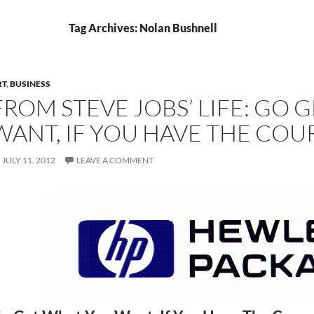
Tag Archives: Nolan Bushnell
RT
,
BUSINESS
FROM STEVE JOBS’ LIFE: GO 
WANT, IF YOU HAVE THE CO
JULY 11, 2012
LEAVE A COMMENT