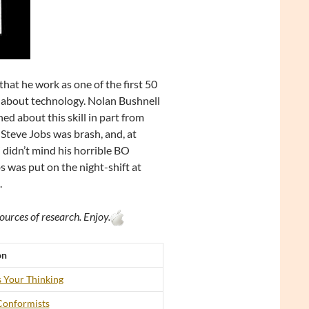
hat he work as one of the first 50
ed about technology. Nolan Bushnell
ed about this skill in part from
 Steve Jobs was brash, and, at
 didn’t mind his horrible BO
 was put on the night-shift at
.
ources of research. Enjoy.
on
 Your Thinking
Conformists