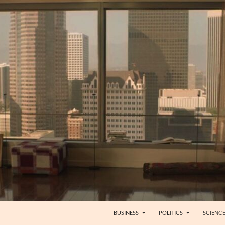
BUSINESS
POLITICS
SCIENC