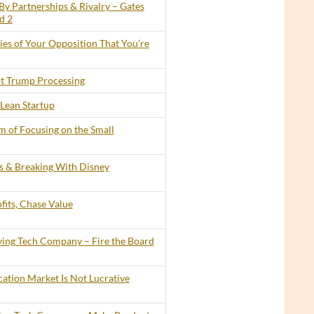
By Partnerships & Rivalry – Gates
d 2
lies of Your Opposition That You’re
t Trump Processing
Lean Startup
 of Focusing on the Small
ts & Breaking With Disney
its, Chase Value
ing Tech Company – Fire the Board
cation Market Is Not Lucrative