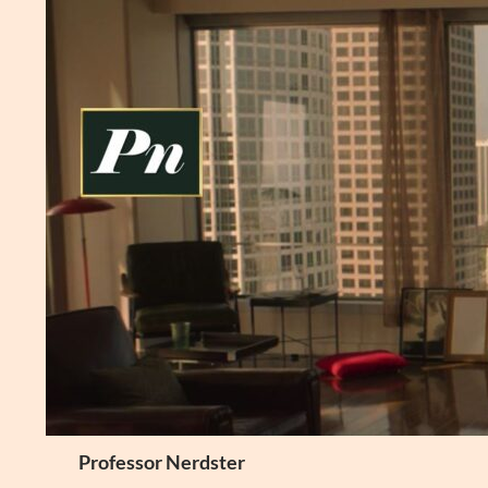
Skip
to
content
Search
Professor Nerdster