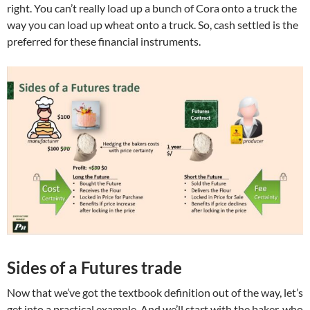
right. You can’t really load up a bunch of Cora onto a truck the
way you can load up wheat onto a truck. So, cash settled is the
preferred for these financial instruments.
Sides of a Futures trade
Now that we’ve got the textbook definition out of the way, let’s
get into a practical example. And we’ll start with the baker, who