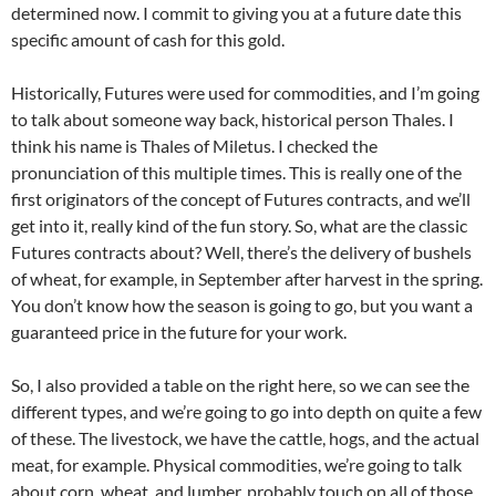
determined now. I commit to giving you at a future date this
specific amount of cash for this gold.
Historically, Futures were used for commodities, and I’m going
to talk about someone way back, historical person Thales. I
think his name is Thales of Miletus. I checked the
pronunciation of this multiple times. This is really one of the
first originators of the concept of Futures contracts, and we’ll
get into it, really kind of the fun story. So, what are the classic
Futures contracts about? Well, there’s the delivery of bushels
of wheat, for example, in September after harvest in the spring.
You don’t know how the season is going to go, but you want a
guaranteed price in the future for your work.
So, I also provided a table on the right here, so we can see the
different types, and we’re going to go into depth on quite a few
of these. The livestock, we have the cattle, hogs, and the actual
meat, for example. Physical commodities, we’re going to talk
about corn, wheat, and lumber, probably touch on all of those.