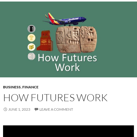
BUSINESS
,
FINANCE
HOW FUTURES WORK
JUNE 1, 2023
LEAVE A COMMENT