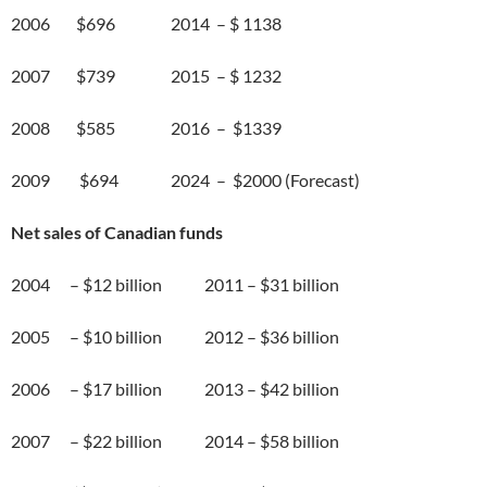
2006 $696 2014 – $ 1138
2007 $739 2015 – $ 1232
2008 $585 2016 – $1339
2009 $694 2024 – $2000 (Forecast)
Net sales of Canadian funds
2004 – $12 billion 2011 – $31 billion
2005 – $10 billion 2012 – $36 billion
2006 – $17 billion 2013 – $42 billion
2007 – $22 billion 2014 – $58 billion