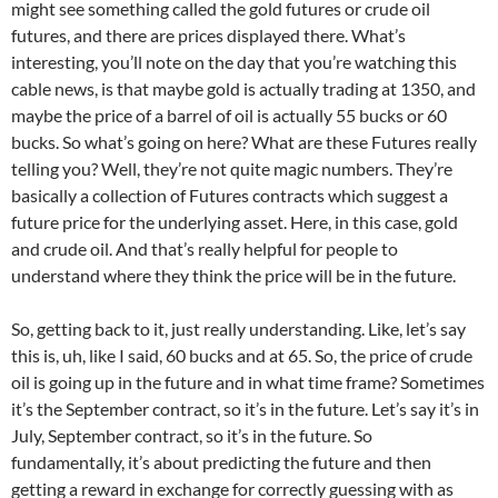
might see something called the gold futures or crude oil
futures, and there are prices displayed there. What’s
interesting, you’ll note on the day that you’re watching this
cable news, is that maybe gold is actually trading at 1350, and
maybe the price of a barrel of oil is actually 55 bucks or 60
bucks. So what’s going on here? What are these Futures really
telling you? Well, they’re not quite magic numbers. They’re
basically a collection of Futures contracts which suggest a
future price for the underlying asset. Here, in this case, gold
and crude oil. And that’s really helpful for people to
understand where they think the price will be in the future.
So, getting back to it, just really understanding. Like, let’s say
this is, uh, like I said, 60 bucks and at 65. So, the price of crude
oil is going up in the future and in what time frame? Sometimes
it’s the September contract, so it’s in the future. Let’s say it’s in
July, September contract, so it’s in the future. So
fundamentally, it’s about predicting the future and then
getting a reward in exchange for correctly guessing with as