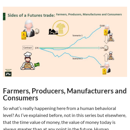
Farmers, Producers, Manufacturers and
Consumers
So what’s really happening here from a human behavioral
level? As I’ve explained before, not in this series but elsewhere,
that the time value of money, the value of money today is
always greater than at any point in the future. Human