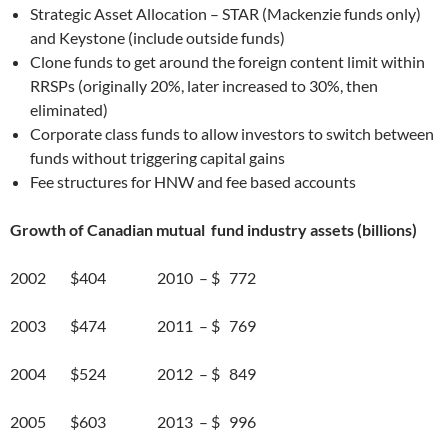
Strategic Asset Allocation – STAR (Mackenzie funds only)
and Keystone (include outside funds)
Clone funds to get around the foreign content limit within
RRSPs (originally 20%, later increased to 30%, then
eliminated)
Corporate class funds to allow investors to switch between
funds without triggering capital gains
Fee structures for HNW and fee based accounts
Growth of Canadian mutual fund industry assets (billions)
2002 $404 2010 – $ 772
2003 $474 2011 – $ 769
2004 $524 2012 – $ 849
2005 $603 2013 – $ 996