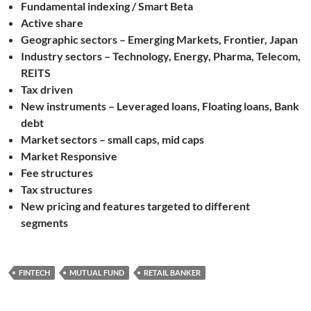
Fundamental indexing / Smart Beta
Active share
Geographic sectors – Emerging Markets, Frontier, Japan
Industry sectors – Technology, Energy, Pharma, Telecom,
REITS
Tax driven
New instruments – Leveraged loans, Floating loans, Bank
debt
Market sectors – small caps, mid caps
Market Responsive
Fee structures
Tax structures
New pricing and features targeted to different
segments
FINTECH
MUTUAL FUND
RETAIL BANKER