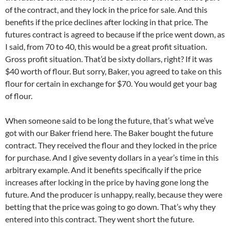
of the contract, and they lock in the price for sale. And this
benefits if the price declines after locking in that price. The
futures contract is agreed to because if the price went down, as
I said, from 70 to 40, this would be a great profit situation.
Gross profit situation. That’d be sixty dollars, right? If it was
$40 worth of flour. But sorry, Baker, you agreed to take on this
flour for certain in exchange for $70. You would get your bag
of flour.
When someone said to be long the future, that’s what we’ve
got with our Baker friend here. The Baker bought the future
contract. They received the flour and they locked in the price
for purchase. And I give seventy dollars in a year’s time in this
arbitrary example. And it benefits specifically if the price
increases after locking in the price by having gone long the
future. And the producer is unhappy, really, because they were
betting that the price was going to go down. That’s why they
entered into this contract. They went short the future.