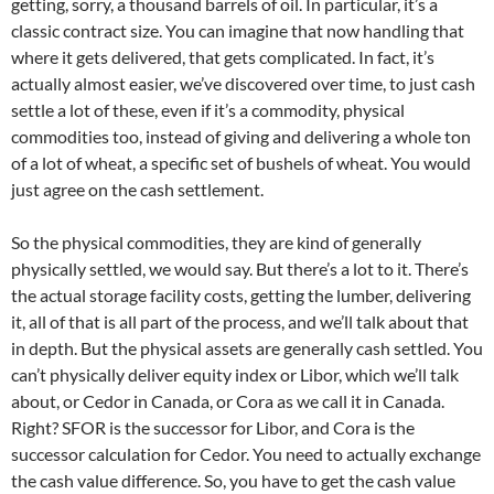
getting, sorry, a thousand barrels of oil. In particular, it’s a
classic contract size. You can imagine that now handling that
where it gets delivered, that gets complicated. In fact, it’s
actually almost easier, we’ve discovered over time, to just cash
settle a lot of these, even if it’s a commodity, physical
commodities too, instead of giving and delivering a whole ton
of a lot of wheat, a specific set of bushels of wheat. You would
just agree on the cash settlement.
So the physical commodities, they are kind of generally
physically settled, we would say. But there’s a lot to it. There’s
the actual storage facility costs, getting the lumber, delivering
it, all of that is all part of the process, and we’ll talk about that
in depth. But the physical assets are generally cash settled. You
can’t physically deliver equity index or Libor, which we’ll talk
about, or Cedor in Canada, or Cora as we call it in Canada.
Right? SFOR is the successor for Libor, and Cora is the
successor calculation for Cedor. You need to actually exchange
the cash value difference. So, you have to get the cash value