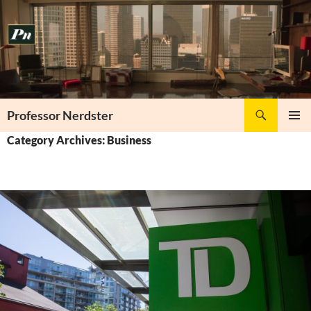
Skip
to
content
Search
Professor Nerdster
PRIMAR
Category Archives: Business
MENU