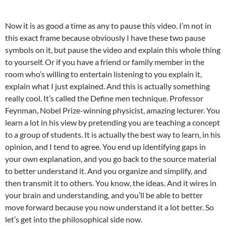
Now it is as good a time as any to pause this video. I’m not in
this exact frame because obviously I have these two pause
symbols on it, but pause the video and explain this whole thing
to yourself. Or if you have a friend or family member in the
room who’s willing to entertain listening to you explain it,
explain what I just explained. And this is actually something
really cool. It’s called the Define men technique. Professor
Feynman, Nobel Prize-winning physicist, amazing lecturer. You
learn a lot in his view by pretending you are teaching a concept
to a group of students. It is actually the best way to learn, in his
opinion, and I tend to agree. You end up identifying gaps in
your own explanation, and you go back to the source material
to better understand it. And you organize and simplify, and
then transmit it to others. You know, the ideas. And it wires in
your brain and understanding, and you’ll be able to better
move forward because you now understand it a lot better. So
let’s get into the philosophical side now.