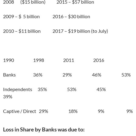
2008 ($15 billion) 2015 – $57 billion
2009 – $ 5 billion 2016 – $30 billion
2010 – $11 billion 2017 – $19 billion (to July)
1990 1998 2011 2016
Banks 36% 29% 46% 53%
Independents 35% 53% 45%
39%
Captive / Direct 29% 18% 9% 9%
Loss in Share by Banks was due to: