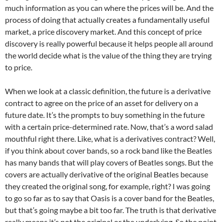
much information as you can where the prices will be. And the
process of doing that actually creates a fundamentally useful
market, a price discovery market. And this concept of price
discovery is really powerful because it helps people all around
the world decide what is the value of the thing they are trying
to price.
When we look at a classic definition, the future is a derivative
contract to agree on the price of an asset for delivery on a
future date. It’s the prompts to buy something in the future
with a certain price-determined rate. Now, that’s a word salad
mouthful right there. Like, what is a derivatives contract? Well,
if you think about cover bands, so a rock band like the Beatles
has many bands that will play covers of Beatles songs. But the
covers are actually derivative of the original Beatles because
they created the original song, for example, right? I was going
to go so far as to say that Oasis is a cover band for the Beatles,
but that’s going maybe a bit too far. The truth is that derivative
really means it’s not the original or the underlying. So the point