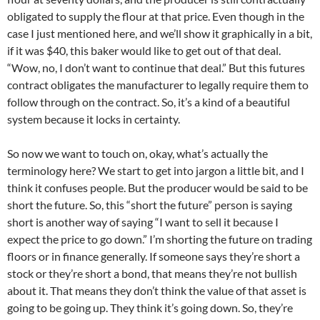
obligated to supply the flour at that price. Even though in the
case I just mentioned here, and we’ll show it graphically in a bit,
if it was $40, this baker would like to get out of that deal.
“Wow, no, I don’t want to continue that deal.” But this futures
contract obligates the manufacturer to legally require them to
follow through on the contract. So, it’s a kind of a beautiful
system because it locks in certainty.
So now we want to touch on, okay, what’s actually the
terminology here? We start to get into jargon a little bit, and I
think it confuses people. But the producer would be said to be
short the future. So, this “short the future” person is saying
short is another way of saying “I want to sell it because I
expect the price to go down.” I’m shorting the future on trading
floors or in finance generally. If someone says they’re short a
stock or they’re short a bond, that means they’re not bullish
about it. That means they don’t think the value of that asset is
going to be going up. They think it’s going down. So, they’re