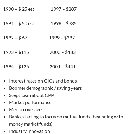
1990 – $ 25 est 1997 – $287
1991 – $ 50 est 1998 – $335
1992 – $ 67 1999 – $397
1993 – $115 2000 – $433
1994 – $125 2001 – $441
Interest rates on GICs and bonds
Boomer demographic / saving years
Scepticism about CPP
Market performance
Media coverage
Banks starting to focus on mutual funds (beginning with
money market funds)
Industry innovation