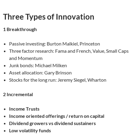
Three Types of Innovation
1 Breakthrough
Passive investing: Burton Malkiel, Princeton
Three factor research: Fama and French, Value, Small Caps
and Momentum
Junk bonds: Michael Milken
Asset allocation: Gary Brinson
Stocks for the long run: Jeremy Siegel, Wharton
2 Incremental
Income Trusts
Income oriented offerings / return on capital
Dividend growers vs dividend sustainers
Low volatility funds