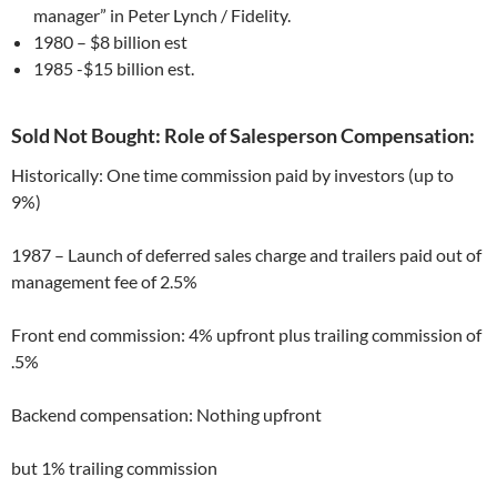
manager” in Peter Lynch / Fidelity.
1980 – $8 billion est
1985 -$15 billion est.
Sold Not Bought: Role of Salesperson Compensation:
Historically: One time commission paid by investors (up to
9%)
1987 – Launch of deferred sales charge and trailers paid out of
management fee of 2.5%
Front end commission: 4% upfront plus trailing commission of
.5%
Backend compensation: Nothing upfront
but 1% trailing commission