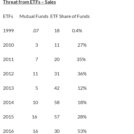
Threat from ETFs – Sales
ETFs Mutual Funds ETF Share of Funds
1999 .07 18 0.4%
2010 3 11 27%
2011 7 20 35%
2012 11 31 36%
2013 5 42 12%
2014 10 58 18%
2015 16 57 28%
2016 16 30 53%