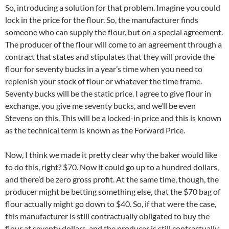
So, introducing a solution for that problem. Imagine you could
lock in the price for the flour. So, the manufacturer finds
someone who can supply the flour, but on a special agreement.
The producer of the flour will come to an agreement through a
contract that states and stipulates that they will provide the
flour for seventy bucks in a year’s time when you need to
replenish your stock of flour or whatever the time frame.
Seventy bucks will be the static price. I agree to give flour in
exchange, you give me seventy bucks, and we’ll be even
Stevens on this. This will be a locked-in price and this is known
as the technical term is known as the Forward Price.
Now, I think we made it pretty clear why the baker would like
to do this, right? $70. Now it could go up to a hundred dollars,
and there’d be zero gross profit. At the same time, though, the
producer might be betting something else, that the $70 bag of
flour actually might go down to $40. So, if that were the case,
this manufacturer is still contractually obligated to buy the
flour at seventy dollars, and the producer is still contractually