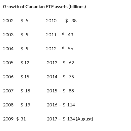
Growth of Canadian ETF assets (billions)
2002 $ 5 2010 – $ 38
2003 $ 9 2011 – $ 43
2004 $ 9 2012 – $ 56
2005 $ 12 2013 – $ 62
2006 $ 15 2014 – $ 75
2007 $ 18 2015 – $ 88
2008 $ 19 2016 – $ 114
2009 $ 31 2017 – $ 134 (August)