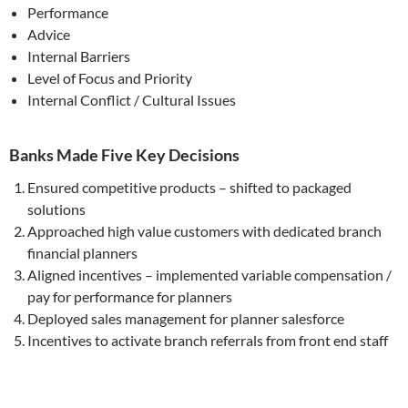
Performance
Advice
Internal Barriers
Level of Focus and Priority
Internal Conflict / Cultural Issues
Banks Made Five Key Decisions
Ensured competitive products – shifted to packaged
solutions
Approached high value customers with dedicated branch
financial planners
Aligned incentives – implemented variable compensation /
pay for performance for planners
Deployed sales management for planner salesforce
Incentives to activate branch referrals from front end staff