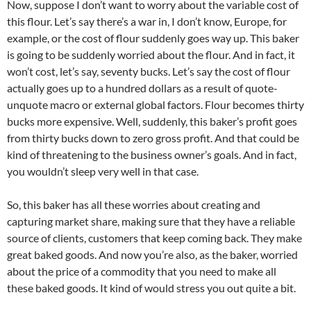
Now, suppose I don’t want to worry about the variable cost of
this flour. Let’s say there’s a war in, I don’t know, Europe, for
example, or the cost of flour suddenly goes way up. This baker
is going to be suddenly worried about the flour. And in fact, it
won’t cost, let’s say, seventy bucks. Let’s say the cost of flour
actually goes up to a hundred dollars as a result of quote-
unquote macro or external global factors. Flour becomes thirty
bucks more expensive. Well, suddenly, this baker’s profit goes
from thirty bucks down to zero gross profit. And that could be
kind of threatening to the business owner’s goals. And in fact,
you wouldn’t sleep very well in that case.
So, this baker has all these worries about creating and
capturing market share, making sure that they have a reliable
source of clients, customers that keep coming back. They make
great baked goods. And now you’re also, as the baker, worried
about the price of a commodity that you need to make all
these baked goods. It kind of would stress you out quite a bit.