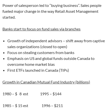
Power of salesperson led to “buying business”. Sales people
fueled major change in the way Retail Asset Management
started.
Banks start to focus on fund sales via branches
Growth of independent advisors – shift away from captive
sales organizations (closed to open)
Focus on stealing customers from banks
Emphasis on US and global funds outside Canada to
overcome home market bias
First ETFs launched in Canada (TIPs)
Growth in Canadian Mutual Fund Industry (billions)
1980 – $ 8 est 1995 – $144
1985 – $ 15 est 1996 – $211