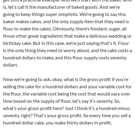
is, let’s call it the manufacturer of baked goods. And we’re
going to keep things super simplistic. We’re going to say this
baker makes cakes, and the only supply item that they need is
flour to make the cakes. Obviously, there’s fondant, sugar, all
those other great ingredients that make a delicious wedding or
birthday cake. But in this case, we’re just saying that’s it. Flour
is the only thing they need to worry about, and the cake costs a
hundred dollars to make, and this flour supply costs seventy
dollars.
Now we’re going to ask, okay, what is the gross profit if you’re
selling the cake for a hundred dollars and your variable cost for
the flour, the variable cost being the cost that would vary over
time based on the supply of flour, let’s say it’s seventy. So,
what’s your gross profit here? Just I think it’s a hundred minus
seventy, right? That’s your gross profit. So every time you sell a
hundred dollar cake, you make thirty dollars in profit.