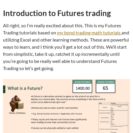
Introduction to Futures trading
All right, so I’m really excited about this. This is my Futures
Trading tutorials based on
my bond trading math tutorials
and
utilizing Excel and other learning methods. These are powerful
ways to learn, and I think you’ll get a lot out of this. We’ll start
from simplistic, take it up, ratchet it up incrementally until
you’re going to be really well able to understand Futures
Trading so let’s get going.