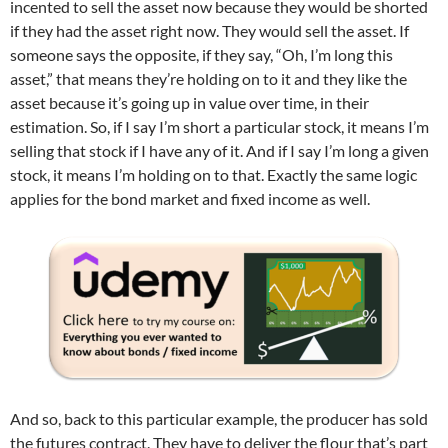
incented to sell the asset now because they would be shorted
if they had the asset right now. They would sell the asset. If
someone says the opposite, if they say, “Oh, I’m long this
asset,” that means they’re holding on to it and they like the
asset because it’s going up in value over time, in their
estimation. So, if I say I’m short a particular stock, it means I’m
selling that stock if I have any of it. And if I say I’m long a given
stock, it means I’m holding on to that. Exactly the same logic
applies for the bond market and fixed income as well.
And so, back to this particular example, the producer has sold
the futures contract. They have to deliver the flour that’s part