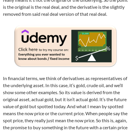
is the original is the real deal, and the derivative is the slightly
removed from said real deal version of that real deal.
In financial terms, we think of derivatives as representatives of
the underlying asset. In this case, it’s gold, crude oil, and we’ll
show some other examples. So its value is derived from the
original asset, actual gold, but it isn’t actual gold. It’s the future
value of gold but spotted today. And what I mean by spotted
means the now price or the current price. When people say the
spot price, they really just mean the now price. So this is, again,
the promise to buy something in the future with a certain price