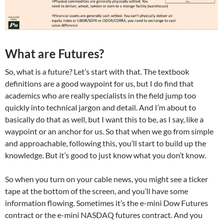
What are Futures?
So, what is a future? Let’s start with that. The textbook
definitions are a good waypoint for us, but I do find that
academics who are really specialists in the field jump too
quickly into technical jargon and detail. And I’m about to
basically do that as well, but I want this to be, as I say, like a
waypoint or an anchor for us. So that when we go from simple
and approachable, following this, you’ll start to build up the
knowledge. But it’s good to just know what you don’t know.
So when you turn on your cable news, you might see a ticker
tape at the bottom of the screen, and you’ll have some
information flowing. Sometimes it’s the e-mini Dow Futures
contract or the e-mini NASDAQ futures contract. And you