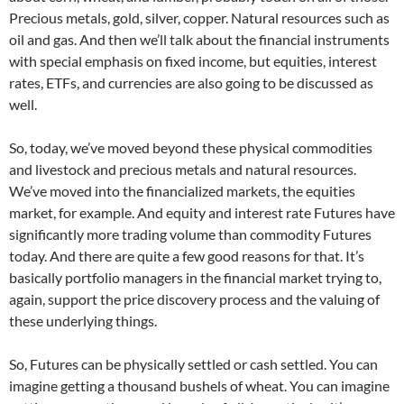
Precious metals, gold, silver, copper. Natural resources such as
oil and gas. And then we’ll talk about the financial instruments
with special emphasis on fixed income, but equities, interest
rates, ETFs, and currencies are also going to be discussed as
well.
So, today, we’ve moved beyond these physical commodities
and livestock and precious metals and natural resources.
We’ve moved into the financialized markets, the equities
market, for example. And equity and interest rate Futures have
significantly more trading volume than commodity Futures
today. And there are quite a few good reasons for that. It’s
basically portfolio managers in the financial market trying to,
again, support the price discovery process and the valuing of
these underlying things.
So, Futures can be physically settled or cash settled. You can
imagine getting a thousand bushels of wheat. You can imagine