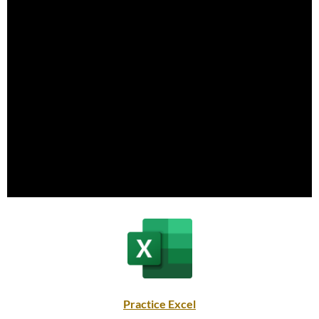
Practice Excel