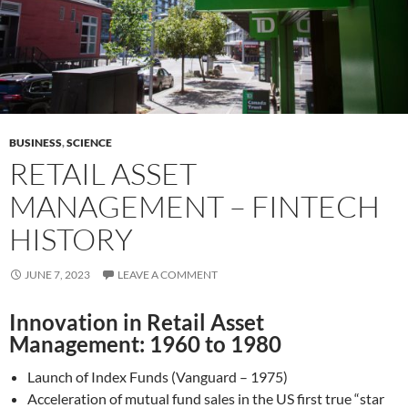
BUSINESS
,
SCIENCE
RETAIL ASSET
MANAGEMENT – FINTECH
HISTORY
JUNE 7, 2023
LEAVE A COMMENT
Innovation in Retail Asset
Management: 1960 to 1980
Launch of Index Funds (Vanguard – 1975)
Acceleration of mutual fund sales in the US first true “star