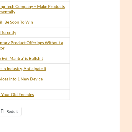
ing Tech Company – Make Products
mentally
ll Be Soon To Win
fferently
tary Product Offerings Without a
tor
 Evil Mantra” is Bullshit
In Industry, Anticipate It
ices Into 1 New Device
 Your Old Enemies
Reddit