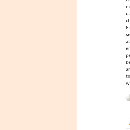
mu
de
ch
Fr
se
at
en
pe
be
an
th
wa