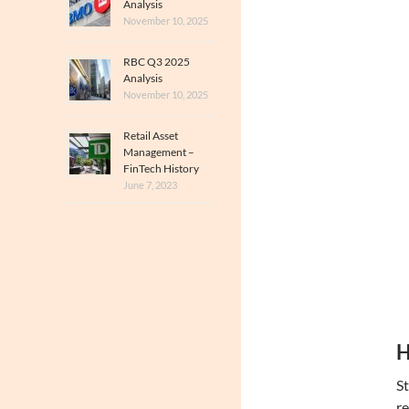
Analysis
November 10, 2025
RBC Q3 2025
Analysis
November 10, 2025
Retail Asset
Management –
FinTech History
June 7, 2023
H
St
re