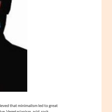
lieved that minimalism led to great
ve. Vegetarianism, acid, rock