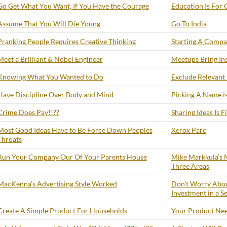
Go Get What You Want, If You Have the Courage
Education Is For 
Assume That You Will Die Young
Go To India
Pranking People Requires Creative Thinking
Starting A Compan
Meet a Brilliant & Nobel Engineer
Meetups Bring Ins
Knowing What You Wanted to Do
Exclude Relevant
Have Discipline Over Body and Mind
Picking A Name is
Crime Does Pay!!??
Sharing Ideas Is F
Most Good Ideas Have to Be Force Down Peoples
Xerox Parc
Throats
Run Your Company Our Of Your Parents House
Mike Markkula’s M
Three Areas
MacKenna’s Advertising Style Worked
Don’t Worry Abou
Investment in a S
Create A Simple Product For Households
Your Product Need