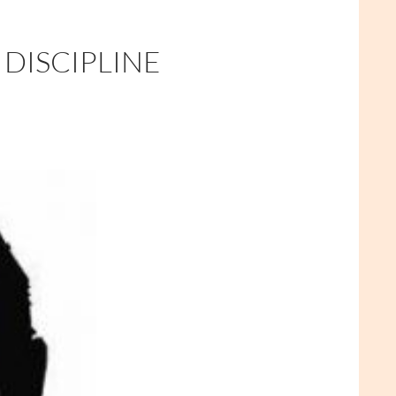
 DISCIPLINE