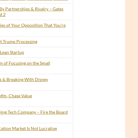
By Partnerships & Rivalry – Gates
d 2
lies of Your Opposition That You’re
t Trump Processing
Lean Startup
 of Focusing on the Small
ts & Breaking With Disney
its, Chase Value
ing Tech Company – Fire the Board
cation Market Is Not Lucrative