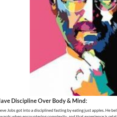
ave Discipline Over Body & Mind:
eve Jobs got into a disciplined fasting by eating just apples. He be
wards when encountering complexity, and that experience is relati