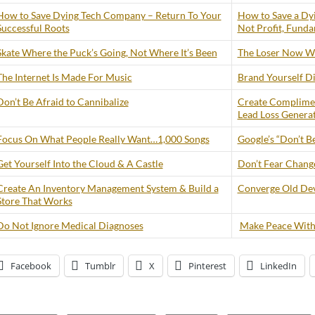
How to Save Dying Tech Company – Return To Your
How to Save a Dy
Successful Roots
Not Profit, Funda
Skate Where the Puck’s Going, Not Where It’s Been
The Loser Now Wi
The Internet Is Made For Music
Brand Yourself Di
Don’t Be Afraid to Cannibalize
Create Complimen
Lead Loss Genera
Focus On What People Really Want…1,000 Songs
Google’s “Don’t Be
Get Yourself Into the Cloud & A Castle
Don’t Fear Change 
Create An Inventory Management System & Build a
Converge Old Dev
Store That Works
Do Not Ignore Medical Diagnoses
Make Peace With
Facebook
Tumblr
X
Pinterest
LinkedIn