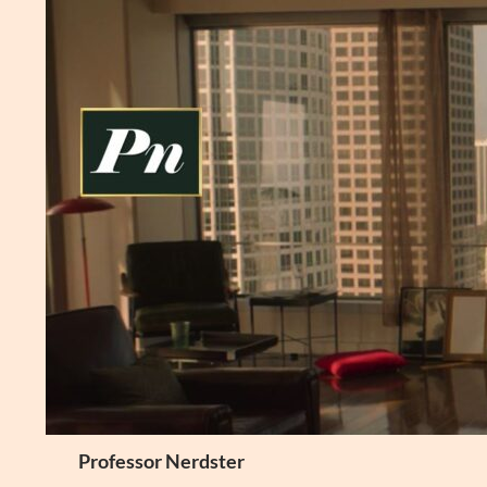
Skip
to
content
Search
Professor Nerdster