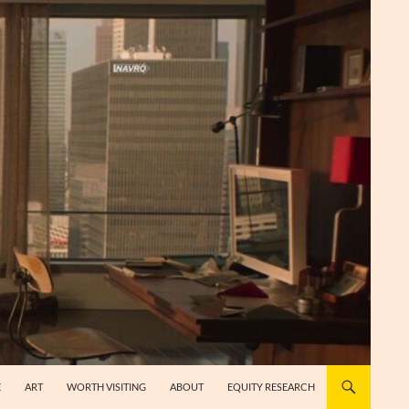
E
ART
WORTH VISITING
ABOUT
EQUITY RESEARCH