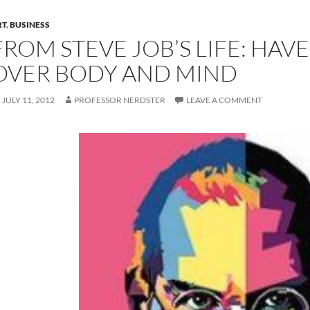
RT
,
BUSINESS
FROM STEVE JOB’S LIFE: HAVE
OVER BODY AND MIND
JULY 11, 2012
PROFESSOR NERDSTER
LEAVE A COMMENT