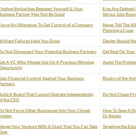
Finding Similarities Between Yourself & Your
Eras Are Defined 
Business Partner May Not Be Good
Versus Jobs Roun
Force An Ultimatum To Get Control of a Company
Never Tell The Al
Planning a Coup
Brilliant Failures Help You Grow
Design Should No
Do Not Disrespect Your Potential Business Partners
Get Real On Your 
Get A VC Who Missed Out On A Previous Winning
Avoid The Problem
Opportunity
Gain Financial Control Against Your Business
Rivalry of the An
Partners
Build A Board That Cannot Operate Independently
Do Not Chase Prof
of the CEO
Do Not Force Other Businesses Into Your Closed
How To Save A Dy
System
Or Resign
Merge Your Venture With A Giant That You Can Take
Targeting the Edu
Over