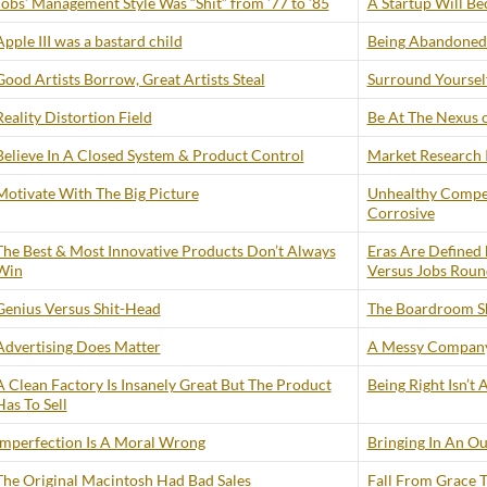
Jobs’ Management Style Was “Shit” from ’77 to ’85
A Startup Will B
Apple III was a bastard child
Being Abandoned 
Good Artists Borrow, Great Artists Steal
Surround Yourself
Reality Distortion Field
Be At The Nexus 
Believe In A Closed System & Product Control
Market Research I
Motivate With The Big Picture
Unhealthy Compe
Corrosive
The Best & Most Innovative Products Don’t Always
Eras Are Defined 
Win
Versus Jobs Roun
Genius Versus Shit-Head
The Boardroom S
Advertising Does Matter
A Messy Company
A Clean Factory Is Insanely Great But The Product
Being Right Isn’t
Has To Sell
Imperfection Is A Moral Wrong
Bringing In An Ou
The Original Macintosh Had Bad Sales
Fall From Grace