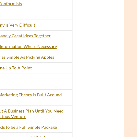
Conformists
y Is Very Difficult
anely Great Ideas Together
 Information Where Necessary
 as Simple As Picking Apples
ine Up To A Point
arketing Theory Is Built Around
t A Business Plan Until You Need
erious Venture
s to be a Full Simple Package