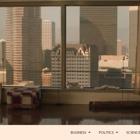
BUSINESS
POLITICS
SCIENC