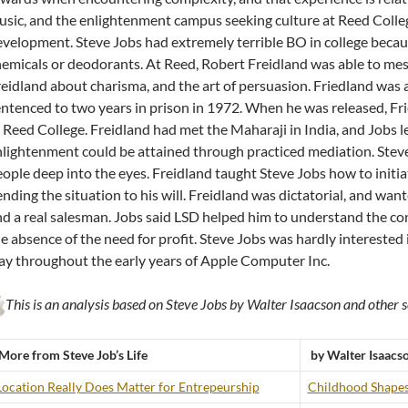
sic, and the enlightenment campus seeking culture at Reed Colleg
velopment. Steve Jobs had extremely terrible BO in college becaus
emicals or deodorants. At Reed, Robert Freidland was able to mes
eidland about charisma, and the art of persuasion. Friedland was 
ntenced to two years in prison in 1972. When he was released, Fri
 Reed College. Freidland had met the Maharaji in India, and Jobs 
lightenment could be attained through practiced mediation. Steve 
ople deep into the eyes. Freidland taught Steve Jobs how to initiate
nding the situation to his will. Freidland was dictatorial, and want
d a real salesman. Jobs said LSD helped him to understand the c
e absence of the need for profit. Steve Jobs was hardly interested 
y throughout the early years of Apple Computer Inc.
This is an analysis based on Steve Jobs by Walter Isaacson and other s
More from Steve Job’s Life
by Walter Isaacs
Location Really Does Matter for Entrepeurship
Childhood Shapes