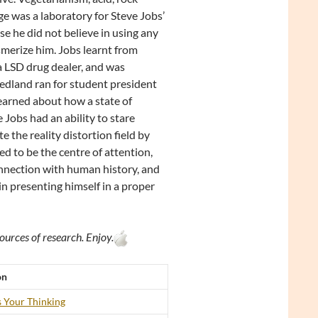
e was a laboratory for Steve Jobs’
e he did not believe in using any
merize him. Jobs learnt from
a LSD drug dealer, and was
edland ran for student president
learned about how a state of
Jobs had an ability to stare
 the reality distortion field by
ed to be the centre of attention,
onnection with human history, and
in presenting himself in a proper
ources of research. Enjoy.
on
 Your Thinking