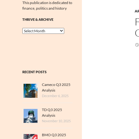
This publication is dedicated to
finance, politics and history
A
THRIVE & ARCHIVE
Thrive
&
Archive
RECENT POSTS
Cameco Q3 2025
Analysis
December 6, 2025
TD Q3 2025
Analysis
November 10, 2025
BMO Q3 2025