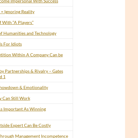
ecome Impersonal With Success
= Ignoring Reality
 With “A Players”
of Humanities and Technology
s For Idiots
tition Within A Company Can be
by Partnerships & Rivalry – Gates
d 1
howdown & Emotionality
 Can Still Work
 As Important As Winning
tside Expert Can Be Costly
 Through Management Incompetence