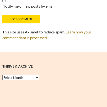
Notify me of new posts by email.
This site uses Akismet to reduce spam.
Learn how your
comment data is processed.
THRIVE & ARCHIVE
Thrive
&
Archive