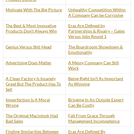
Motivate With The Big Picture
Unhealthy Competition Within
A Company Can be Corrosive
The Best & Most Innovative
Eras Are Defined by
Products Don’t Always Win
Partnerships & Rivalry – Gates
Versus Jobs Round 1
Genius Versus Shit-Head
The Boardroom Showdown &
Emotionality
Advertising Does Matter
A Messy Company Can Still
Work
A Clean Factory Is Insanely
Being Right Isn’t As Important
Great But The Product Has To
As Winning
Sell
Imperfection Is A Moral
Bringing In An Outside Expert
Wrong
Can Be Costly
The Original Macintosh Had
Fall From Grace Through
Bad Sales
Management Incompetence
Finding Similarities Between
Eras Are Defined By