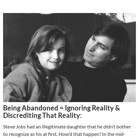
Being Abandoned = Ignoring Reality &
Discrediting That Reality:
Steve Jobs had an illegitimate daughter that he didn’t bother
to recognize as his at first. How’d that happen? In the mid-