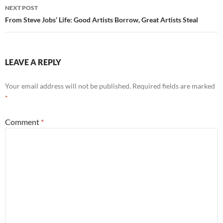
NEXT POST
From Steve Jobs’ Life: Good Artists Borrow, Great Artists Steal
LEAVE A REPLY
Your email address will not be published.
Required fields are marked
*
Comment
*