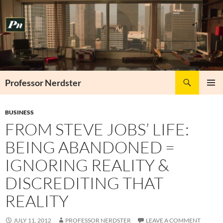
Skip
to
content
Search
Professor Nerdster
PRIMAR
MENU
BUSINESS
FROM STEVE JOBS’ LIFE:
BEING ABANDONED =
IGNORING REALITY &
DISCREDITING THAT
REALITY
JULY 11, 2012
PROFESSOR NERDSTER
LEAVE A COMMENT