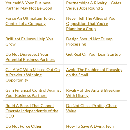
Yourself & Your Business
Partnerships & Rivalry – Gates
Partner May Not Be Good
Versus Jobs Round 2
Force An Ultimatum To Get
Never Tell The Allies of Your
Control of a Company
Opposition That You’re
Planning a Coup
Brilliant Failures Help You
Design Should Not Trump
Grow
Processing
Do Not Disrespect Your
Get Real On Your Lean Startup
Potential Business Partners
Get A VC Who Missed Out On
Avoid The Problem of Focusing
A Previous Winning
on the Small
Opportunity
Gain Financial Control Against
Rivalry of the Ants & Breaking
Your Business Partners
With Disney
Build A Board That Cannot
Do Not Chase Profits, Chase
Operate Independently of the
Value
CEO
Do Not Force Other
How To Save A Dying Tech