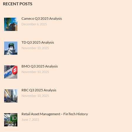
RECENT POSTS
Cameco Q3 2025 Analysis
December 6, 2025
TD Q3 2025 Analysis
November 10, 2025
BMO Q3 2025 Analysis
November 10, 2025
RBC Q3 2025 Analysis
November 10, 2025
Retail Asset Management – FinTech History
June 7, 2023