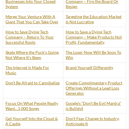
Businesses Into Your Closed
Company – Fire the Board Or
System
Resign
Merge Your Venture With A
Targeting the Education Market
Giant That You Can Take Over
Is Not Lucrative
How to Save Dying Tech
How to Save a Dying Tech
Company – Return To Your
Company – Make Products Not
Successful Roots
Profit, Fundamentally
Skate Where the Puck’s Going,
The Loser Now Will Be Soon To
Not Where It’s Been
Win
The Internet Is Made For
Brand Yourself Differently
Music
Don’t Be Afraid to Cannibalize
Create Complimentary Product
Offerings Without a Lead Loss
Generator
Focus On What People Really
Google’s “Don’t Be Evil Mantra”
Want…1,000 Songs
is Bullshit
Get Yourself Into the Cloud &
Don’t Fear Change In Industry,
A Castle
Anticipate It