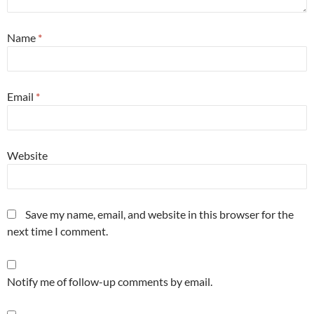
Name
*
Email
*
Website
Save my name, email, and website in this browser for the
next time I comment.
Notify me of follow-up comments by email.