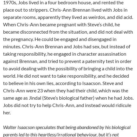
1970s, Jobs lived in a four bedroom house, and rented the
place out to strippers. Chris-Ann Brennan lived with Jobs in
separate rooms, apparently they lived as weirdos, and did acid.
When Chris-Ann became pregnant with Steve’s child, he
became disconnected from the situation, and did not deal with
the pregnancy. He could be engaged and disengaged in
minutes. Chris-Ann Brennan and Jobs had sex, but instead of
taking responsibility, he engaged in character assassination
against Brennan, and tried to prevent a paternity test in order
to avoid dealing with the possibility of bringing a child into the
world. He did not want to take responsibility, and he decided
to believe in his own lies, according to Isaacson. Steve and
Chris-Ann were 23 when they had their child, which was the
same age as Jindal (Steve’s biological father) when he had Jobs.
Jobs did not try to help Chris-Ann, and instead would ridicule
her.
Walter Isaacson speculates that being abandoned by his biological
parents led to this heartless/irrational behaviour, but it’s not