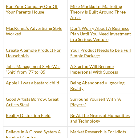
Run Your Company Our Of
Mike Markkula’s Marketing
Your Parents House
Theory Is Built Around Three
Areas
MacKenna’s Advertising Style
Don’t Worry About A Business
Worked
Plan Until You Need Investment
in a Serious Venture
Create A Simple Product For
Your Product Needs to be a Full
Households
Simple Package
Jobs’ Management Style Was
A Startup Will Become
“Shit” from ’77 to ’85
Impersonal With Success
Apple III was a bastard child
Being Abandoned = Ignoring
Reality
Good Artists Borrow, Great
Surround Yourself With “A
Artists Steal
Players”
Reality Distortion Field
Be At The Nexus of Humanities
and Technology
Believe In A Closed System &
Market Research Is For Idiots
Product Control