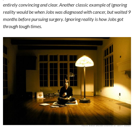
entirely convincing and clear. Another classic example of ignoring
reality would be when Jobs was diagnosed with cancer, but waited 9
months before pursuing surgery. Ignoring reality is how Jobs got
through tough times.