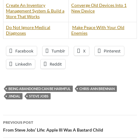
Create An Inventory
Converge Old Devices Into 1
Management System & Build a
New Device
Store That Works
Do Not Ignore Medical
Make Peace With Your Old
Diagnoses
Enemies
Facebook
Tumblr
X
Pinterest
LinkedIn
Reddit
BEING ABANDONED CAN BE HARMFUL
CHRIS-ANN BRENNAN
JINDAL
STEVE JOBS
Post
PREVIOUS POST
navigation
From Steve Jobs’ Life: Apple III Was A Bastard Child