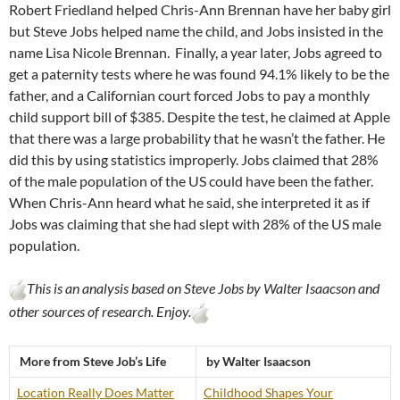
Robert Friedland helped Chris-Ann Brennan have her baby girl
but Steve Jobs helped name the child, and Jobs insisted in the
name Lisa Nicole Brennan. Finally, a year later, Jobs agreed to
get a paternity tests where he was found 94.1% likely to be the
father, and a Californian court forced Jobs to pay a monthly
child support bill of $385. Despite the test, he claimed at Apple
that there was a large probability that he wasn’t the father. He
did this by using statistics improperly. Jobs claimed that 28%
of the male population of the US could have been the father.
When Chris-Ann heard what he said, she interpreted it as if
Jobs was claiming that she had slept with 28% of the US male
population.
This is an analysis based on Steve Jobs by Walter Isaacson and
other sources of research. Enjoy.
More from Steve Job’s Life
by Walter Isaacson
Location Really Does Matter
Childhood Shapes Your