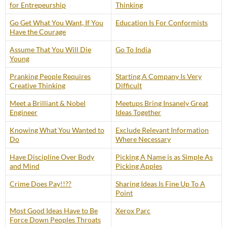
for Entrepeurship
Thinking
Go Get What You Want, If You
Education Is For Conformists
Have the Courage
Assume That You Will Die
Go To India
Young
Pranking People Requires
Starting A Company Is Very
Creative Thinking
Difficult
Meet a Brilliant & Nobel
Meetups Bring Insanely Great
Engineer
Ideas Together
Knowing What You Wanted to
Exclude Relevant Information
Do
Where Necessary
Have Discipline Over Body
Picking A Name is as Simple As
and Mind
Picking Apples
Crime Does Pay!!??
Sharing Ideas Is Fine Up To A
Point
Most Good Ideas Have to Be
Xerox Parc
Force Down Peoples Throats