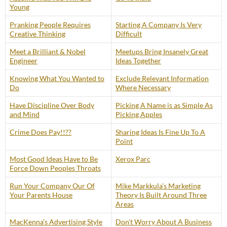
Young
Pranking People Requires
Starting A Company Is Very
Creative Thinking
Difficult
Meet a Brilliant & Nobel
Meetups Bring Insanely Great
Engineer
Ideas Together
Knowing What You Wanted to
Exclude Relevant Information
Do
Where Necessary
Have Discipline Over Body
Picking A Name is as Simple As
and Mind
Picking Apples
Crime Does Pay!!??
Sharing Ideas Is Fine Up To A
Point
Most Good Ideas Have to Be
Xerox Parc
Force Down Peoples Throats
Run Your Company Our Of
Mike Markkula’s Marketing
Your Parents House
Theory Is Built Around Three
Areas
MacKenna’s Advertising Style
Don’t Worry About A Business