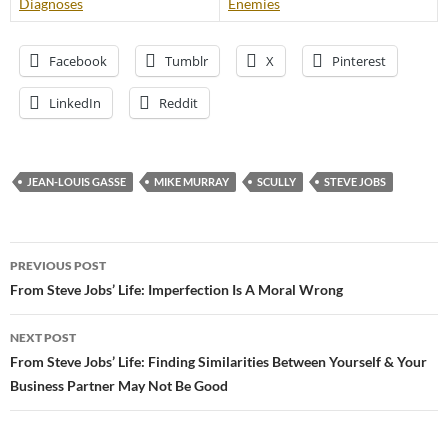
Diagnoses
Enemies
Facebook
Tumblr
X
Pinterest
LinkedIn
Reddit
JEAN-LOUIS GASSE
MIKE MURRAY
SCULLY
STEVE JOBS
Post
PREVIOUS POST
navigation
From Steve Jobs’ Life: Imperfection Is A Moral Wrong
NEXT POST
From Steve Jobs’ Life: Finding Similarities Between Yourself & Your
Business Partner May Not Be Good