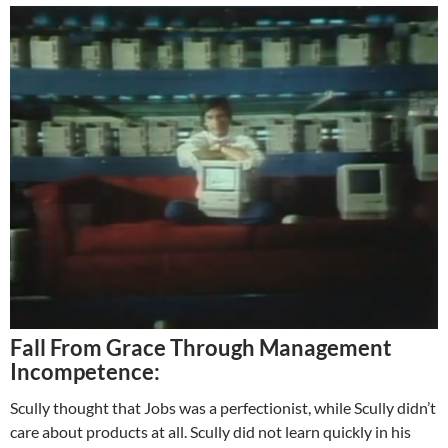
Fall From Grace Through Management
Incompetence:
Scully thought that Jobs was a perfectionist, while Scully didn’t
care about products at all. Scully did not learn quickly in his