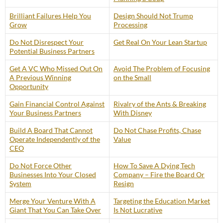
Brilliant Failures Help You
Design Should Not Trump
Grow
Processing
Do Not Disrespect Your
Get Real On Your Lean Startup
Potential Business Partners
Get A VC Who Missed Out On
Avoid The Problem of Focusing
A Previous Winning
on the Small
Opportunity
Gain Financial Control Against
Rivalry of the Ants & Breaking
Your Business Partners
With Disney
Build A Board That Cannot
Do Not Chase Profits, Chase
Operate Independently of the
Value
CEO
Do Not Force Other
How To Save A Dying Tech
Businesses Into Your Closed
Company – Fire the Board Or
System
Resign
Merge Your Venture With A
Targeting the Education Market
Giant That You Can Take Over
Is Not Lucrative