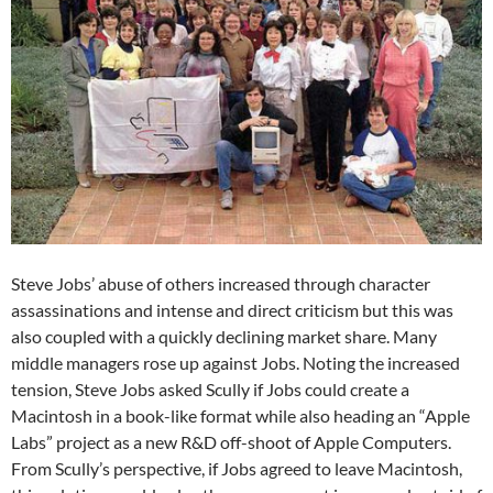
Steve Jobs’ abuse of others increased through character
assassinations and intense and direct criticism but this was
also coupled with a quickly declining market share. Many
middle managers rose up against Jobs. Noting the increased
tension, Steve Jobs asked Scully if Jobs could create a
Macintosh in a book-like format while also heading an “Apple
Labs” project as a new R&D off-shoot of Apple Computers.
From Scully’s perspective, if Jobs agreed to leave Macintosh,