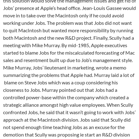
this solution would solve the management issues and get rid of
Jobs’ presence at Apple’s head office. Jean-Louis Gassee would
move in to take over the Macintosh only if he could avoid
working under Jobs. The problem was that Jobs did not want
to quit MacIntosh but wanted more responsibility by running
both Macintosh and the new R&D project. Finally, Scully had a
meeting with Mike Murray. By mid-1985, Apple executives
started to blame Jobs for the miscalculated forecasting of Mac
sales and resentment built up due to Job’s management style.
Mike Murray, Jobs’ lieutenant in marketing, wrote a memo
summarizing the problems that Apple had. Murray laid a lot of
blame on Steve Jobs which was a coup considering his
closeness to Jobs. Murray pointed out that Jobs had a
controlled power-base within the company which created a
strategic alliance amongst high value employees. When Scully
confronted Jobs, he said that it wasn’t going to work with Jobs’
approach at the Macintosh division. Jobs said that Scully did
not spend enough time teaching Jobs as an excuse for the
demotion that Scully was proposing ie start an R&D division