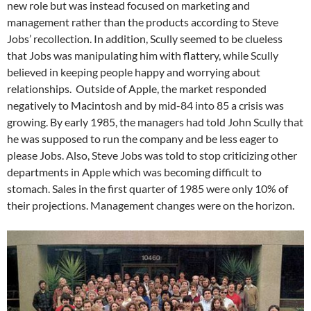
new role but was instead focused on marketing and
management rather than the products according to Steve
Jobs’ recollection. In addition, Scully seemed to be clueless
that Jobs was manipulating him with flattery, while Scully
believed in keeping people happy and worrying about
relationships. Outside of Apple, the market responded
negatively to Macintosh and by mid-84 into 85 a crisis was
growing. By early 1985, the managers had told John Scully that
he was supposed to run the company and be less eager to
please Jobs. Also, Steve Jobs was told to stop criticizing other
departments in Apple which was becoming difficult to
stomach. Sales in the first quarter of 1985 were only 10% of
their projections. Management changes were on the horizon.