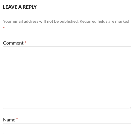
LEAVE A REPLY
Your email address will not be published.
Required fields are marked
*
Comment
*
Name
*