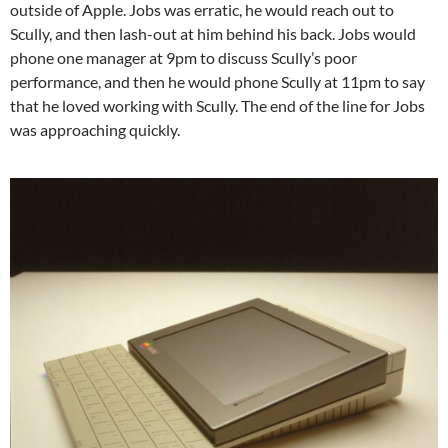
outside of Apple. Jobs was erratic, he would reach out to
Scully, and then lash-out at him behind his back. Jobs would
phone one manager at 9pm to discuss Scully’s poor
performance, and then he would phone Scully at 11pm to say
that he loved working with Scully. The end of the line for Jobs
was approaching quickly.