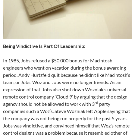
Being Vindictive Is Part Of Leadership:
In 1985, Jobs refused a $50,000 bonus for Macintosh
engineers who went on vacation during the bonus awarding
period. Andy Hurtzfeld quit because he didn’t like Macintosh’s
team, or Jobs. Woz and Jobs were no longer friends. As an
expression of that, Jobs also shot down Wozniak’s universal
remote control company ‘Cloud 9’ by arguing that the design
rd
agency should not be allowed to work with 3
party
companies such a Woz’s. Steve Wozniak left Apple saying that
the company was not being run properly for the past 5 years.
Jobs was vindictive, and convinced himself that Woz’s remote
control designs was a problem because it resembled other of