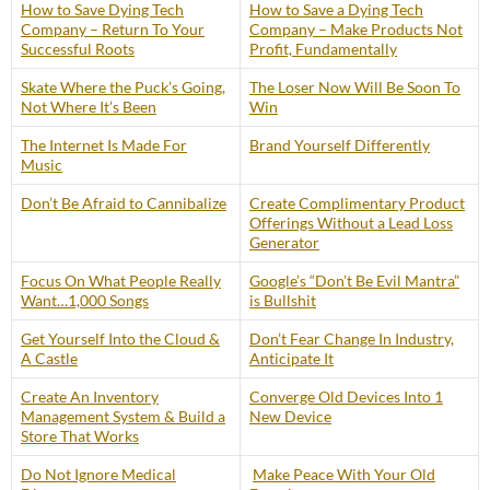
How to Save Dying Tech
How to Save a Dying Tech
Company – Return To Your
Company – Make Products Not
Successful Roots
Profit, Fundamentally
Skate Where the Puck’s Going,
The Loser Now Will Be Soon To
Not Where It’s Been
Win
The Internet Is Made For
Brand Yourself Differently
Music
Don’t Be Afraid to Cannibalize
Create Complimentary Product
Offerings Without a Lead Loss
Generator
Focus On What People Really
Google’s “Don’t Be Evil Mantra”
Want…1,000 Songs
is Bullshit
Get Yourself Into the Cloud &
Don’t Fear Change In Industry,
A Castle
Anticipate It
Create An Inventory
Converge Old Devices Into 1
Management System & Build a
New Device
Store That Works
Do Not Ignore Medical
Make Peace With Your Old