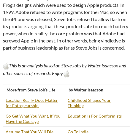
Frog’s designs which were used to design Apple products. In
1999, Adobe refused to write programs for the iMac, so when
the iPhone was released, Steve Jobs refused to allow flash on
its products arguing that these products ate too much battery
power, when in reality the core problem was that Adobe had
screwed Apple in the past. In other words, being vindictive is
part of business leadership as far as Steve Jobs is concerned.
This is an analysis based on Steve Jobs by Walter Isaacson and
other sources of research. Enjoy.
More from Steve Job’s Life
by Walter Isaacson
Location Really Does Matter
Childhood Shapes Your
for Entrepeurship
Thinking
Go Get What You Want, If You
Education Is For Conformists
Have the Courage
Assume That You Will Die
Go To India