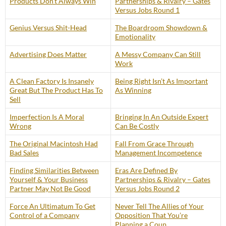
Products Don’t Always Win
Partnerships & Rivalry – Gates
Versus Jobs Round 1
Genius Versus Shit-Head
The Boardroom Showdown &
Emotionality
Advertising Does Matter
A Messy Company Can Still
Work
A Clean Factory Is Insanely
Being Right Isn’t As Important
Great But The Product Has To
As Winning
Sell
Imperfection Is A Moral
Bringing In An Outside Expert
Wrong
Can Be Costly
The Original Macintosh Had
Fall From Grace Through
Bad Sales
Management Incompetence
Finding Similarities Between
Eras Are Defined By
Yourself & Your Business
Partnerships & Rivalry – Gates
Partner May Not Be Good
Versus Jobs Round 2
Force An Ultimatum To Get
Never Tell The Allies of Your
Control of a Company
Opposition That You’re
Planning a Coup