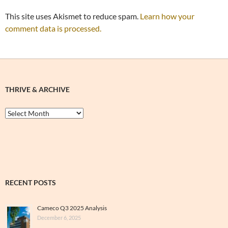
This site uses Akismet to reduce spam.
Learn how your
comment data is processed.
THRIVE & ARCHIVE
Thrive
&
Archive
RECENT POSTS
Cameco Q3 2025 Analysis
December 6, 2025