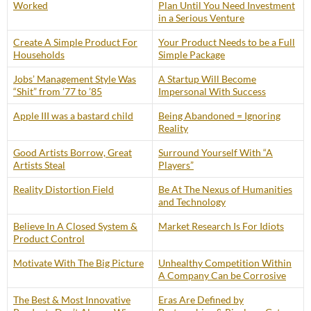
Worked
Plan Until You Need Investment
in a Serious Venture
Create A Simple Product For
Your Product Needs to be a Full
Households
Simple Package
Jobs’ Management Style Was
A Startup Will Become
“Shit” from ’77 to ’85
Impersonal With Success
Apple III was a bastard child
Being Abandoned = Ignoring
Reality
Good Artists Borrow, Great
Surround Yourself With “A
Artists Steal
Players”
Reality Distortion Field
Be At The Nexus of Humanities
and Technology
Believe In A Closed System &
Market Research Is For Idiots
Product Control
Motivate With The Big Picture
Unhealthy Competition Within
A Company Can be Corrosive
The Best & Most Innovative
Eras Are Defined by