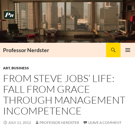
Skip
to
content
Search
Professor Nerdster
PRIMAR
MENU
ART
,
BUSINESS
FROM STEVE JOBS’ LIFE:
FALL FROM GRACE
THROUGH MANAGEMENT
INCOMPETENCE
JULY 11, 2012
PROFESSOR NERDSTER
LEAVE A COMMENT