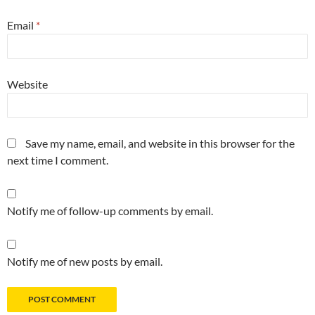
Email
*
Website
Save my name, email, and website in this browser for the
next time I comment.
Notify me of follow-up comments by email.
Notify me of new posts by email.