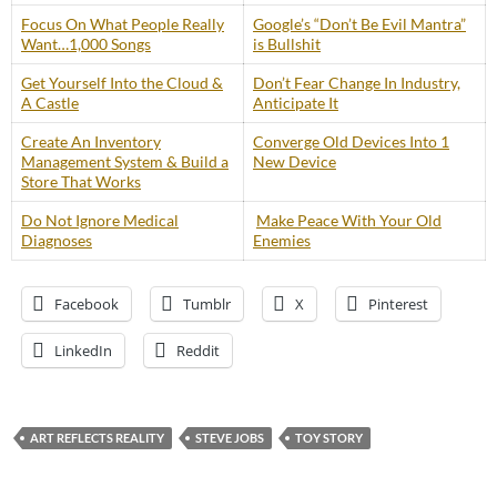
Focus On What People Really
Google’s “Don’t Be Evil Mantra”
Want…1,000 Songs
is Bullshit
Get Yourself Into the Cloud &
Don’t Fear Change In Industry,
A Castle
Anticipate It
Create An Inventory
Converge Old Devices Into 1
Management System & Build a
New Device
Store That Works
Do Not Ignore Medical
Make Peace With Your Old
Diagnoses
Enemies
Facebook
Tumblr
X
Pinterest
LinkedIn
Reddit
ART REFLECTS REALITY
STEVE JOBS
TOY STORY