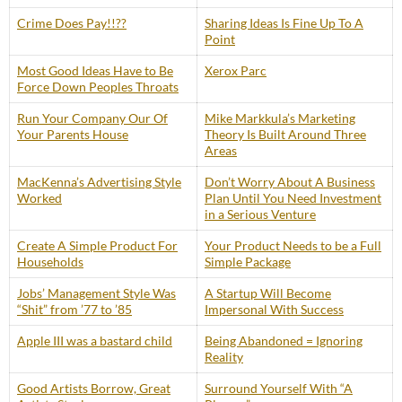
Crime Does Pay!!??
Sharing Ideas Is Fine Up To A
Point
Most Good Ideas Have to Be
Xerox Parc
Force Down Peoples Throats
Run Your Company Our Of
Mike Markkula’s Marketing
Your Parents House
Theory Is Built Around Three
Areas
MacKenna’s Advertising Style
Don’t Worry About A Business
Worked
Plan Until You Need Investment
in a Serious Venture
Create A Simple Product For
Your Product Needs to be a Full
Households
Simple Package
Jobs’ Management Style Was
A Startup Will Become
“Shit” from ’77 to ’85
Impersonal With Success
Apple III was a bastard child
Being Abandoned = Ignoring
Reality
Good Artists Borrow, Great
Surround Yourself With “A