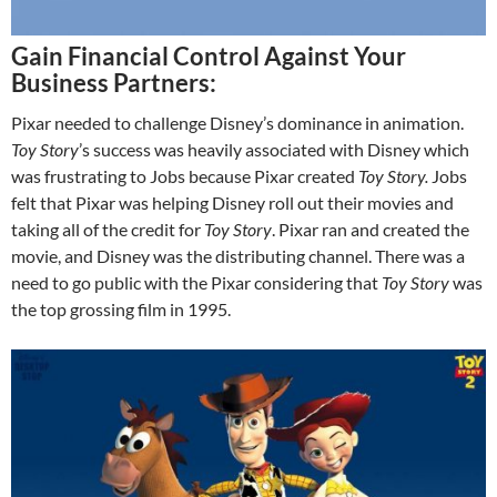
Gain Financial Control Against Your
Business Partners:
Pixar needed to challenge Disney’s dominance in animation.
Toy Story
’s success was heavily associated with Disney which
was frustrating to Jobs because Pixar created
Toy Story.
Jobs
felt that Pixar was helping Disney roll out their movies and
taking all of the credit for
Toy Story
. Pixar ran and created the
movie, and Disney was the distributing channel. There was a
need to go public with the Pixar considering that
Toy Story
was
the top grossing film in 1995.