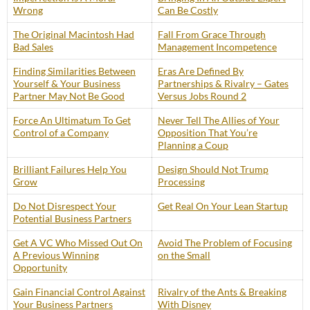
Wrong
Can Be Costly
The Original Macintosh Had
Fall From Grace Through
Bad Sales
Management Incompetence
Finding Similarities Between
Eras Are Defined By
Yourself & Your Business
Partnerships & Rivalry – Gates
Partner May Not Be Good
Versus Jobs Round 2
Force An Ultimatum To Get
Never Tell The Allies of Your
Control of a Company
Opposition That You’re
Planning a Coup
Brilliant Failures Help You
Design Should Not Trump
Grow
Processing
Do Not Disrespect Your
Get Real On Your Lean Startup
Potential Business Partners
Get A VC Who Missed Out On
Avoid The Problem of Focusing
A Previous Winning
on the Small
Opportunity
Gain Financial Control Against
Rivalry of the Ants & Breaking
Your Business Partners
With Disney