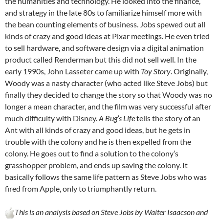
the humanities and technology. He looked into the finance,
and strategy in the late 80s to familiarize himself more with
the bean counting elements of business. Jobs spewed out all
kinds of crazy and good ideas at Pixar meetings. He even tried
to sell hardware, and software design via a digital animation
product called Renderman but this did not sell well. In the
early 1990s, John Lasseter came up with
Toy Story
. Originally,
Woody was a nasty character (who acted like Steve Jobs) but
finally they decided to change the story so that Woody was no
longer a mean character, and the film was very successful after
much difficulty with Disney.
A Bug’s Life
tells the story of an
Ant with all kinds of crazy and good ideas, but he gets in
trouble with the colony and he is then expelled from the
colony. He goes out to find a solution to the colony’s
grasshopper problem, and ends up saving the colony. It
basically follows the same life pattern as Steve Jobs who was
fired from Apple, only to triumphantly return.
This is an analysis based on Steve Jobs by Walter Isaacson and