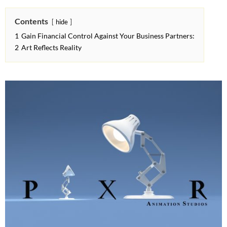
Contents
hide
1
Gain Financial Control Against Your Business Partners:
2
Art Reflects Reality