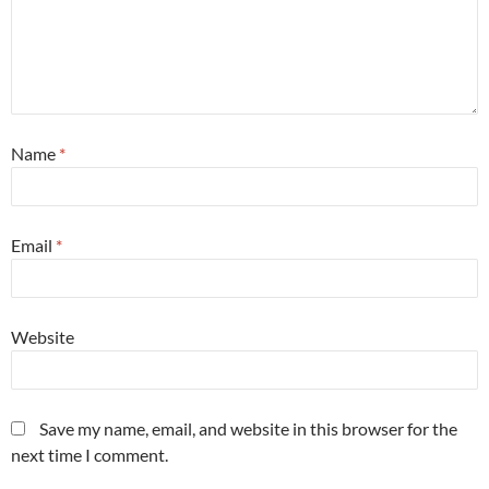
Name
*
Email
*
Website
Save my name, email, and website in this browser for the
next time I comment.