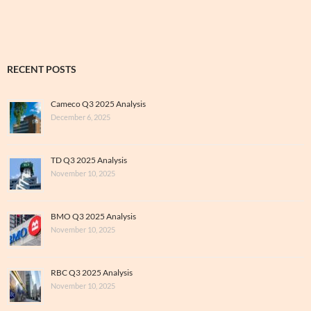
RECENT POSTS
Cameco Q3 2025 Analysis
December 6, 2025
TD Q3 2025 Analysis
November 10, 2025
BMO Q3 2025 Analysis
November 10, 2025
RBC Q3 2025 Analysis
November 10, 2025