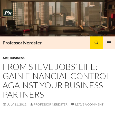
Skip
to
content
Search
Professor Nerdster
PRIMAR
MENU
ART
,
BUSINESS
FROM STEVE JOBS’ LIFE:
GAIN FINANCIAL CONTROL
AGAINST YOUR BUSINESS
PARTNERS
JULY 11, 2012
PROFESSOR NERDSTER
LEAVE A COMMENT