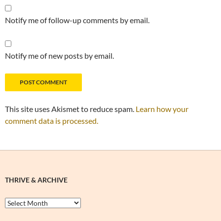
Notify me of follow-up comments by email.
Notify me of new posts by email.
This site uses Akismet to reduce spam.
Learn how your
comment data is processed.
THRIVE & ARCHIVE
Thrive
&
Archive