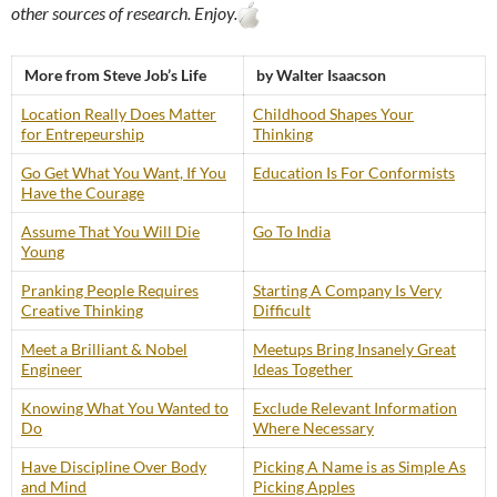
other sources of research. Enjoy.
More from Steve Job’s Life
by Walter Isaacson
Location Really Does Matter
Childhood Shapes Your
for Entrepeurship
Thinking
Go Get What You Want, If You
Education Is For Conformists
Have the Courage
Assume That You Will Die
Go To India
Young
Pranking People Requires
Starting A Company Is Very
Creative Thinking
Difficult
Meet a Brilliant & Nobel
Meetups Bring Insanely Great
Engineer
Ideas Together
Knowing What You Wanted to
Exclude Relevant Information
Do
Where Necessary
Have Discipline Over Body
Picking A Name is as Simple As
and Mind
Picking Apples