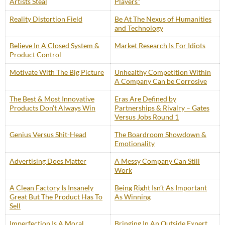
Artists Steal
Players”
Reality Distortion Field
Be At The Nexus of Humanities
and Technology
Believe In A Closed System &
Market Research Is For Idiots
Product Control
Motivate With The Big Picture
Unhealthy Competition Within
A Company Can be Corrosive
The Best & Most Innovative
Eras Are Defined by
Products Don’t Always Win
Partnerships & Rivalry – Gates
Versus Jobs Round 1
Genius Versus Shit-Head
The Boardroom Showdown &
Emotionality
Advertising Does Matter
A Messy Company Can Still
Work
A Clean Factory Is Insanely
Being Right Isn’t As Important
Great But The Product Has To
As Winning
Sell
Imperfection Is A Moral
Bringing In An Outside Expert