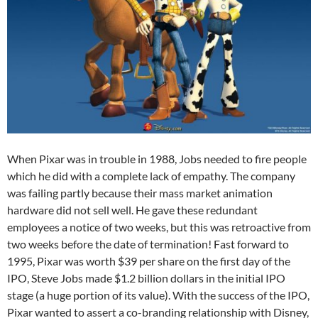
When Pixar was in trouble in 1988, Jobs needed to fire people
which he did with a complete lack of empathy. The company
was failing partly because their mass market animation
hardware did not sell well. He gave these redundant
employees a notice of two weeks, but this was retroactive from
two weeks before the date of termination! Fast forward to
1995, Pixar was worth $39 per share on the first day of the
IPO, Steve Jobs made $1.2 billion dollars in the initial IPO
stage (a huge portion of its value). With the success of the IPO,
Pixar wanted to assert a co-branding relationship with Disney,