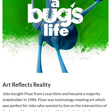
Art Reflects Reality
Jobs bought Pixar from Lucas films and became a majority
stakeholder in 1986. Pixar was technology meeting art which
was perfect for Jobs who wanted to live on the intersection of