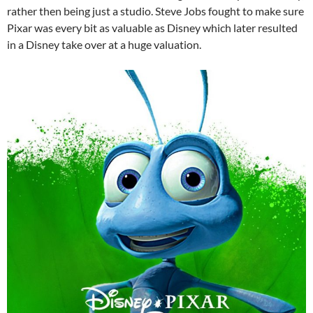
rather then being just a studio. Steve Jobs fought to make sure
Pixar was every bit as valuable as Disney which later resulted
in a Disney take over at a huge valuation.