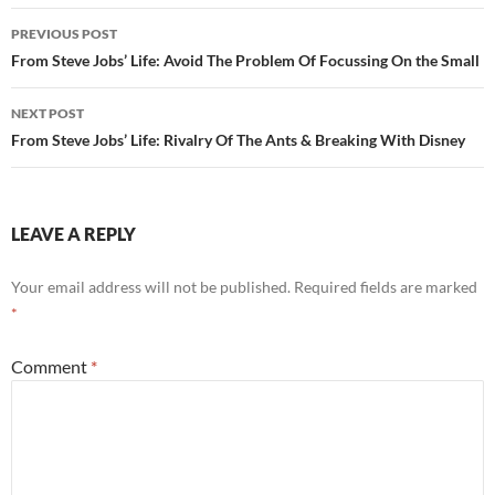
Post
PREVIOUS POST
navigation
From Steve Jobs’ Life: Avoid The Problem Of Focussing On the Small
NEXT POST
From Steve Jobs’ Life: Rivalry Of The Ants & Breaking With Disney
LEAVE A REPLY
Your email address will not be published.
Required fields are marked
*
Comment
*