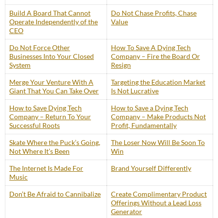
Build A Board That Cannot
Do Not Chase Profits, Chase
Operate Independently of the
Value
CEO
Do Not Force Other
How To Save A Dying Tech
Businesses Into Your Closed
Company – Fire the Board Or
System
Resign
Merge Your Venture With A
Targeting the Education Market
Giant That You Can Take Over
Is Not Lucrative
How to Save Dying Tech
How to Save a Dying Tech
Company – Return To Your
Company – Make Products Not
Successful Roots
Profit, Fundamentally
Skate Where the Puck’s Going,
The Loser Now Will Be Soon To
Not Where It’s Been
Win
The Internet Is Made For
Brand Yourself Differently
Music
Don’t Be Afraid to Cannibalize
Create Complimentary Product
Offerings Without a Lead Loss
Generator