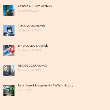
Cameco Q3 2025 Analysis
December 6, 2025
TD Q3 2025 Analysis
November 10, 2025
BMO Q3 2025 Analysis
November 10, 2025
RBC Q3 2025 Analysis
November 10, 2025
Retail Asset Management – FinTech History
June 7, 2023