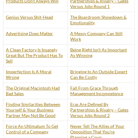
Products Don’t Always Win
Partnerships & Rivalry – Gates
Versus Jobs Round 1
Genius Versus Shit-Head
The Boardroom Showdown &
Emotionality
Advertising Does Matter
A Messy Company Can Still
Work
A Clean Factory Is Insanely
Being Right Isn’t As Important
Great But The Product Has To
As Winning
Sell
Imperfection Is A Moral
Bringing In An Outside Expert
Wrong
Can Be Costly
The Original Macintosh Had
Fall From Grace Through
Bad Sales
Management Incompetence
Finding Similarities Between
Eras Are Defined By
Yourself & Your Business
Partnerships & Rivalry – Gates
Partner May Not Be Good
Versus Jobs Round 2
Force An Ultimatum To Get
Never Tell The Allies of Your
Control of a Company
Opposition That You’re
Planning a Coup