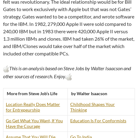
felt was revolutionary. The ideal relationship would be for Bill
Gates to work exclusively with Apple but that was not Gates’
strategy. Gates wanted to be a competitor, and wrote software
for the IBM. In 1982, 279,000 Apple II were sold compared to
240,00 IBM but in 1983 there were 420,000 Apple II versus
1.3 million IBMs and clones. IBM had taken 26% of the market,
and IBM/Clones would take over half of the market which
included other compatible PCs.
This is an analysis based on Steve Jobs by Walter Isaacson and
other sources of research. Enjoy.
More from Steve Job’s Life
by Walter Isaacson
Location Really Does Matter
Childhood Shapes Your
for Entrepeurship
Thinking
Go Get What You Want, If You
Education Is For Conformists
Have the Courage
Assume That You Will Die
Go To India