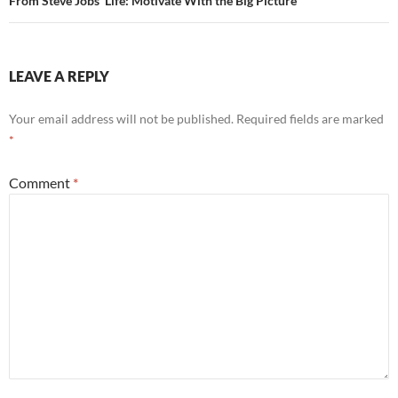
From Steve Jobs’ Life: Motivate With the Big Picture
LEAVE A REPLY
Your email address will not be published.
Required fields are marked
*
Comment
*