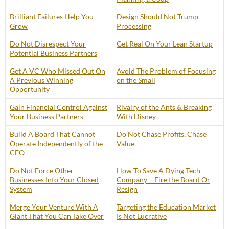
Brilliant Failures Help You
Design Should Not Trump
Grow
Processing
Do Not Disrespect Your
Get Real On Your Lean Startup
Potential Business Partners
Get A VC Who Missed Out On
Avoid The Problem of Focusing
A Previous Winning
on the Small
Opportunity
Gain Financial Control Against
Rivalry of the Ants & Breaking
Your Business Partners
With Disney
Build A Board That Cannot
Do Not Chase Profits, Chase
Operate Independently of the
Value
CEO
Do Not Force Other
How To Save A Dying Tech
Businesses Into Your Closed
Company – Fire the Board Or
System
Resign
Merge Your Venture With A
Targeting the Education Market
Giant That You Can Take Over
Is Not Lucrative