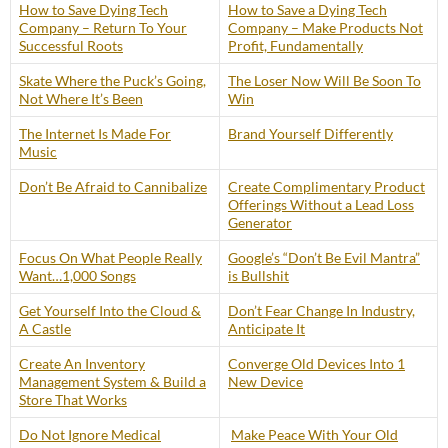
How to Save Dying Tech
How to Save a Dying Tech
Company – Return To Your
Company – Make Products Not
Successful Roots
Profit, Fundamentally
Skate Where the Puck’s Going,
The Loser Now Will Be Soon To
Not Where It’s Been
Win
The Internet Is Made For
Brand Yourself Differently
Music
Don’t Be Afraid to Cannibalize
Create Complimentary Product
Offerings Without a Lead Loss
Generator
Focus On What People Really
Google’s “Don’t Be Evil Mantra”
Want…1,000 Songs
is Bullshit
Get Yourself Into the Cloud &
Don’t Fear Change In Industry,
A Castle
Anticipate It
Create An Inventory
Converge Old Devices Into 1
Management System & Build a
New Device
Store That Works
Do Not Ignore Medical
Make Peace With Your Old