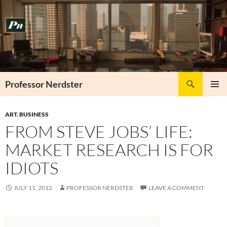
Skip
to
content
Search
Professor Nerdster
PRIMAR
MENU
ART
,
BUSINESS
FROM STEVE JOBS’ LIFE:
MARKET RESEARCH IS FOR
IDIOTS
JULY 11, 2012
PROFESSOR NERDSTER
LEAVE A COMMENT