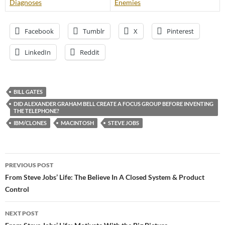
Diagnoses
Enemies
Facebook
Tumblr
X
Pinterest
LinkedIn
Reddit
BILL GATES
DID ALEXANDER GRAHAM BELL CREATE A FOCUS GROUP BEFORE INVENTING
THE TELEPHONE?
IBM/CLONES
MACINTOSH
STEVE JOBS
Post
PREVIOUS POST
navigation
From Steve Jobs’ Life: The Believe In A Closed System & Product
Control
NEXT POST