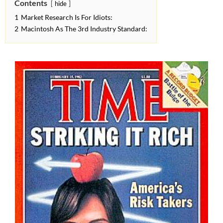
Contents
hide
1
Market Research Is For Idiots:
2
Macintosh As The 3rd Industry Standard: