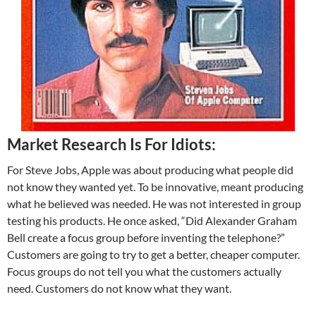
Market Research Is For Idiots:
For Steve Jobs, Apple was about producing what people did
not know they wanted yet. To be innovative, meant producing
what he believed was needed. He was not interested in group
testing his products. He once asked, “Did Alexander Graham
Bell create a focus group before inventing the telephone?”
Customers are going to try to get a better, cheaper computer.
Focus groups do not tell you what the customers actually
need. Customers do not know what they want.