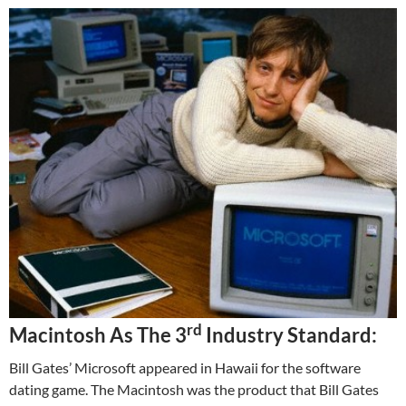
rd
Macintosh As The 3
Industry Standard:
Bill Gates’ Microsoft appeared in Hawaii for the software
dating game. The Macintosh was the product that Bill Gates