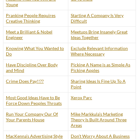
Young
Pranking People Requires
Starting A Company Is Very
Creative Thinking
Difficult
Meet a Brilliant & Nobel
Meetups Bring Insanely Great
Engineer
Ideas Together
Knowing What You Wanted to
Exclude Relevant Information
Do
Where Necessary
Have Discipline Over Body
Picking A Name is as Simple As
and Mind
Picking Apples
Crime Does Pay!!??
Sharing Ideas Is Fine Up To A
Point
Most Good Ideas Have to Be
Xerox Parc
Force Down Peoples Throats
Run Your Company Our Of
Mike Markkula’s Marketing
Your Parents House
Theory Is Built Around Three
Areas
MacKenna’s Advertising Style
Don’t Worry About A Business