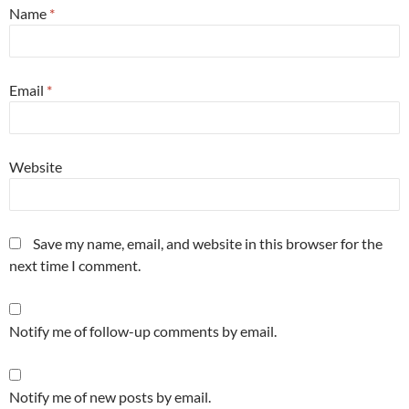
Name
*
Email
*
Website
Save my name, email, and website in this browser for the
next time I comment.
Notify me of follow-up comments by email.
Notify me of new posts by email.