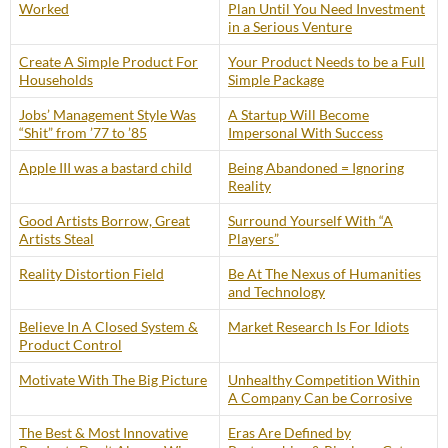
Worked
Plan Until You Need Investment
in a Serious Venture
Create A Simple Product For
Your Product Needs to be a Full
Households
Simple Package
Jobs’ Management Style Was
A Startup Will Become
“Shit” from ’77 to ’85
Impersonal With Success
Apple III was a bastard child
Being Abandoned = Ignoring
Reality
Good Artists Borrow, Great
Surround Yourself With “A
Artists Steal
Players”
Reality Distortion Field
Be At The Nexus of Humanities
and Technology
Believe In A Closed System &
Market Research Is For Idiots
Product Control
Motivate With The Big Picture
Unhealthy Competition Within
A Company Can be Corrosive
The Best & Most Innovative
Eras Are Defined by