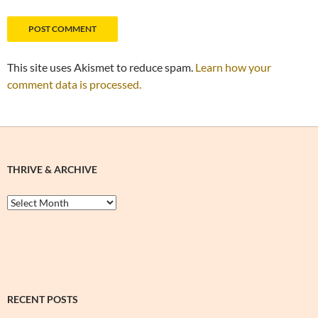
This site uses Akismet to reduce spam.
Learn how your
comment data is processed.
THRIVE & ARCHIVE
Thrive
&
Archive
RECENT POSTS