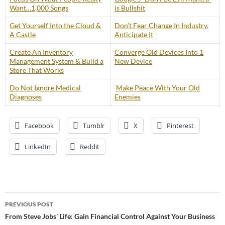
Want…1,000 Songs
is Bullshit
Get Yourself Into the Cloud &
Don’t Fear Change In Industry,
A Castle
Anticipate It
Create An Inventory
Converge Old Devices Into 1
Management System & Build a
New Device
Store That Works
Do Not Ignore Medical
Make Peace With Your Old
Diagnoses
Enemies
Facebook
Tumblr
X
Pinterest
LinkedIn
Reddit
Post
PREVIOUS POST
navigation
From Steve Jobs’ Life: Gain Financial Control Against Your Business