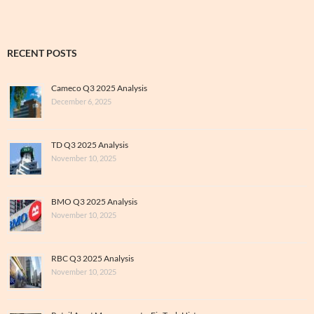
RECENT POSTS
Cameco Q3 2025 Analysis
December 6, 2025
TD Q3 2025 Analysis
November 10, 2025
BMO Q3 2025 Analysis
November 10, 2025
RBC Q3 2025 Analysis
November 10, 2025