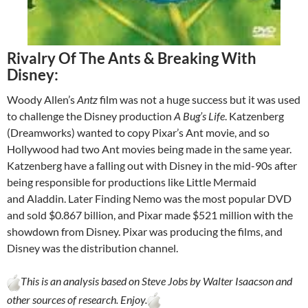
Rivalry Of The Ants & Breaking With
Disney:
Woody Allen’s
Antz
film was not a huge success but it was used
to challenge the Disney production
A Bug’s Life
. Katzenberg
(Dreamworks) wanted to copy Pixar’s Ant movie, and so
Hollywood had two Ant movies being made in the same year.
Katzenberg have a falling out with Disney in the mid-90s after
being responsible for productions like Little Mermaid
and Aladdin. Later Finding Nemo was the most popular DVD
and sold $0.867 billion, and Pixar made $521 million with the
showdown from Disney. Pixar was producing the films, and
Disney was the distribution channel.
This is an analysis based on Steve Jobs by Walter Isaacson and
other sources of research. Enjoy.