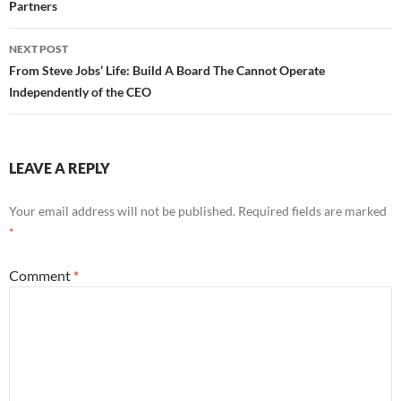
Partners
NEXT POST
From Steve Jobs’ Life: Build A Board The Cannot Operate
Independently of the CEO
LEAVE A REPLY
Your email address will not be published.
Required fields are marked
*
Comment
*