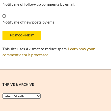
Notify me of follow-up comments by email.
Notify me of new posts by email.
This site uses Akismet to reduce spam.
Learn how your
comment data is processed.
THRIVE & ARCHIVE
Thrive
&
Archive