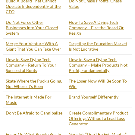
Build A Board That Cannot
Do Not Chase Profits, Chase
Operate Independently of the
Value
CEO
Do Not Force Other
How To Save A Dying Tech
Businesses Into Your Closed
Company – Fire the Board Or
System
Resign
Merge Your Venture With A
Targeting the Education Market
Giant That You Can Take Over
Is Not Lucrative
How to Save Dying Tech
How to Save a Dying Tech
Company – Return To Your
Company – Make Products Not
Successful Roots
Profit, Fundamentally
Skate Where the Puck’s Going,
The Loser Now Will Be Soon To
Not Where It’s Been
Win
The Internet Is Made For
Brand Yourself Differently
Music
Don’t Be Afraid to Cannibalize
Create Complimentary Product
Offerings Without a Lead Loss
Generator
Focus On What People Really
Google’s “Don’t Be Evil Mantra”