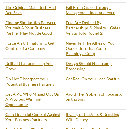
The Original Macintosh Had
Fall From Grace Through
Bad Sales
Management Incompetence
Finding Similarities Between
Eras Are Defined By
Yourself & Your Business
Partnerships & Rivalry – Gates
Partner May Not Be Good
Versus Jobs Round 2
Force An Ultimatum To Get
Never Tell The Allies of Your
Control of a Company
Opposition That You’re
Planning a Coup
Brilliant Failures Help You
Design Should Not Trump
Grow
Processing
Do Not Disrespect Your
Get Real On Your Lean Startup
Potential Business Partners
Get A VC Who Missed Out On
Avoid The Problem of Focusing
A Previous Winning
on the Small
Opportunity
Gain Financial Control Against
Rivalry of the Ants & Breaking
Your Business Partners
With Disney