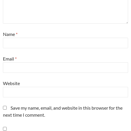
Name
*
Email
*
Website
Save my name, email, and website in this browser for the
next time I comment.