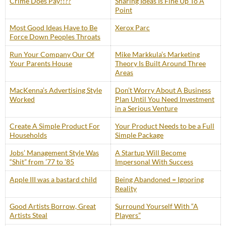
Crime Does Pay!!??
Sharing Ideas Is Fine Up To A
Point
Most Good Ideas Have to Be
Xerox Parc
Force Down Peoples Throats
Run Your Company Our Of
Mike Markkula’s Marketing
Your Parents House
Theory Is Built Around Three
Areas
MacKenna’s Advertising Style
Don’t Worry About A Business
Worked
Plan Until You Need Investment
in a Serious Venture
Create A Simple Product For
Your Product Needs to be a Full
Households
Simple Package
Jobs’ Management Style Was
A Startup Will Become
“Shit” from ’77 to ’85
Impersonal With Success
Apple III was a bastard child
Being Abandoned = Ignoring
Reality
Good Artists Borrow, Great
Surround Yourself With “A
Artists Steal
Players”