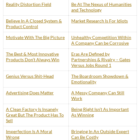
Reality Distortion Field
Be At The Nexus of Humanities
and Technology
Believe In A Closed System &
Market Research Is For Idiots
Product Control
Motivate With The Big Picture
Unhealthy Competition Within
A Company Can be Corrosive
The Best & Most Innovative
Eras Are Defined by
Products Don’t Always Win
Partnerships & Rivalry – Gates
Versus Jobs Round 1
Genius Versus Shit-Head
The Boardroom Showdown &
Emotionality
Advertising Does Matter
A Messy Company Can Still
Work
A Clean Factory Is Insanely
Being Right Isn’t As Important
Great But The Product Has To
As Winning
Sell
Imperfection Is A Moral
Bringing In An Outside Expert
Wrong
Can Be Costly