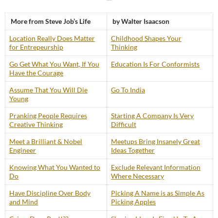
More from Steve Job’s Life
by Walter Isaacson
Location Really Does Matter
Childhood Shapes Your
for Entrepeurship
Thinking
Go Get What You Want, If You
Education Is For Conformists
Have the Courage
Assume That You Will Die
Go To India
Young
Pranking People Requires
Starting A Company Is Very
Creative Thinking
Difficult
Meet a Brilliant & Nobel
Meetups Bring Insanely Great
Engineer
Ideas Together
Knowing What You Wanted to
Exclude Relevant Information
Do
Where Necessary
Have Discipline Over Body
Picking A Name is as Simple As
and Mind
Picking Apples