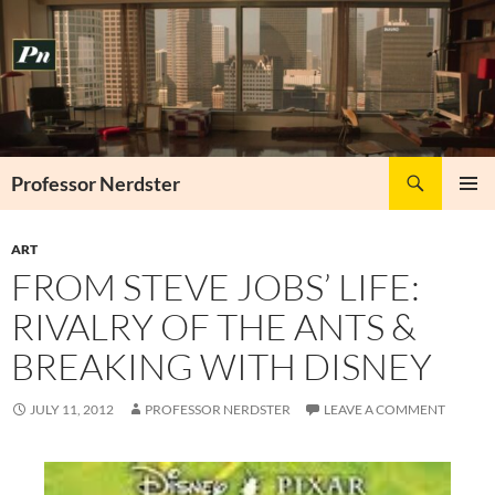
Skip
to
content
Search
Professor Nerdster
PRIMAR
MENU
ART
FROM STEVE JOBS’ LIFE:
RIVALRY OF THE ANTS &
BREAKING WITH DISNEY
JULY 11, 2012
PROFESSOR NERDSTER
LEAVE A COMMENT