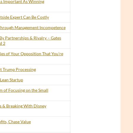
 As Important As Winning
tside Expert Can Be Costly
 Through Management Incompetence
By Partnerships & Rivalry – Gates
d 2
lies of Your Opposition That You’re
t Trump Processing
Lean Startup
 of Focusing on the Small
ts & Breaking With Disney
its, Chase Value