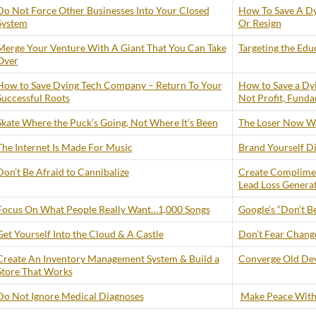
Do Not Force Other Businesses Into Your Closed
How To Save A Dy
System
Or Resign
Merge Your Venture With A Giant That You Can Take
Targeting the Edu
Over
How to Save Dying Tech Company – Return To Your
How to Save a Dy
Successful Roots
Not Profit, Funda
Skate Where the Puck’s Going, Not Where It’s Been
The Loser Now Wi
The Internet Is Made For Music
Brand Yourself Di
Don’t Be Afraid to Cannibalize
Create Complimen
Lead Loss Genera
Focus On What People Really Want…1,000 Songs
Google’s “Don’t Be
Get Yourself Into the Cloud & A Castle
Don’t Fear Change 
Create An Inventory Management System & Build a
Converge Old Dev
Store That Works
Do Not Ignore Medical Diagnoses
Make Peace With