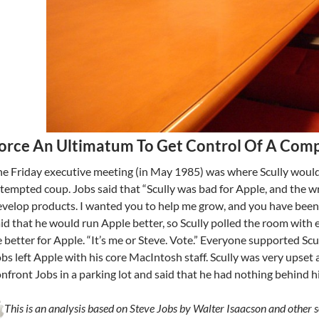
orce An Ultimatum To Get Control Of A Com
e Friday executive meeting (in May 1985) was where Scully would
tempted coup. Jobs said that “Scully was bad for Apple, and the 
velop products. I wanted you to help me grow, and you have been i
id that he would run Apple better, so Scully polled the room wit
 better for Apple. “It’s me or Steve. Vote.” Everyone supported Scul
bs left Apple with his core MacIntosh staff. Scully was very upset
nfront Jobs in a parking lot and said that he had nothing behind h
This is an analysis based on Steve Jobs by Walter Isaacson and other s