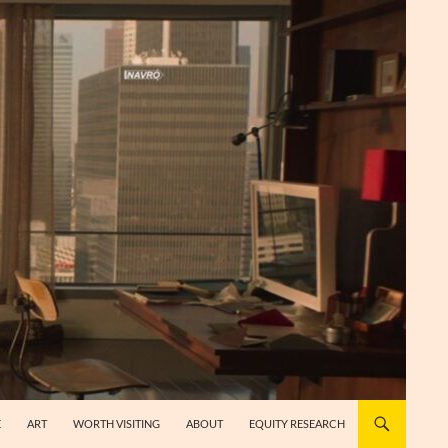
E
ART
WORTH VISITING
ABOUT
EQUITY RESEARCH