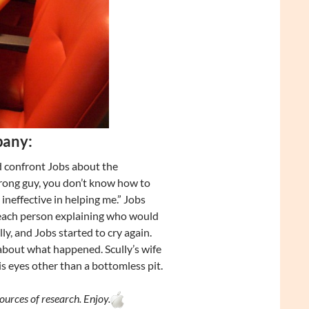
pany:
 confront Jobs about the
wrong guy, you don’t know how to
neffective in helping me.” Jobs
h each person explaining who would
ly, and Jobs started to cry again.
 about what happened. Scully’s wife
is eyes other than a bottomless pit.
ources of research. Enjoy.