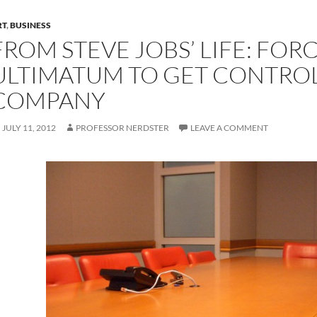
RT
,
BUSINESS
FROM STEVE JOBS’ LIFE: FOR
ULTIMATUM TO GET CONTROL
COMPANY
JULY 11, 2012
PROFESSOR NERDSTER
LEAVE A COMMENT