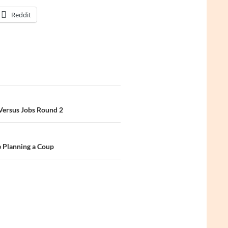
Reddit
 Versus Jobs Round 2
e Planning a Coup