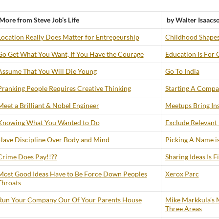
More from Steve Job’s Life
by Walter Isaacs
Location Really Does Matter for Entrepeurship
Childhood Shapes
Go Get What You Want, If You Have the Courage
Education Is For 
Assume That You Will Die Young
Go To India
Pranking People Requires Creative Thinking
Starting A Compan
Meet a Brilliant & Nobel Engineer
Meetups Bring Ins
Knowing What You Wanted to Do
Exclude Relevant
Have Discipline Over Body and Mind
Picking A Name is
Crime Does Pay!!??
Sharing Ideas Is F
Most Good Ideas Have to Be Force Down Peoples
Xerox Parc
Throats
Run Your Company Our Of Your Parents House
Mike Markkula’s M
Three Areas