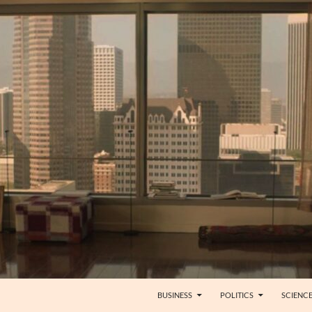
BUSINESS
POLITICS
SCIENC