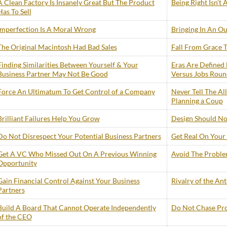
A Clean Factory Is Insanely Great But The Product
Being Right Isn’t
Has To Sell
Imperfection Is A Moral Wrong
Bringing In An Ou
The Original Macintosh Had Bad Sales
Fall From Grace
Finding Similarities Between Yourself & Your
Eras Are Defined 
Business Partner May Not Be Good
Versus Jobs Roun
Force An Ultimatum To Get Control of a Company
Never Tell The Al
Planning a Coup
Brilliant Failures Help You Grow
Design Should No
Do Not Disrespect Your Potential Business Partners
Get Real On Your 
Get A VC Who Missed Out On A Previous Winning
Avoid The Problem
Opportunity
Gain Financial Control Against Your Business
Rivalry of the An
Partners
Build A Board That Cannot Operate Independently
Do Not Chase Prof
of the CEO