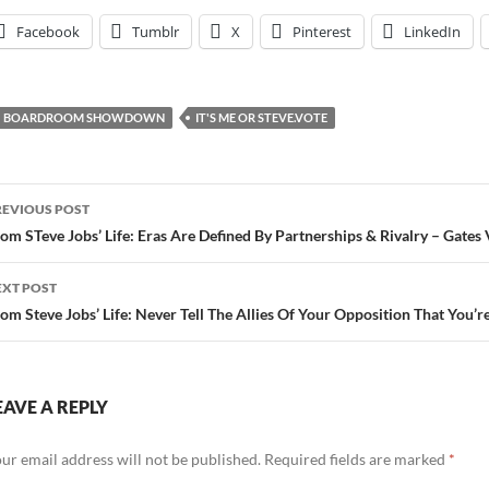
Facebook
Tumblr
X
Pinterest
LinkedIn
BOARDROOM SHOWDOWN
IT'S ME OR STEVE.VOTE
ost
REVIOUS POST
avigation
om STeve Jobs’ Life: Eras Are Defined By Partnerships & Rivalry – Gates
EXT POST
om Steve Jobs’ Life: Never Tell The Allies Of Your Opposition That You’r
EAVE A REPLY
ur email address will not be published.
Required fields are marked
*