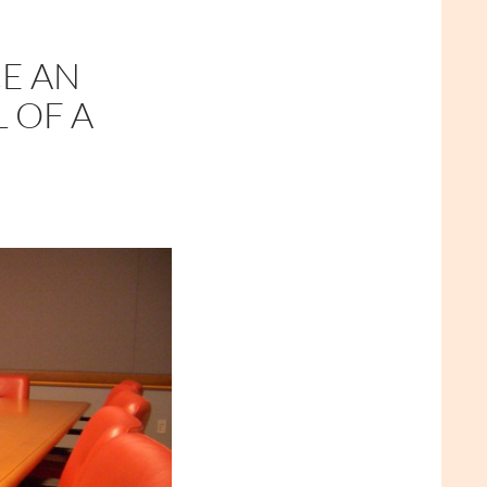
CE AN
 OF A