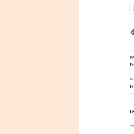
P
P
n
Fr
N
Fr
L
Yo