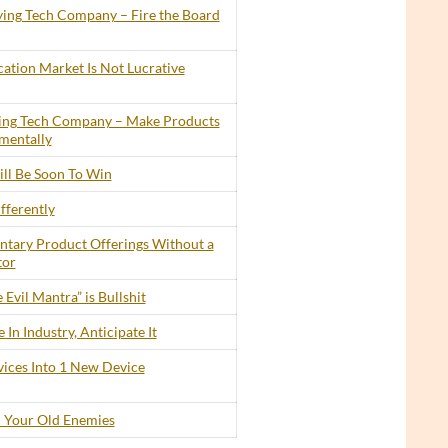
ing Tech Company – Fire the Board
cation Market Is Not Lucrative
ing Tech Company – Make Products
mentally
ll Be Soon To Win
fferently
tary Product Offerings Without a
tor
 Evil Mantra” is Bullshit
In Industry, Anticipate It
ices Into 1 New Device
 Your Old Enemies