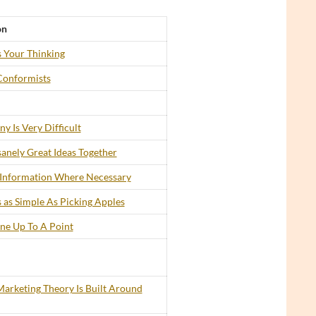
on
 Your Thinking
Conformists
y Is Very Difficult
anely Great Ideas Together
 Information Where Necessary
 as Simple As Picking Apples
ine Up To A Point
arketing Theory Is Built Around