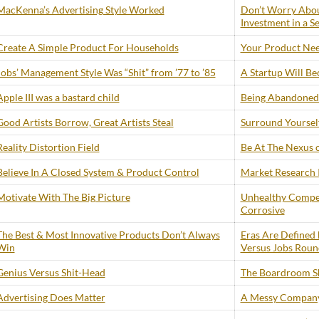
MacKenna’s Advertising Style Worked
Don’t Worry Abou
Investment in a S
Create A Simple Product For Households
Your Product Need
Jobs’ Management Style Was “Shit” from ’77 to ’85
A Startup Will B
Apple III was a bastard child
Being Abandoned 
Good Artists Borrow, Great Artists Steal
Surround Yourself
Reality Distortion Field
Be At The Nexus 
Believe In A Closed System & Product Control
Market Research I
Motivate With The Big Picture
Unhealthy Compe
Corrosive
The Best & Most Innovative Products Don’t Always
Eras Are Defined 
Win
Versus Jobs Roun
Genius Versus Shit-Head
The Boardroom S
Advertising Does Matter
A Messy Company