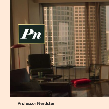
Skip
to
content
Search
Professor Nerdster