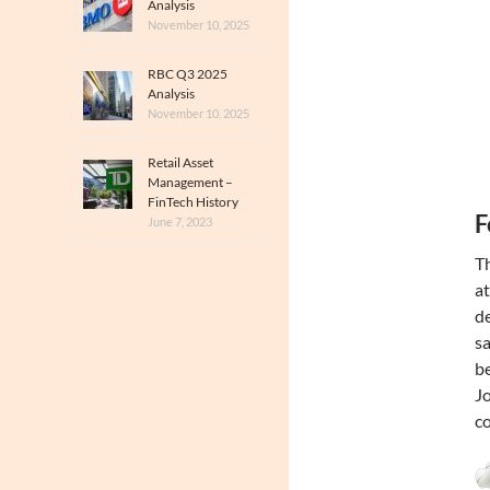
Analysis
November 10, 2025
RBC Q3 2025
Analysis
November 10, 2025
Retail Asset
Management –
FinTech History
F
June 7, 2023
Th
at
de
sa
be
Jo
co