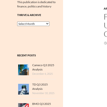
This publication is dedicated to
finance, politics and history
A
THRIVE & ARCHIVE
Thrive
&
Archive
RECENT POSTS
Cameco Q3 2025
Analysis
December 6, 2025
TD Q3 2025
Analysis
November 10, 2025
BMO Q3 2025