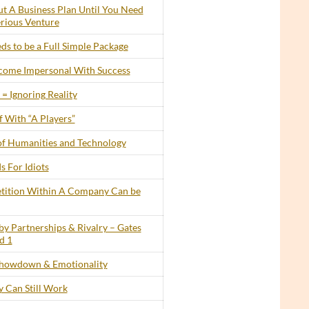
t A Business Plan Until You Need
erious Venture
s to be a Full Simple Package
ecome Impersonal With Success
= Ignoring Reality
 With “A Players”
of Humanities and Technology
s For Idiots
tition Within A Company Can be
by Partnerships & Rivalry – Gates
d 1
howdown & Emotionality
 Can Still Work