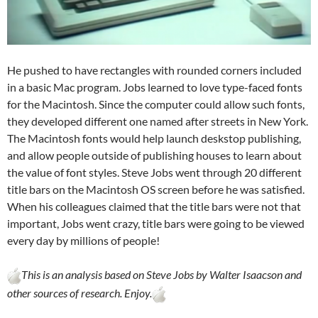
He pushed to have rectangles with rounded corners included
in a basic Mac program. Jobs learned to love type-faced fonts
for the Macintosh. Since the computer could allow such fonts,
they developed different one named after streets in New York.
The Macintosh fonts would help launch deskstop publishing,
and allow people outside of publishing houses to learn about
the value of font styles. Steve Jobs went through 20 different
title bars on the Macintosh OS screen before he was satisfied.
When his colleagues claimed that the title bars were not that
important, Jobs went crazy, title bars were going to be viewed
every day by millions of people!
This is an analysis based on Steve Jobs by Walter Isaacson and
other sources of research. Enjoy.