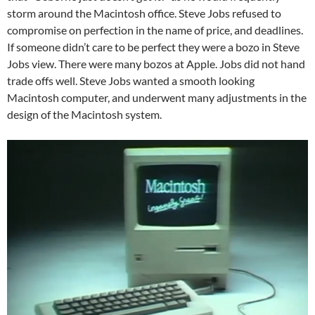
storm around the Macintosh office. Steve Jobs refused to
compromise on perfection in the name of price, and deadlines.
If someone didn’t care to be perfect they were a bozo in Steve
Jobs view. There were many bozos at Apple. Jobs did not hand
trade offs well. Steve Jobs wanted a smooth looking
Macintosh computer, and underwent many adjustments in the
design of the Macintosh system.