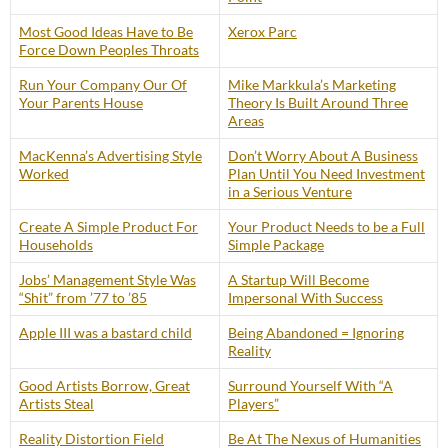
Most Good Ideas Have to Be
Xerox Parc
Force Down Peoples Throats
Run Your Company Our Of
Mike Markkula’s Marketing
Your Parents House
Theory Is Built Around Three
Areas
MacKenna’s Advertising Style
Don’t Worry About A Business
Worked
Plan Until You Need Investment
in a Serious Venture
Create A Simple Product For
Your Product Needs to be a Full
Households
Simple Package
Jobs’ Management Style Was
A Startup Will Become
“Shit” from ’77 to ’85
Impersonal With Success
Apple III was a bastard child
Being Abandoned = Ignoring
Reality
Good Artists Borrow, Great
Surround Yourself With “A
Artists Steal
Players”
Reality Distortion Field
Be At The Nexus of Humanities