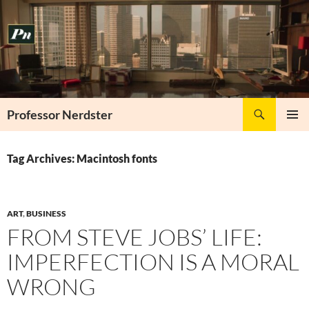
Skip
to
content
Search
Professor Nerdster
PRIMAR
MENU
Tag Archives: Macintosh fonts
ART
,
BUSINESS
FROM STEVE JOBS’ LIFE:
IMPERFECTION IS A MORAL
WRONG