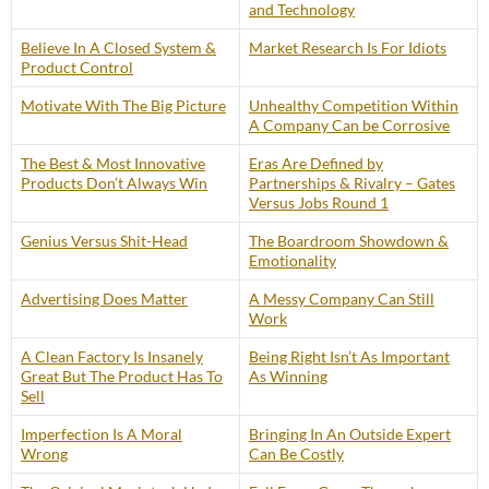
and Technology
Believe In A Closed System &
Market Research Is For Idiots
Product Control
Motivate With The Big Picture
Unhealthy Competition Within
A Company Can be Corrosive
The Best & Most Innovative
Eras Are Defined by
Products Don’t Always Win
Partnerships & Rivalry – Gates
Versus Jobs Round 1
Genius Versus Shit-Head
The Boardroom Showdown &
Emotionality
Advertising Does Matter
A Messy Company Can Still
Work
A Clean Factory Is Insanely
Being Right Isn’t As Important
Great But The Product Has To
As Winning
Sell
Imperfection Is A Moral
Bringing In An Outside Expert
Wrong
Can Be Costly