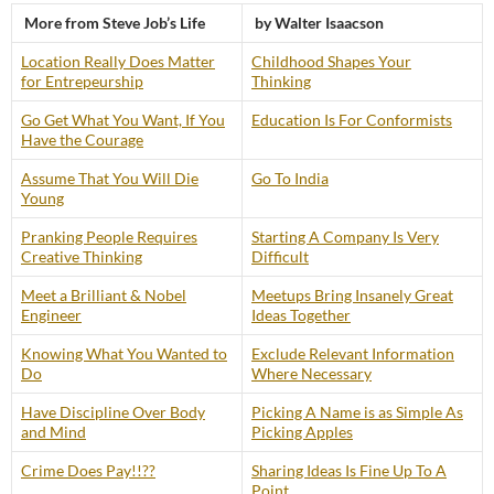
More from Steve Job’s Life
by Walter Isaacson
Location Really Does Matter
Childhood Shapes Your
for Entrepeurship
Thinking
Go Get What You Want, If You
Education Is For Conformists
Have the Courage
Assume That You Will Die
Go To India
Young
Pranking People Requires
Starting A Company Is Very
Creative Thinking
Difficult
Meet a Brilliant & Nobel
Meetups Bring Insanely Great
Engineer
Ideas Together
Knowing What You Wanted to
Exclude Relevant Information
Do
Where Necessary
Have Discipline Over Body
Picking A Name is as Simple As
and Mind
Picking Apples
Crime Does Pay!!??
Sharing Ideas Is Fine Up To A
Point