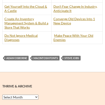
Get Yourself Into the Cloud &
Don’t Fear Change In Industry,
A Castle
Anticipate It
Create An Inventory
Converge Old Devices Into 1
Management System & Build a
New Device
Store That Works
Do Not Ignore Medical
Make Peace With Your Old
Diagnoses
Enemies
ADAM OSBORNE
MACINTOSH FONTS
STEVE JOBS
THRIVE & ARCHIVE
Thrive
&
Archive