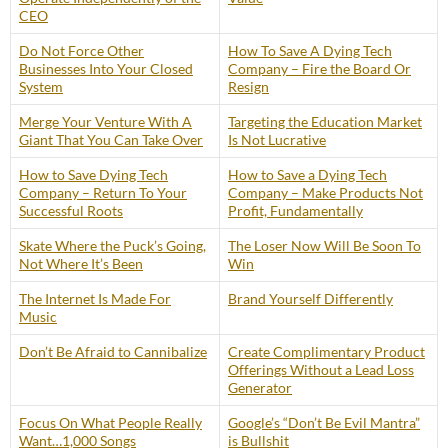
CEO
Do Not Force Other
How To Save A Dying Tech
Businesses Into Your Closed
Company – Fire the Board Or
System
Resign
Merge Your Venture With A
Targeting the Education Market
Giant That You Can Take Over
Is Not Lucrative
How to Save Dying Tech
How to Save a Dying Tech
Company – Return To Your
Company – Make Products Not
Successful Roots
Profit, Fundamentally
Skate Where the Puck’s Going,
The Loser Now Will Be Soon To
Not Where It’s Been
Win
The Internet Is Made For
Brand Yourself Differently
Music
Don’t Be Afraid to Cannibalize
Create Complimentary Product
Offerings Without a Lead Loss
Generator
Focus On What People Really
Google’s “Don’t Be Evil Mantra”
Want…1,000 Songs
is Bullshit