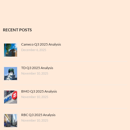
RECENT POSTS
Cameco Q3 2025 Analysis
December 6, 2025
TD Q3 2025 Analysis
November 10, 2025
BMO Q3 2025 Analysis
November 10, 2025
RBC Q3 2025 Analysis
November 10, 2025