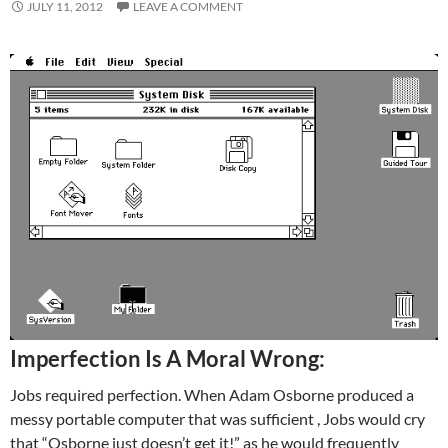
JULY 11, 2012
LEAVE A COMMENT
Imperfection Is A Moral Wrong:
Jobs required perfection. When Adam Osborne produced a
messy portable computer that was sufficient , Jobs would cry
that “Osborne just doesn’t get it!” as he would frequently