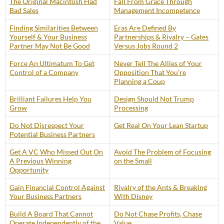
The Original Macintosh Had
Fall From Grace Through
Bad Sales
Management Incompetence
Finding Similarities Between
Eras Are Defined By
Yourself & Your Business
Partnerships & Rivalry – Gates
Partner May Not Be Good
Versus Jobs Round 2
Force An Ultimatum To Get
Never Tell The Allies of Your
Control of a Company
Opposition That You’re
Planning a Coup
Brilliant Failures Help You
Design Should Not Trump
Grow
Processing
Do Not Disrespect Your
Get Real On Your Lean Startup
Potential Business Partners
Get A VC Who Missed Out On
Avoid The Problem of Focusing
A Previous Winning
on the Small
Opportunity
Gain Financial Control Against
Rivalry of the Ants & Breaking
Your Business Partners
With Disney
Build A Board That Cannot
Do Not Chase Profits, Chase
Operate Independently of the
Value